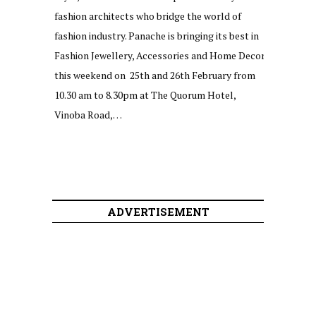
fashion architects who bridge the world of
fashion industry. Panache is bringing its best in
Fashion Jewellery, Accessories and Home Decor
this weekend on 25th and 26th February from
10.30 am to 8.30pm at The Quorum Hotel,
Vinoba Road,…
ADVERTISEMENT