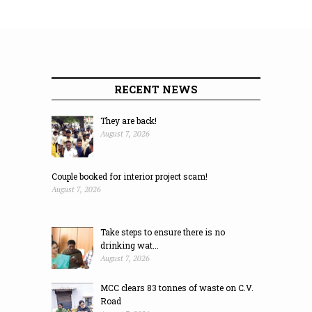
RECENT NEWS
They are back!
August 7, 2026
Couple booked for interior project scam!
August 7, 2026
Take steps to ensure there is no
drinking wat...
August 7, 2026
MCC clears 83 tonnes of waste on C.V.
Road