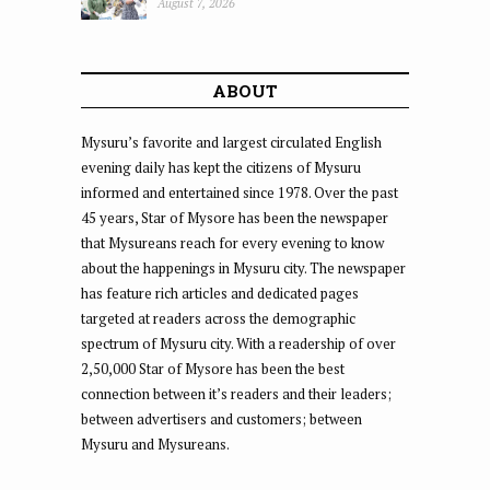
August 7, 2026
ABOUT
Mysuru’s favorite and largest circulated English
evening daily has kept the citizens of Mysuru
informed and entertained since 1978. Over the past
45 years, Star of Mysore has been the newspaper
that Mysureans reach for every evening to know
about the happenings in Mysuru city. The newspaper
has feature rich articles and dedicated pages
targeted at readers across the demographic
spectrum of Mysuru city. With a readership of over
2,50,000 Star of Mysore has been the best
connection between it’s readers and their leaders;
between advertisers and customers; between
Mysuru and Mysureans.