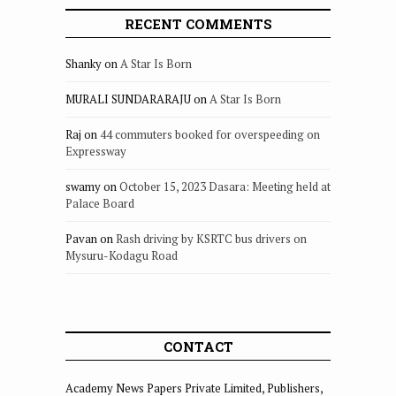
RECENT COMMENTS
Shanky
on
A Star Is Born
MURALI SUNDARARAJU
on
A Star Is Born
Raj
on
44 commuters booked for overspeeding on
Expressway
swamy
on
October 15, 2023 Dasara: Meeting held at
Palace Board
Pavan
on
Rash driving by KSRTC bus drivers on
Mysuru-Kodagu Road
CONTACT
Academy News Papers Private Limited, Publishers,