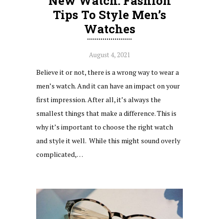
New Watch: Fashion
Tips To Style Men’s
Watches
August 4, 2021
Believe it or not, there is a wrong way to wear a
men’s watch. And it can have an impact on your
first impression. After all, it’s always the
smallest things that make a difference. This is
why it’s important to choose the right watch
and style it well. While this might sound overly
complicated,…