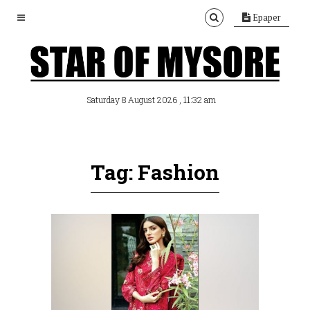
Epaper
, 11:32 am
Saturday 8 August 2026
Tag: Fashion