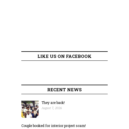
LIKE US ON FACEBOOK
RECENT NEWS
They are back!
August 7, 2026
Couple booked for interior project scam!