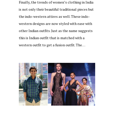
Finally, the trends of women’s clothing in India
is not only their beautiful traditional pieces but
the indo-western attires as well. These indo-
western designs are now styled with ease with
other Indian outfits. Just as the name suggests
this is Indian outfit that is matched with a
western outfit to get a fusion outfit. The…