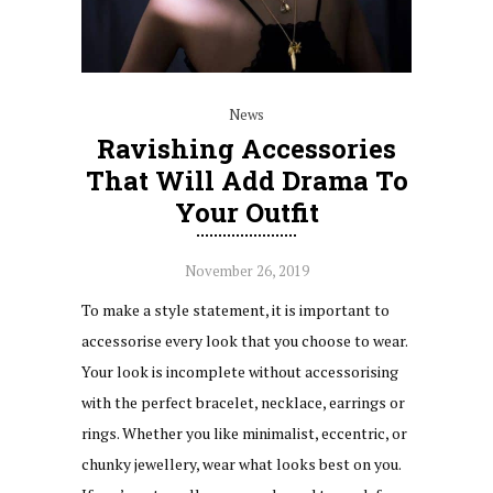
News
Ravishing Accessories
That Will Add Drama To
Your Outfit
November 26, 2019
To make a style statement, it is important to
accessorise every look that you choose to wear.
Your look is incomplete without accessorising
with the perfect bracelet, necklace, earrings or
rings. Whether you like minimalist, eccentric, or
chunky jewellery, wear what looks best on you.