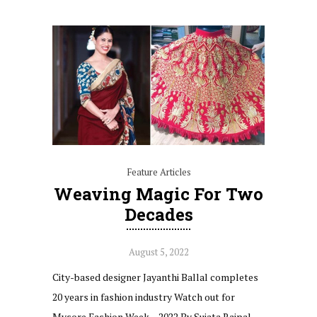
Feature Articles
Weaving Magic For Two
Decades
August 5, 2022
City-based designer Jayanthi Ballal completes
20 years in fashion industry Watch out for
Mysore Fashion Week – 2022 By Sujata Rajpal