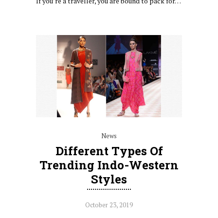
If you’re a traveller, you are bound to pack for…
News
Different Types Of
Trending Indo-Western
Styles
October 23, 2019