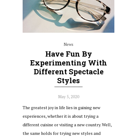
News
Have Fun By
Experimenting With
Different Spectacle
Styles
May 5, 2020
The greatest joy in life lies in gaining new
experiences, whether it is about trying a
different cuisine or visiting a new country. Well,
the same holds for trying new styles and