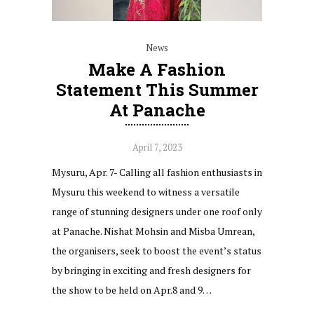
News
Make A Fashion
Statement This Summer
At Panache
April 7, 2023
Mysuru, Apr. 7- Calling all fashion enthusiasts in
Mysuru this weekend to witness a versatile
range of stunning designers under one roof only
at Panache. Nishat Mohsin and Misba Umrean,
the organisers, seek to boost the event’s status
by bringing in exciting and fresh designers for
the show to be held on Apr.8 and 9…