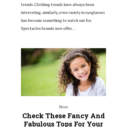
trends. Clothing trends have always been
interesting, similarly, even variety in eyeglasses
has become something to watch out for.
Spectacles brands now offer…
News
Check These Fancy And
Fabulous Tops For Your