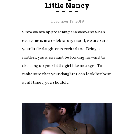
Little Nancy
December 18, 2019
Since we are approaching the year-end when
everyone is in a celebratory mood, we are sure
your little daughter is excited too. Being a
mother, you also must be looking forward to
dressing up your little girl like an angel. To
make sure that your daughter can look her best
at all times, you should…