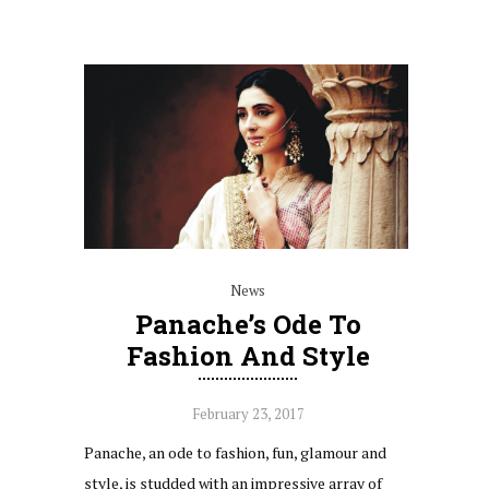
News
Panache’s Ode To
Fashion And Style
February 23, 2017
Panache, an ode to fashion, fun, glamour and
style, is studded with an impressive array of