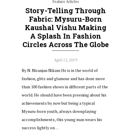
Feature Articles
Story-Telling Through
Fabric: Mysuru-Born
Kaushal Vishu Making
A Splash In Fashion
Circles Across The Globe
April 12, 2019
By N. Niranjan Nikam He is in the world of
fashion, glitz and glamour and has done more
than 100 fashion shows in different parts of the
world. He should have been preening about his
achievements by now but being a typical
Mysuru-born youth, always downplaying
accomplishments, this young man wears his
success lightly on…