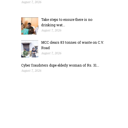
August 7, 2026
Take steps to ensure there is no
drinking wat...
August 7, 2026
MCC clears 83 tonnes of waste on C.V.
Road
August 7, 2026
Cyber fraudsters dupe elderly woman of Rs. 31...
August 7, 2026