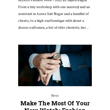
From a tiny workshop with one masterji and an
assistant in Azeez Sait Nagar and a handful of
clients, to a high-end boutique with about a
dozen craftsmen, a list of elite clientele, her…
News
Make The Most Of Your