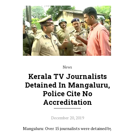
News
Kerala TV Journalists
Detained In Mangaluru,
Police Cite No
Accreditation
December 20, 2019
Mangaluru: Over 15 journalists were detained by