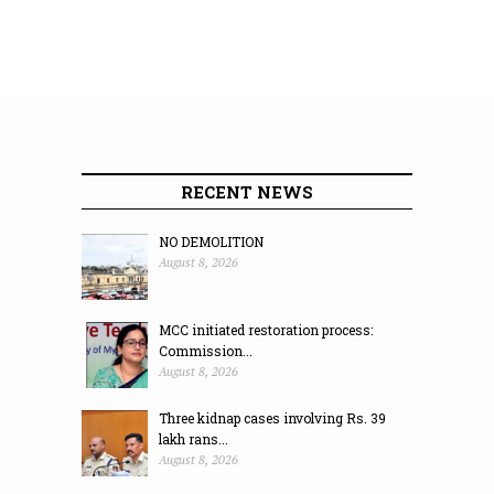
RECENT NEWS
NO DEMOLITION
August 8, 2026
MCC initiated restoration process:
Commission...
August 8, 2026
Three kidnap cases involving Rs. 39
lakh rans...
August 8, 2026