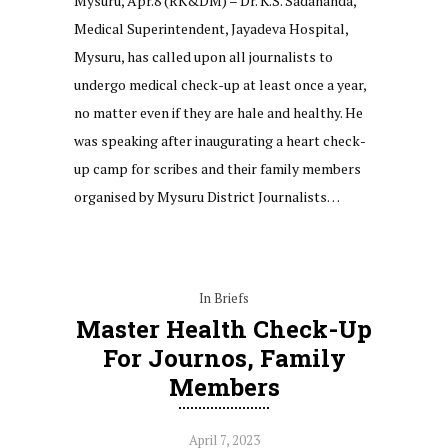
Mysuru, Apr.8 (RK&DM) – Dr. K.S. Sadananda,
Medical Superintendent, Jayadeva Hospital,
Mysuru, has called upon all journalists to
undergo medical check-up at least once a year,
no matter even if they are hale and healthy. He
was speaking after inaugurating a heart check-
up camp for scribes and their family members
organised by Mysuru District Journalists…
In Briefs
Master Health Check-Up
For Journos, Family
Members
April 7, 2023