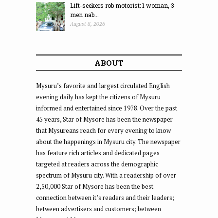
Lift-seekers rob motorist; 1 woman, 3
men nab...
August 8, 2026
ABOUT
Mysuru’s favorite and largest circulated English
evening daily has kept the citizens of Mysuru
informed and entertained since 1978. Over the past
45 years, Star of Mysore has been the newspaper
that Mysureans reach for every evening to know
about the happenings in Mysuru city. The newspaper
has feature rich articles and dedicated pages
targeted at readers across the demographic
spectrum of Mysuru city. With a readership of over
2,50,000 Star of Mysore has been the best
connection between it’s readers and their leaders;
between advertisers and customers; between