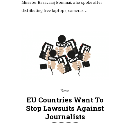
Minister Basavaraj Bommai, who spoke after
distributing free laptops, cameras…
News
EU Countries Want To
Stop Lawsuits Against
Journalists