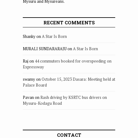
Mysuru and Mysureans.
RECENT COMMENTS
Shanky
on
A Star Is Born
MURALI SUNDARARAJU
on
A Star Is Born
Raj
on
44 commuters booked for overspeeding on
Expressway
swamy
on
October 15, 2023 Dasara: Meeting held at
Palace Board
Pavan
on
Rash driving by KSRTC bus drivers on
Mysuru-Kodagu Road
CONTACT