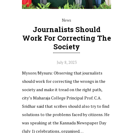
News
Journalists Should
Work For Correcting The
Society
July 8, 2023
Mysore/Mysuru: Observing that journalists
should work for correcting the wrongs in the
society and make it tread on the right path,
city’s Maharaja College Principal Prof. C.A.
Sridhar said that scribes should also try to find
solutions to the problems faced by citizens. He
was speaking at the Kannada Newspaper Day
(July 1) celebrations, organised…