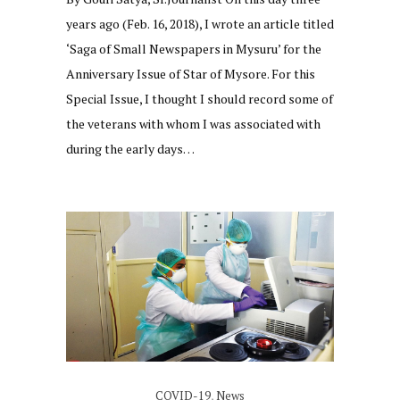
years ago (Feb. 16, 2018), I wrote an article titled
‘Saga of Small Newspapers in Mysuru’ for the
Anniversary Issue of Star of Mysore. For this
Special Issue, I thought I should record some of
the veterans with whom I was associated with
during the early days…
COVID-19
,
News