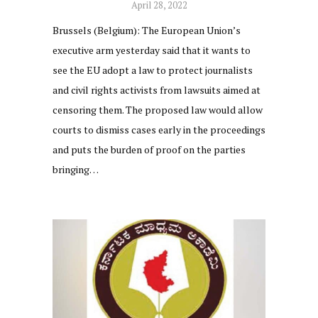
April 28, 2022
Brussels (Belgium): The European Union’s
executive arm yesterday said that it wants to
see the EU adopt a law to protect journalists
and civil rights activists from lawsuits aimed at
censoring them. The proposed law would allow
courts to dismiss cases early in the proceedings
and puts the burden of proof on the parties
bringing…