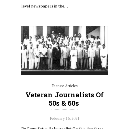
level newspapers in the…
Feature Articles
Veteran‌ ‌Journalists‌ ‌of‌
‌50s‌ ‌&‌ ‌60s‌ ‌
February 16, 2021
By Gouri Satya, Sr.Journalist On this day three