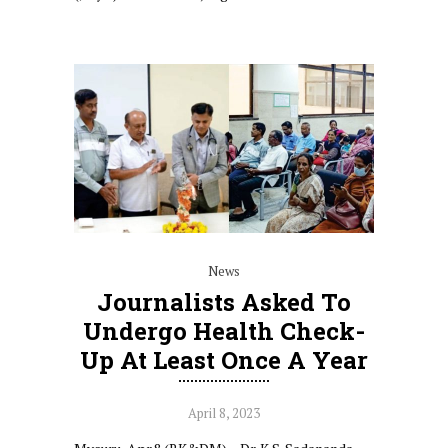
News
Journalists Asked To
Undergo Health Check-
Up At Least Once A Year
April 8, 2023