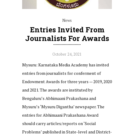
News
Entries Invited From
Journalists For Awards
October 24, 2021
Mysuru: Karnataka Media Academy has invited
entries from journalists for conferment of
Endowment Awards for three years — 2019, 2020
and 2021. The awards are instituted by
Bengaluru’s Abhimaani Prakashana and
Mysuru’s ‘Mysuru Digantha’ newspaper. The
entries for Abhimaani Prakashana Award
should carry articles/reports on ‘Social
Problems’ published in State-level and District-