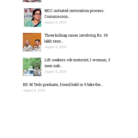
MCC initiated restoration process:
Commission...
August 8, 2026
Three kidnap cases involving Rs. 39
lakh rans...
August 8, 2026
Lift-seekers rob motorist; 1 woman, 3
men nab...
August 8, 2026
BE-M.Tech graduate, friend held in 9 bike the...
August 8, 2026