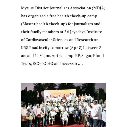
Mysuru District Journalists Association (MDJA)
has organised a free health check-up camp
(Master health check-up) for journalists and
their family members at Sri Jayadeva Institute
of Cardiovascular Sciences and Research on
KRS Road in city tomorrow (Apr. 8) between 8
am and 12.30 pm. At the camp, BP, Sugar, Blood
Tests, ECG, ECHO and necessary…