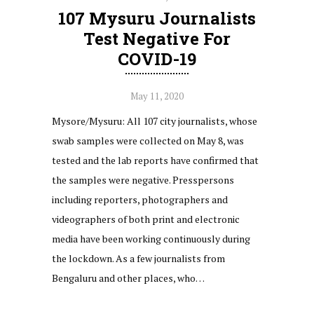
107 Mysuru Journalists
Test Negative For
COVID-19
May 11, 2020
Mysore/Mysuru: All 107 city journalists, whose
swab samples were collected on May 8, was
tested and the lab reports have confirmed that
the samples were negative. Presspersons
including reporters, photographers and
videographers of both print and electronic
media have been working continuously during
the lockdown. As a few journalists from
Bengaluru and other places, who…