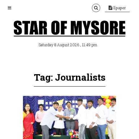
Epaper
, 11:49 pm
Saturday 8 August 2026
Tag: Journalists