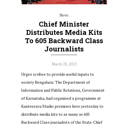
News
Chief Minister
Distributes Media Kits
To 605 Backward Class
Journalists
March 28, 2023
Urges scribes to provide useful inputs to
society Bengaluru: The Department of
Information and Public Relations, Government
of Karnataka, had organised a programme at
Kanteerava Studio premises here yesterday to
distribute media kits to as many as 605
Backward Class journalists of the State. Chief