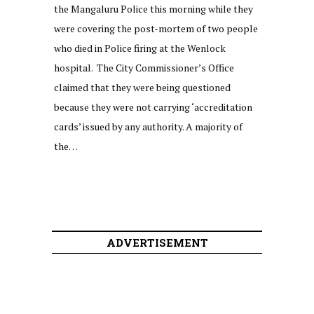
the Mangaluru Police this morning while they
were covering the post-mortem of two people
who died in Police firing at the Wenlock
hospital. The City Commissioner’s Office
claimed that they were being questioned
because they were not carrying ‘accreditation
cards’ issued by any authority. A majority of
the…
ADVERTISEMENT