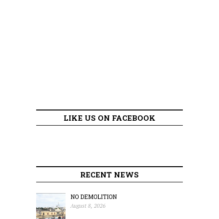
LIKE US ON FACEBOOK
RECENT NEWS
NO DEMOLITION
August 8, 2026