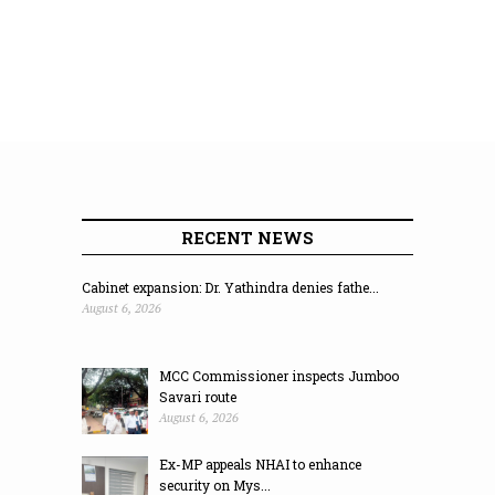
RECENT NEWS
Cabinet expansion: Dr. Yathindra denies fathe...
August 6, 2026
MCC Commissioner inspects Jumboo
Savari route
August 6, 2026
Ex-MP appeals NHAI to enhance
security on Mys...