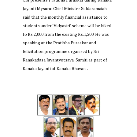
Jayanti Mysuru: Chief Minister Siddaramaiah
said that the monthly financial assistance to
students under ‘Vidyasiri’ scheme will be hiked
to Rs.2,000 from the existing Rs.1,500. He was
speaking at the Pratibha Puraskar and
felicitation programme organised by Sri
Kanakadasa Jayantyotsava Samiti as part of
Kanaka Jayanti at Kanaka Bhavan…