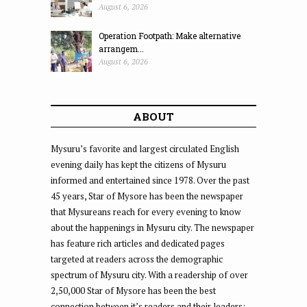
August 6, 2026
Operation Footpath: Make alternative
arrangem...
August 6, 2026
ABOUT
Mysuru’s favorite and largest circulated English
evening daily has kept the citizens of Mysuru
informed and entertained since 1978. Over the past
45 years, Star of Mysore has been the newspaper
that Mysureans reach for every evening to know
about the happenings in Mysuru city. The newspaper
has feature rich articles and dedicated pages
targeted at readers across the demographic
spectrum of Mysuru city. With a readership of over
2,50,000 Star of Mysore has been the best
connection between it’s readers and their leaders;