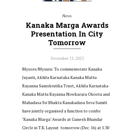
News
Kanaka Marga Awards
Presentation In City
Tomorrow
December 15, 2023
Mysore/Mysuru: To commemorate Kanaka
Jayanti, Akhila Karnataka Kanaka Mattu
Rayanna Samskrutika Trust, Akhila Karnataka
Kanaka Mattu Rayanna Nowkarara Okoota and
Mahadasa Sri Bhakta Kanakadasa Seva Samiti
have jointly organised a function to confer
‘Kanaka Marga’ Awards at Ganesh Bhandar
Circle in T.K. Layout tomorrow (Dec. 16) at 5.30