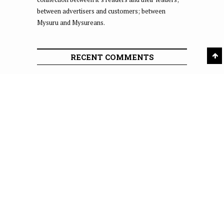
between advertisers and customers; between
Mysuru and Mysureans.
RECENT COMMENTS
Shanky
on
A Star Is Born
MURALI SUNDARARAJU
on
A Star Is Born
Raj
on
44 commuters booked for overspeeding on
Expressway
swamy
on
October 15, 2023 Dasara: Meeting held at
Palace Board
Pavan
on
Rash driving by KSRTC bus drivers on
Mysuru-Kodagu Road