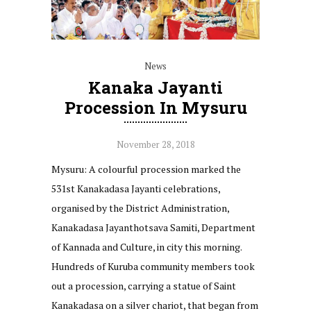
News
Kanaka Jayanti
Procession In Mysuru
November 28, 2018
Mysuru: A colourful procession marked the
531st Kanakadasa Jayanti celebrations,
organised by the District Administration,
Kanakadasa Jayanthotsava Samiti, Department
of Kannada and Culture, in city this morning.
Hundreds of Kuruba community members took
out a procession, carrying a statue of Saint
Kanakadasa on a silver chariot, that began from