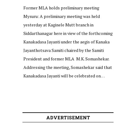
Former MLA holds preliminary meeting
Mysuru: A preliminary meeting was held
yesterday at Kaginele Mutt branch in
Siddarthanagar here in view of the forthcoming
Kanakadasa Jayanti under the aegis of Kanaka
Jayanthotsava Samiti chaired by the Samiti
President and former MLA M.K. Somashekar.
Addressing the meeting, Somashekar said that
Kanakadasa Jayanti will be celebrated on…
ADVERTISEMENT