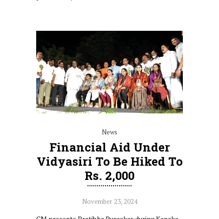
News
Financial Aid Under
Vidyasiri To Be Hiked To
Rs. 2,000
November 23, 2024
CM presents Pratibha Puraskar during Kanaka