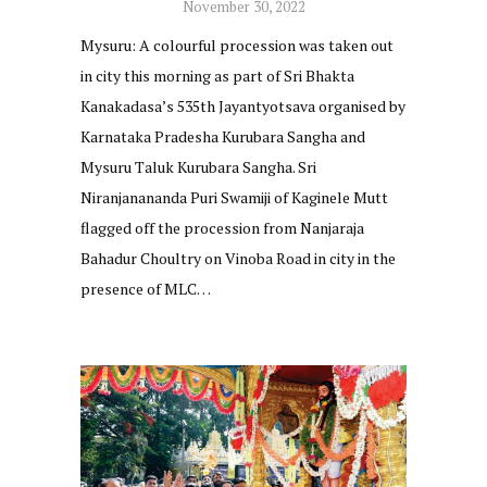
November 30, 2022
Mysuru: A colourful procession was taken out
in city this morning as part of Sri Bhakta
Kanakadasa’s 535th Jayantyotsava organised by
Karnataka Pradesha Kurubara Sangha and
Mysuru Taluk Kurubara Sangha. Sri
Niranjanananda Puri Swamiji of Kaginele Mutt
flagged off the procession from Nanjaraja
Bahadur Choultry on Vinoba Road in city in the
presence of MLC…