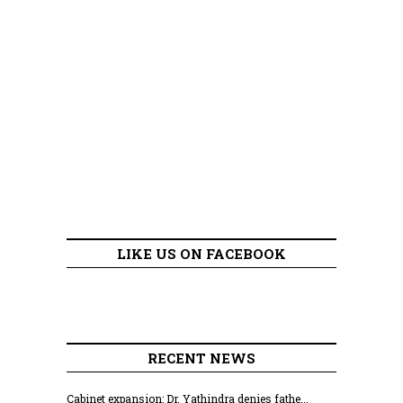
LIKE US ON FACEBOOK
RECENT NEWS
Cabinet expansion: Dr. Yathindra denies fathe...