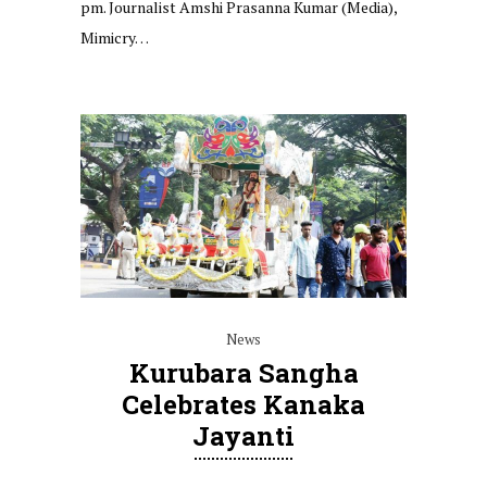
pm. Journalist Amshi Prasanna Kumar (Media),
Mimicry…
News
Kurubara Sangha
Celebrates Kanaka
Jayanti