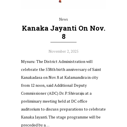
News
Kanaka Jayanti On Nov.
8
November 2, 2025
Mysuru: The District Administration will
celebrate the 538th birth anniversary of Saint
Kanakadasa on Nov. 8 at Kalamandira in city
from 12 noon, said Additional Deputy
Commissioner (ADC) Dr. P. Shivaraju at a
preliminary meeting held at DC office
auditorium to discuss preparations to celebrate
Kanaka Jayanti. The stage programme will be
preceded by a…