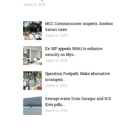
August 6, 2026
MCC Commissioner inspects Jumboo
Savari route
August 6, 2026
Ex-MP appeals NHAI to enhance
security on Mys...
August 6, 2026
Operation Footpath: Make alternative
arrangem...
August 6, 2026
Sewage water from Saragur and H.D.
Kote pollu...
August 6, 2026