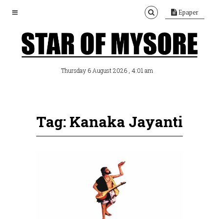
Epaper
, 4:01 am
Thursday 6 August 2026
Tag: Kanaka Jayanti