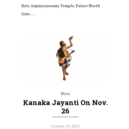
Kote Anjaneyaswamy Temple, Palace North
Gate….
News
Kanaka Jayanti On Nov.
26
October 29, 2018