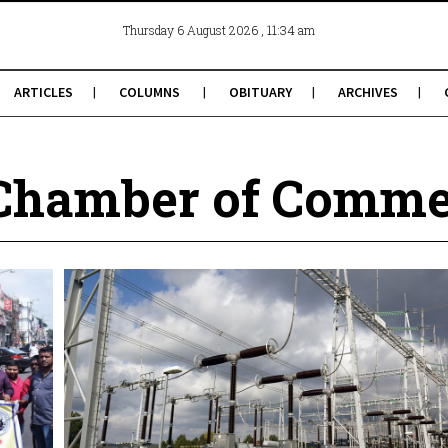
, 11:34 am
Thursday 6 August 2026
ARTICLES
COLUMNS
OBITUARY
ARCHIVES
Chamber of Comme