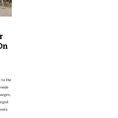
r
On
 to the
ewide
harges,
urged
ments