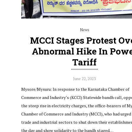
News
MCCI Stages Protest Ov
Abnormal Hike In Pow
Tariff
June 22, 2023
Mysore/Mysuru: In response to the Karnataka Chamber of
Commerce and Industry’s (KCCI) Statewide bandh call, opp
the steep rise in electricity charges, the office-bearers of M
Chamber of Commerce and Industry (MCCI), who had urged 
trade and industrial sectors to shut down their establishme
the day and show solidarity to the bandh staged…