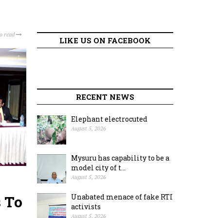
to read
LIKE US ON FACEBOOK
RECENT NEWS
Elephant electrocuted
August 5, 2026
Mysuru has capability to be a
model city of t...
August 5, 2026
 To
Unabated menace of fake RTI
activists
August 5, 2026