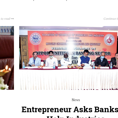
 to read
Continue 
News
Entrepreneur Asks Banks