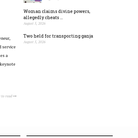
Woman claims divine powers,
allegedly cheats ...
August 5, 2026
Two held for transporting ganja
neur,
August 5, 2026
 service
tes a
 keynote
 to read