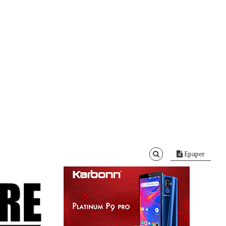
Epaper