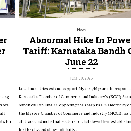
News
er
Abnormal Hike In Powe
er
Tariff: Karnataka Bandh 
June 22
June 20, 2023
Local industries extend support Mysore/Mysuru: In response
osing
Karnataka Chamber of Commerce and Industry’s (KCCI) Stat
ysore
bandh call on June 22, opposing the steep rise in electricity c
all
the Mysore Chamber of Commerce and Industry (MCCI) has 
nts for
all trade and industrial sectors to shut down their establish
for the day and show solidarity…