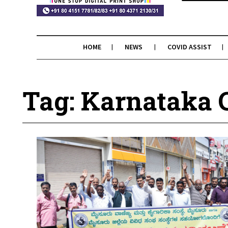
HOME
NEWS
COVID ASSIST
Tag: Karnataka 