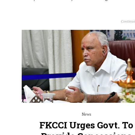
Continue
News
FKCCI Urges Govt. To