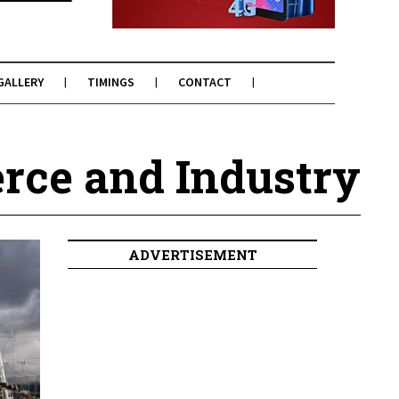
GALLERY
TIMINGS
CONTACT
rce and Industry
ADVERTISEMENT