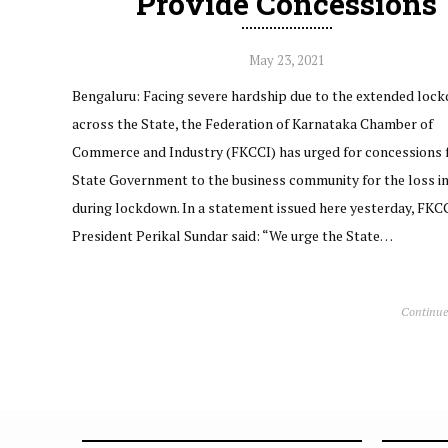
Provide Concessions
May 23, 2021
Bengaluru: Facing severe hardship due to the extended loc
across the State, the Federation of Karnataka Chamber of
Commerce and Industry (FKCCI) has urged for concessions 
State Government to the business community for the loss i
during lockdown. In a statement issued here yesterday, FKC
President Perikal Sundar said: “We urge the State…
Continue