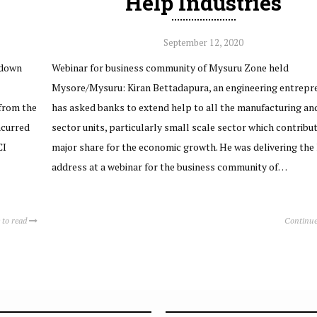
Help Industries
September 12, 2020
kdown
Webinar for business community of Mysuru Zone held
Mysore/Mysuru: Kiran Bettadapura, an engineering entrepre
from the
has asked banks to extend help to all the manufacturing and
ncurred
sector units, particularly small scale sector which contribu
CI
major share for the economic growth. He was delivering the
address at a webinar for the business community of…
 to read
Continue