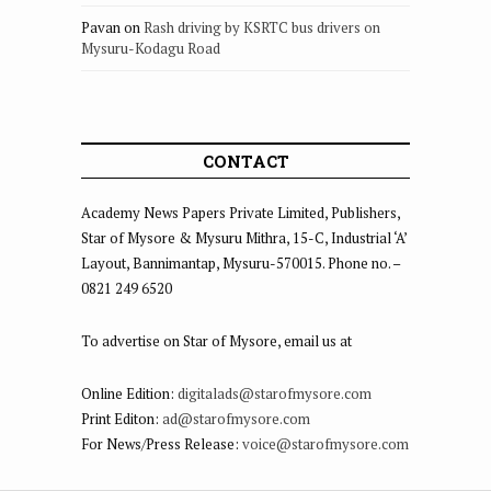
Pavan
on
Rash driving by KSRTC bus drivers on
Mysuru-Kodagu Road
CONTACT
Academy News Papers Private Limited, Publishers,
Star of Mysore & Mysuru Mithra, 15-C, Industrial ‘A’
Layout, Bannimantap, Mysuru-570015. Phone no. –
0821 249 6520
To advertise on Star of Mysore, email us at
Online Edition:
digitalads@starofmysore.com
Print Editon:
ad@starofmysore.com
For News/Press Release:
voice@starofmysore.com