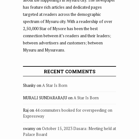
about the happenings in Mysuru city. The newspaper
has feature rich articles and dedicated pages
targeted at readers across the demographic
spectrum of Mysuru city. With a readership of over
2,50,000 Star of Mysore has been the best
connection between it’s readers and their leaders;
between advertisers and customers; between
Mysuru and Mysureans.
RECENT COMMENTS
Shanky
on
A Star Is Born
MURALI SUNDARARAJU
on
A Star Is Born
Raj
on
44 commuters booked for overspeeding on
Expressway
swamy
on
October 15, 2023 Dasara: Meeting held at
Palace Board