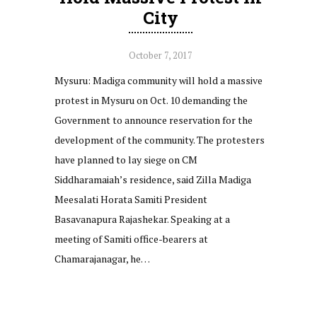
City
October 7, 2017
Mysuru: Madiga community will hold a massive
protest in Mysuru on Oct. 10 demanding the
Government to announce reservation for the
development of the community. The protesters
have planned to lay siege on CM
Siddharamaiah’s residence, said Zilla Madiga
Meesalati Horata Samiti President
Basavanapura Rajashekar. Speaking at a
meeting of Samiti office-bearers at
Chamarajanagar, he…