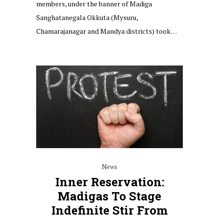
members, under the banner of Madiga
Sanghatanegala Okkuta (Mysuru,
Chamarajanagar and Mandya districts) took…
News
Inner Reservation:
Madigas To Stage
Indefinite Stir From