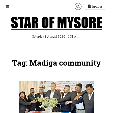
Epaper
, 4:31 pm
Saturday 8 August 2026
Tag: Madiga community