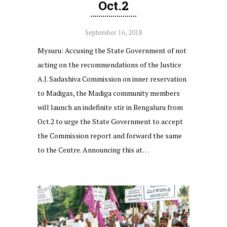
Oct.2
September 16, 2018
Mysuru: Accusing the State Government of not
acting on the recommendations of the Justice
A.J. Sadashiva Commission on inner reservation
to Madigas, the Madiga community members
will launch an indefinite stir in Bengaluru from
Oct.2 to urge the State Government to accept
the Commission report and forward the same
to the Centre. Announcing this at…