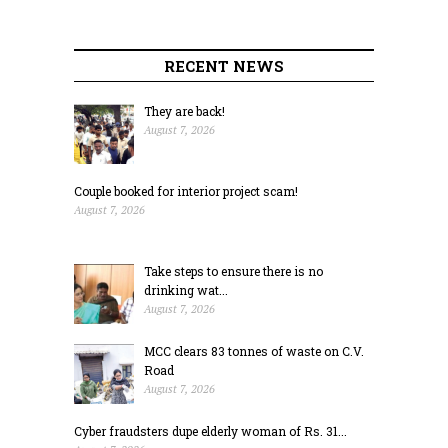
RECENT NEWS
They are back!
August 7, 2026
Couple booked for interior project scam!
August 7, 2026
Take steps to ensure there is no
drinking wat...
August 7, 2026
MCC clears 83 tonnes of waste on C.V.
Road
August 7, 2026
Cyber fraudsters dupe elderly woman of Rs. 31...