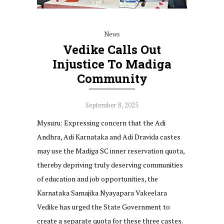
News
Vedike Calls Out
Injustice To Madiga
Community
September 8, 2025
Mysuru: Expressing concern that the Adi
Andhra, Adi Karnataka and Adi Dravida castes
may use the Madiga SC inner reservation quota,
thereby depriving truly deserving communities
of education and job opportunities, the
Karnataka Samajika Nyayapara Vakeelara
Vedike has urged the State Government to
create a separate quota for these three castes.