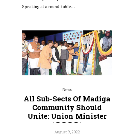
Speaking at a round-table…
News
All Sub-Sects Of Madiga
Community Should
Unite: Union Minister
August 9, 2022