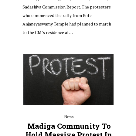
Sadashiva Commission Report. The protesters
who commenced the rally from Kote
Anjaneyaswamy Temple had planned to march
to the CM’s residence at…
News
Madiga Community To
Hold Massive Protest In