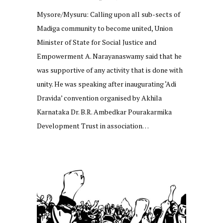
Mysore/Mysuru: Calling upon all sub-sects of
Madiga community to become united, Union
Minister of State for Social Justice and
Empowerment A. Narayanaswamy said that he
was supportive of any activity that is done with
unity. He was speaking after inaugurating ‘Adi
Dravida’ convention organised by Akhila
Karnataka Dr. B.R. Ambedkar Pourakarmika
Development Trust in association…