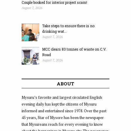
Couple booked for interior project scam!
August 7, 2026
Take steps to ensure there is no
drinking wat...
August 7, 2026
MCC clears 83 tonnes of waste on C.V.
Road
August 7, 2026
ABOUT
Mysuru’s favorite and largest circulated English
evening daily has kept the citizens of Mysuru
informed and entertained since 1978. Over the past
45 years, Star of Mysore has been the newspaper
that Mysureans reach for every evening to know