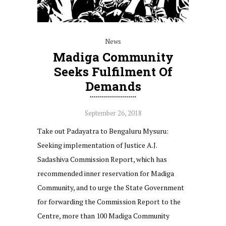
News
Madiga Community
Seeks Fulfilment Of
Demands
September 26, 2018
Take out Padayatra to Bengaluru Mysuru:
Seeking implementation of Justice A.J.
Sadashiva Commission Report, which has
recommended inner reservation for Madiga
Community, and to urge the State Government
for forwarding the Commission Report to the
Centre, more than 100 Madiga Community