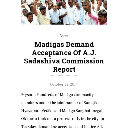
News
Madigas Demand
Acceptance Of A.J.
Sadashiva Commission
Report
October 12, 2017
Mysuru: Hundreds of Madiga community
members under the joint banner of Samajika
Nyayapara Vedike and Madiga Sanghatanegala
Okkoota took out a protest rally in the city on
Tuesday, demanding acceptance of Justice A.J.