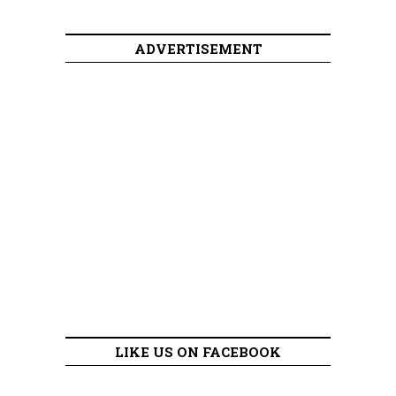
ADVERTISEMENT
LIKE US ON FACEBOOK