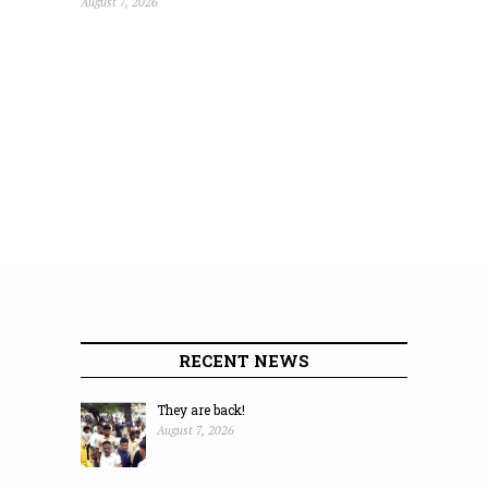
August 7, 2026
RECENT NEWS
They are back!
August 7, 2026