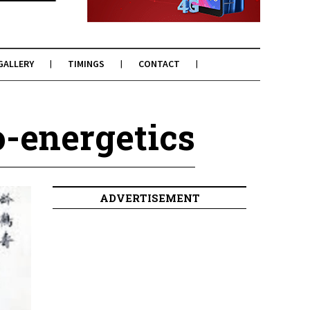
GALLERY
TIMINGS
CONTACT
o-energetics
ADVERTISEMENT