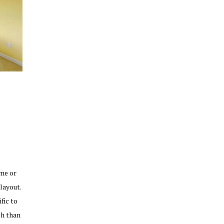
me or
layout.
fic to
ch than