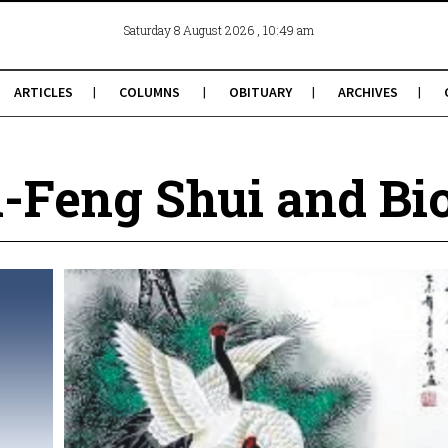
, 10:49 am
Saturday 8 August 2026
ARTICLES
COLUMNS
OBITUARY
ARCHIVES
-Feng Shui and Bi