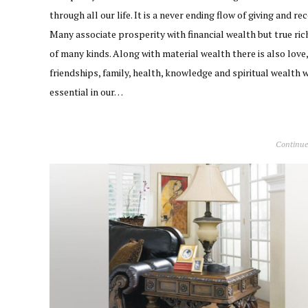
through all our life. It is a never ending flow of giving and rec
Many associate prosperity with financial wealth but true ric
of many kinds. Along with material wealth there is also love,
friendships, family, health, knowledge and spiritual wealth w
essential in our…
Continue