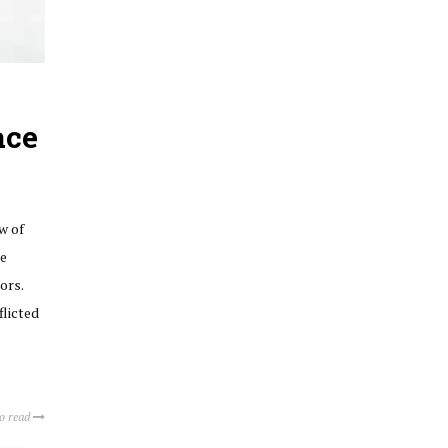
ace
ow of
ee
ors.
flicted
to read