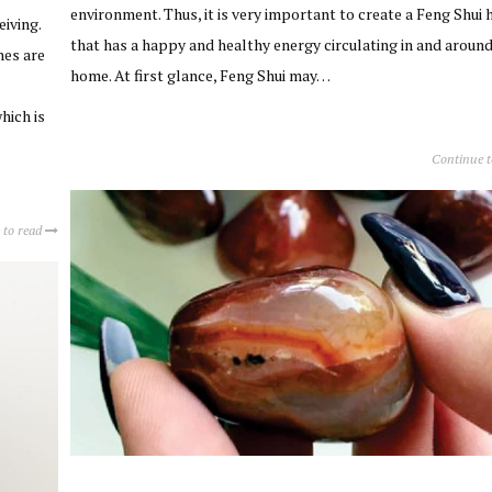
environment. Thus, it is very important to create a Feng Shui
eiving.
that has a happy and healthy energy circulating in and around
hes are
home. At first glance, Feng Shui may…
hich is
Continue 
 to read