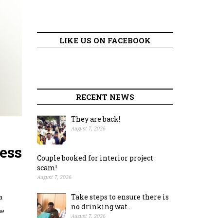
LIKE US ON FACEBOOK
RECENT NEWS
They are back!
August 7, 2026
ess
Couple booked for interior project
scam!
August 7, 2026
a
Take steps to ensure there is
no drinking wat...
he
August 7, 2026