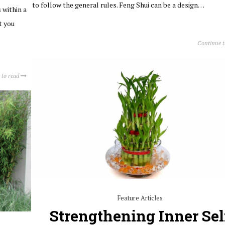
to follow the general rules. Feng Shui can be a design…
 within a
t you
Continue 
 to read
Feature Articles
Strengthening Inner Sel