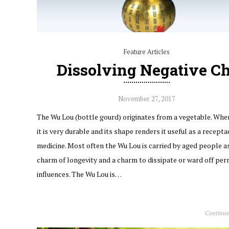
Feature Articles
Dissolving Negative Ch
November 27, 2017
The Wu Lou (bottle gourd) originates from a vegetable. When
it is very durable and its shape renders it useful as a recepta
medicine. Most often the Wu Lou is carried by aged people a
charm of longevity and a charm to dissipate or ward off per
influences. The Wu Lou is…
Continue