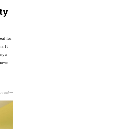
ty
eal for
s. It
ny a
known
to read