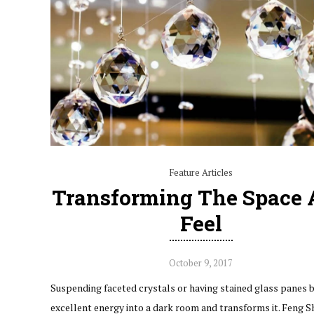
Feature Articles
Transforming The Space
Feel
October 9, 2017
Suspending faceted crystals or having stained glass panes b
excellent energy into a dark room and transforms it. Feng Shu