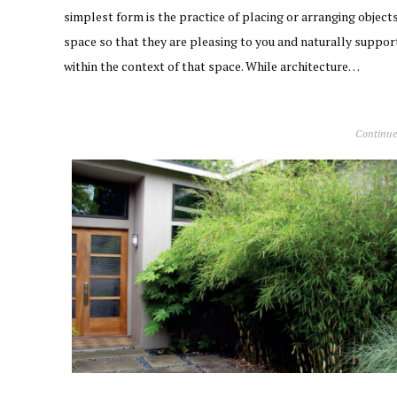
simplest form is the practice of placing or arranging objects
space so that they are pleasing to you and naturally suppor
within the context of that space. While architecture…
Continue