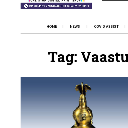
HOME
NEWS
COVID ASSIST
Tag: Vaastu