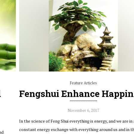
Feature Articles
d
Fengshui Enhance Happin
November 6, 2017
In the science of Feng Shui everything is energy, and we are in 
constant energy exchange with everything around us and in t
nd