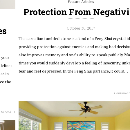
Feature Articles
Protection From Negativi
es
October 30, 2017
The carnelian tumbled stone is a kind of a Feng Shui crystal id
providing protection against enemies and making bad decision
also improves memory and one’s ability to speak publicly. Ma
s your
times you would suddenly develop a feeling of insecurity, un
delines
fear and feel depressed. In the Feng Shui parlance, it could…
as in
nce the
Continue 
 to read