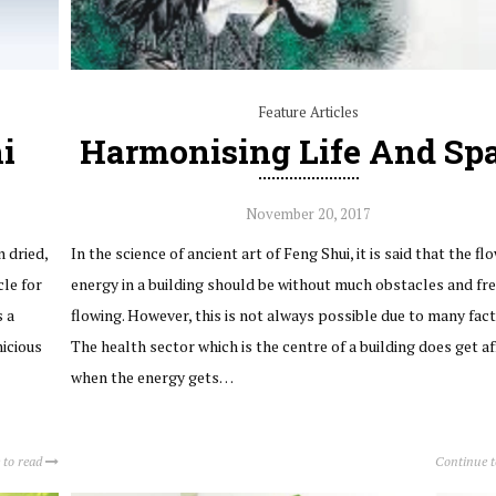
Feature Articles
i
Harmonising Life And Sp
November 20, 2017
 dried,
In the science of ancient art of Feng Shui, it is said that the fl
cle for
energy in a building should be without much obstacles and fr
s a
flowing. However, this is not always possible due to many fact
nicious
The health sector which is the centre of a building does get af
when the energy gets…
 to read
Continue 