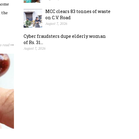
 home
MCC clears 83 tonnes of waste
 the
on C.V. Road
August 7, 2026
Cyber fraudsters dupe elderly woman
of Rs. 31...
to read
August 7, 2026