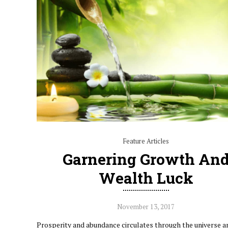
Feature Articles
Garnering Growth An
Wealth Luck
November 13, 2017
Prosperity and abundance circulates through the universe a