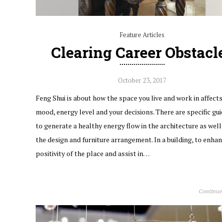
Feature Articles
Clearing Career Obstacl
October 23, 2017
Feng Shui is about how the space you live and work in affect
mood, energy level and your decisions. There are specific gui
to generate a healthy energy flow in the architecture as well 
the design and furniture arrangement. In a building, to enha
positivity of the place and assist in…
Continue