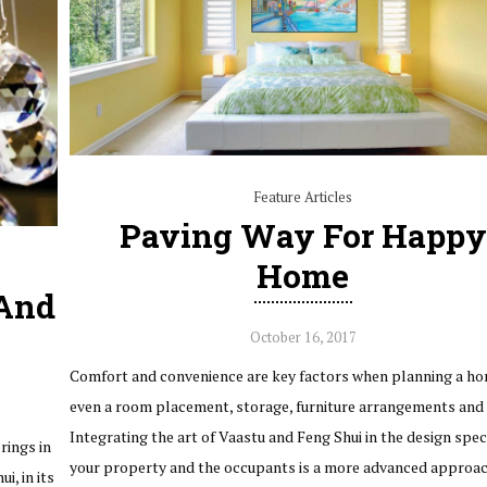
Feature Articles
Paving Way For Happy
Home
 And
October 16, 2017
Comfort and convenience are key factors when planning a ho
even a room placement, storage, furniture arrangements and 
Integrating the art of Vaastu and Feng Shui in the design speci
rings in
your property and the occupants is a more advanced approa
i, in its