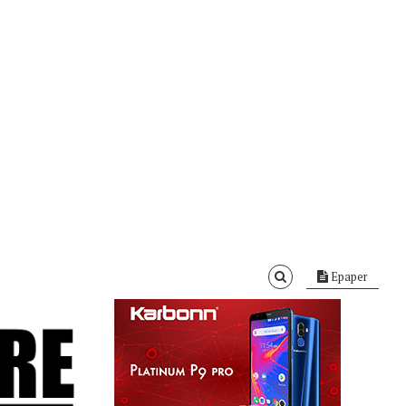
Epaper