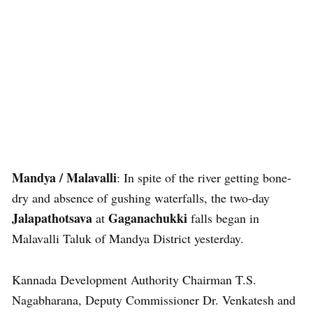
Mandya / Malavalli
: In spite of the river getting bone-
dry and absence of gushing waterfalls, the two-day
Jalapathotsava
Gaganachukki
at
falls began in
Malavalli Taluk of Mandya District yesterday.
Kannada Development Authority Chairman T.S.
Nagabharana, Deputy Commissioner Dr. Venkatesh and