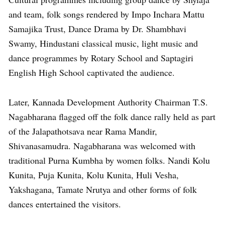
and team, folk songs rendered by Impo Inchara Mattu
Samajika Trust, Dance Drama by Dr. Shambhavi
Swamy, Hindustani classical music, light music and
dance programmes by Rotary School and Saptagiri
English High School captivated the audience.
Later, Kannada Development Authority Chairman T.S.
Nagabharana flagged off the folk dance rally held as part
of the Jalapathotsava near Rama Mandir,
Shivanasamudra. Nagabharana was welcomed with
traditional Purna Kumbha by women folks. Nandi Kolu
Kunita, Puja Kunita, Kolu Kunita, Huli Vesha,
Yakshagana, Tamate Nrutya and other forms of folk
dances entertained the visitors.