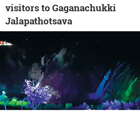
visitors to Gaganachukki
Jalapathotsava