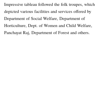
Impressive tableau followed the folk troupes, which
depicted various facilities and services offered by
Department of Social Welfare, Department of
Horticulture, Dept. of Women and Child Welfare,
Panchayat Raj, Department of Forest and others.