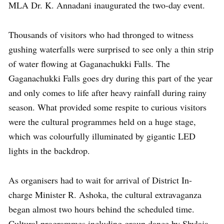
MLA Dr. K. Annadani inaugurated the two-day event.
Thousands of visitors who had thronged to witness
gushing waterfalls were surprised to see only a thin strip
of water flowing at Gaganachukki Falls. The
Gaganachukki Falls goes dry during this part of the year
and only comes to life after heavy rainfall during rainy
season. What provided some respite to curious visitors
were the cultural programmes held on a huge stage,
which was colourfully illuminated by gigantic LED
lights in the backdrop.
As organisers had to wait for arrival of District In-
charge Minister R. Ashoka, the cultural extravaganza
began almost two hours behind the scheduled time.
Cultural programmes including group dance by Shylaja