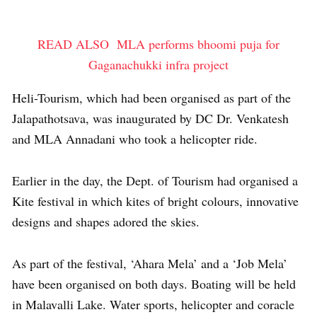
READ ALSO
MLA performs bhoomi puja for
Gaganachukki infra project
Heli-Tourism, which had been organised as part of the
Jalapathotsava, was inaugurated by DC Dr. Venkatesh
and MLA Annadani who took a helicopter ride.
Earlier in the day, the Dept. of Tourism had organised a
Kite festival in which kites of bright colours, innovative
designs and shapes adored the skies.
As part of the festival, ‘Ahara Mela’ and a ‘Job Mela’
have been organised on both days. Boating will be held
in Malavalli Lake. Water sports, helicopter and coracle