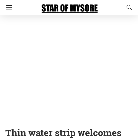
Thin water strip welcomes