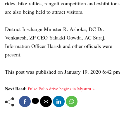
rides, bike rallies, rangoli competition and exhibitions
are also being held to attract visitors.
District In-charge Minister R. Ashoka, DC Dr.
Venkatesh, ZP CEO Yalakki Gowda, AC Suraj,
Information Officer Harish and other officials were
present.
This post was published on January 19, 2020 6:42 pm
Next Read:
Pulse Polio drive begins in Mysuru »