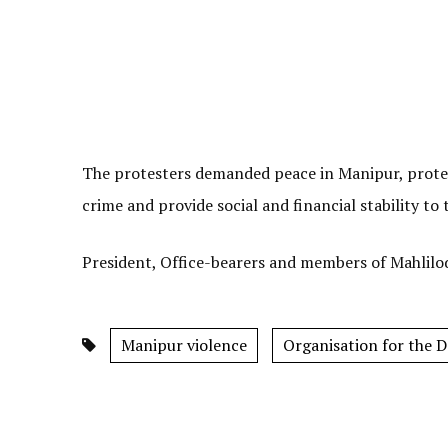
The protesters demanded peace in Manipur, prote
crime and provide social and financial stability to
President, Office-bearers and members of Mahlilo
Manipur violence
Organisation for the 