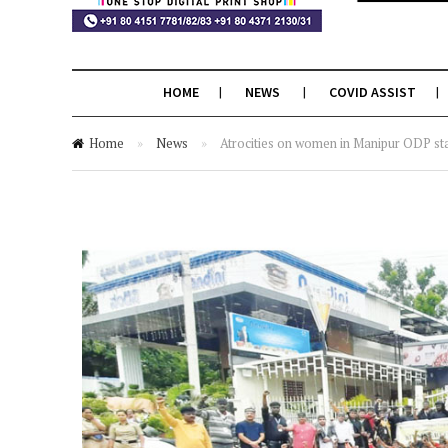
HOME
NEWS
COVID ASSIST
Home
»
News
»
Atrocities on women in Manipur ODP stag