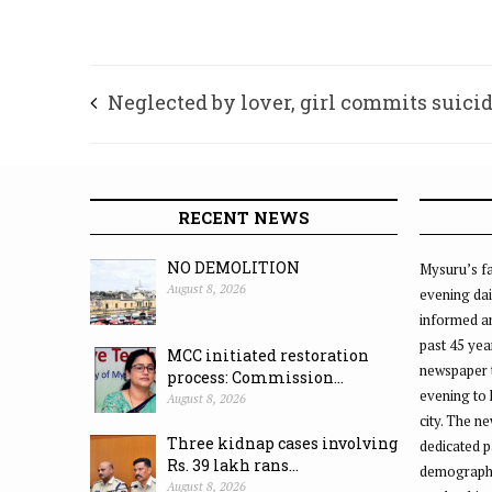
Neglected by lover, girl commits suici
RECENT NEWS
NO DEMOLITION
Mysuru’s fa
August 8, 2026
evening dai
informed an
past 45 yea
MCC initiated restoration
newspaper 
process: Commission...
evening to
August 8, 2026
city. The n
Three kidnap cases involving
dedicated p
Rs. 39 lakh rans...
demographic
August 8, 2026