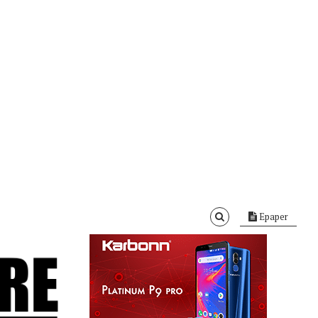
Epaper