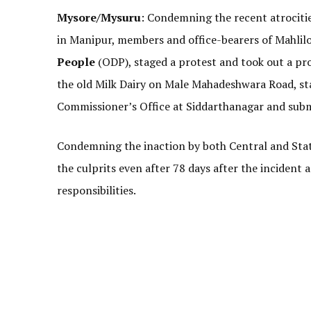
Mysore/Mysuru
: Condemning the recent atrocit
in Manipur, members and office-bearers of Mahlil
People
(ODP), staged a protest and took out a pr
the old Milk Dairy on Male Mahadeshwara Road, st
Commissioner’s Office at Siddarthanagar and su
Condemning the inaction by both Central and Stat
the culprits even after 78 days after the incident a
responsibilities.