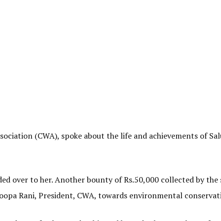
ssociation (CWA), spoke about the life and achievements of S
d over to her. Another bounty of Rs.50,000 collected by the 
roopa Rani, President, CWA, towards environmental conservat