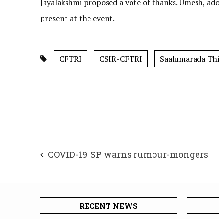
Jayalakshmi proposed a vote of thanks. Umesh, 
present at the event.
CFTRI
CSIR-CFTRI
Saalumarada Th
COVID-19: SP warns rumour-mongers
RECENT NEWS