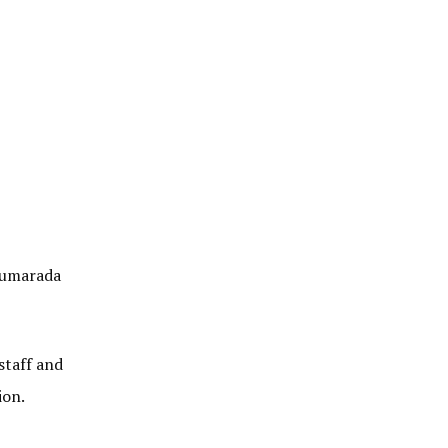
alumarada
staff and
ion.