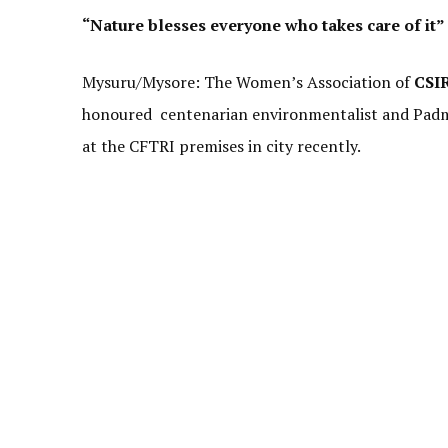
“Nature blesses everyone who takes care of it”
Mysuru/Mysore: The Women’s Association of
CSI
honoured centenarian environmentalist and Pad
at the CFTRI premises in city recently.