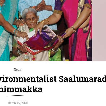
News
ironmentalist Saalumara
himmakka
March 15, 2020