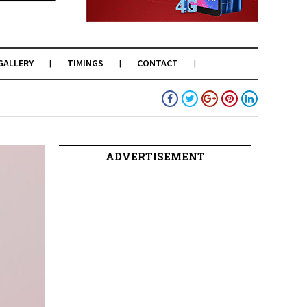
GALLERY
TIMINGS
CONTACT
ADVERTISEMENT