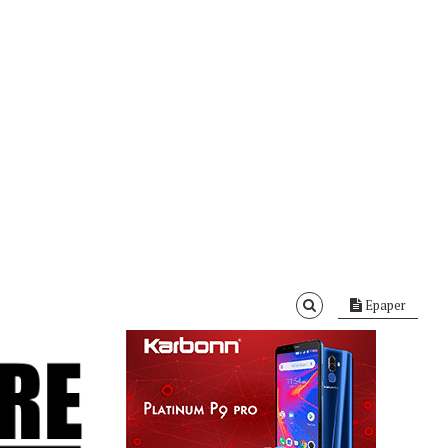
Epaper