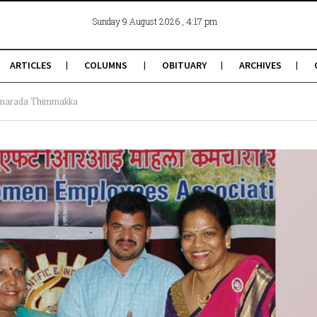
, 4:17 pm
Sunday 9 August 2026
ARTICLES
COLUMNS
OBITUARY
ARCHIVES
umarada Thimmakka