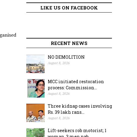
LIKE US ON FACEBOOK
ganised
RECENT NEWS
NO DEMOLITION
August 8, 2026
MCC initiated restoration
process: Commission...
August 8, 2026
Three kidnap cases involving
Rs. 39 lakh rans...
August 8, 2026
Lift-seekers rob motorist; 1
woman, 3 men nab...