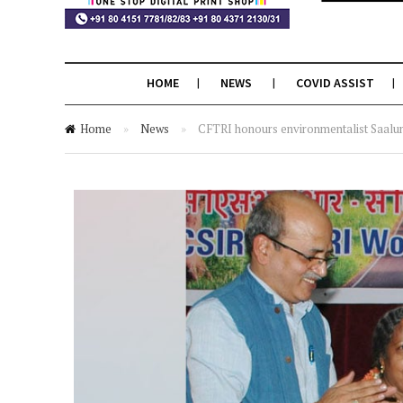
HOME
NEWS
COVID ASSIST
Home
»
News
»
CFTRI honours environmentalist Saal