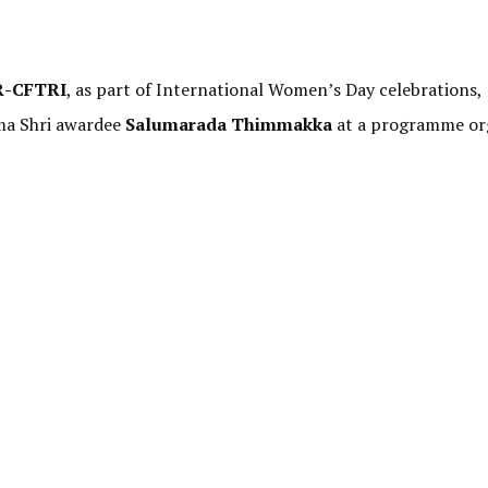
R-CFTRI
, as part of International Women’s Day celebrations,
ma Shri awardee
Salumarada Thimmakka
at a programme or