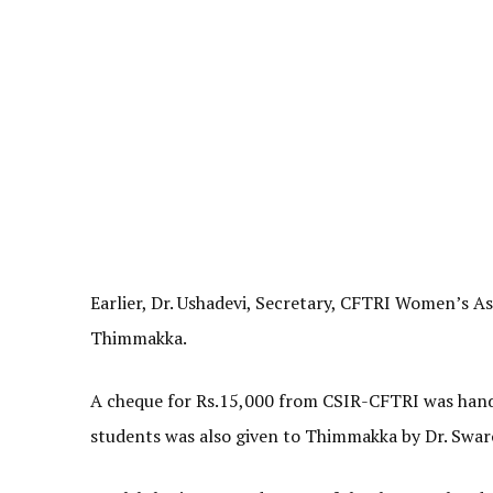
Earlier, Dr. Ushadevi, Secretary, CFTRI Women’s A
Thimmakka.
A cheque for Rs.15,000 from CSIR-CFTRI was hande
students was also given to Thimmakka by Dr. Swa