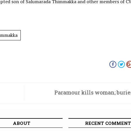
adopted son of Salumarada Thimmakka and other members of 
immakka
Paramour kills woman; burie
farmhouse: Four arrested, body e
ABOUT
RECENT COMMENT