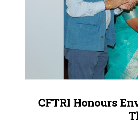
CFTRI Honours Env
T