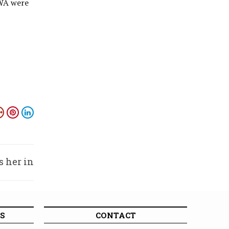
CWA were
s her in
xhumed
S
CONTACT