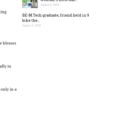
August 8, 2026
ting
BE-M.Tech graduate, friend held in 9
bike the...
August 8, 2026
e blesses
lly in
only in a