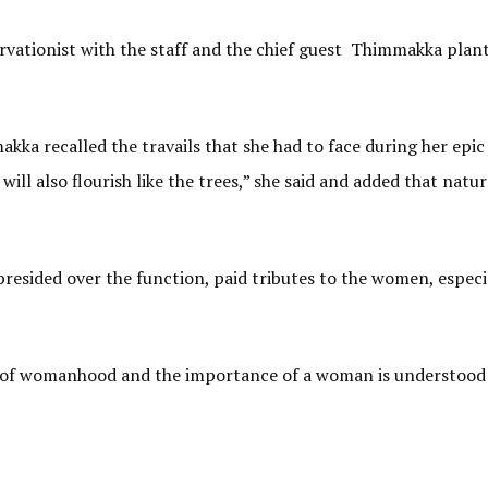
ervationist with the staff and the chief guest Thimmakka plan
ka recalled the travails that she had to face during her epic
ill also flourish like the trees,” she said and added that natur
esided over the function, paid tributes to the women, especia
ss of womanhood and the importance of a woman is understood 