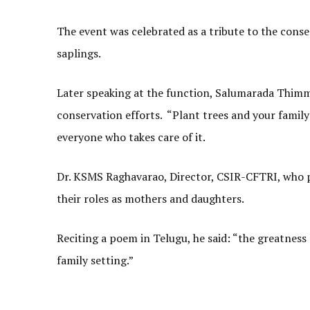
The event was celebrated as a tribute to the cons
saplings.
Later speaking at the function, Salumarada Thimmak
conservation efforts. “Plant trees and your family w
everyone who takes care of it.
Dr. KSMS Raghavarao, Director, CSIR-CFTRI, who pr
their roles as mothers and daughters.
Reciting a poem in Telugu, he said: “the greatne
family setting.”