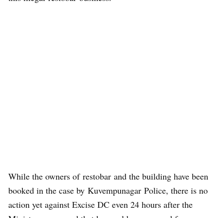
While the owners of restobar and the building have been
booked in the case by Kuvempunagar Police, there is no
action yet against Excise DC even 24 hours after the