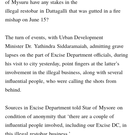
of Mysuru have any stakes in the
illegal restobar in Dattagalli that was gutted in a fire
mishap on June 15?
The turn of events, with Urban Development
Minister Dr. Yathindra Siddaramaiah, admitting grave
lapses on the part of Excise Department officials, during
his visit to city yesterday, point fingers at the latter’s
involvement in the illegal business, along with several
influential people, who were calling the shots from
behind.
Sources in Excise Department told Star of Mysore on
condition of anonymity that ‘there are a couple of
influential people involved, including our Excise DC, in
this illegal restobar business.’