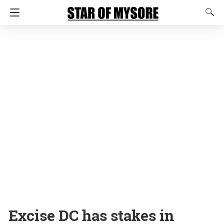
Excise DC has stakes in