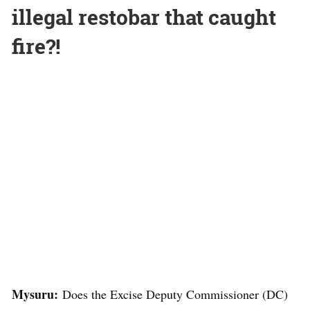
illegal restobar that caught
fire?!
Mysuru:
Does the Excise Deputy Commissioner (DC)