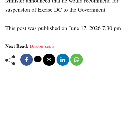
Minister announced that he would recommend for
suspension of Excise DC to the Government.
This post was published on June 17, 2026 7:30 pm
Next Read:
Discourses »