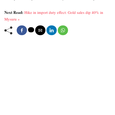
Next Read:
Hike in import duty effect: Gold sales dip 40% in
Mysuru »