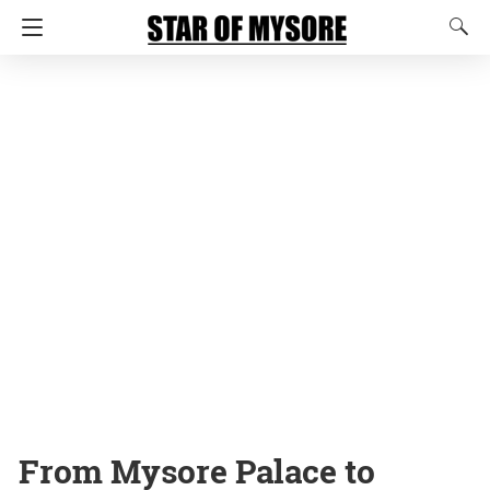
From Mysore Palace to