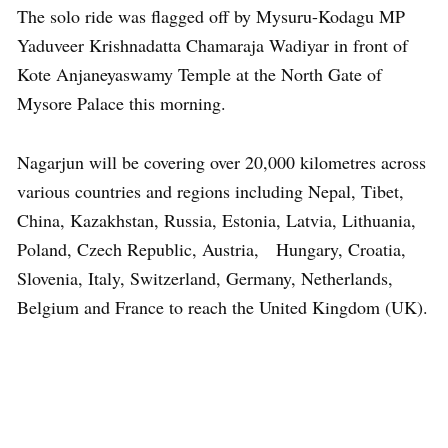
The solo ride was flagged off by Mysuru-Kodagu MP
Yaduveer Krishnadatta Chamaraja Wadiyar in front of
Kote Anjaneyaswamy Temple at the North Gate of
Mysore Palace this morning.
Nagarjun will be covering over 20,000 kilometres across
various countries and regions including Nepal, Tibet,
China, Kazakhstan, Russia, Estonia, Latvia, Lithuania,
Poland, Czech Republic, Austria, Hungary, Croatia,
Slovenia, Italy, Switzerland, Germany, Netherlands,
Belgium and France to reach the United Kingdom (UK).