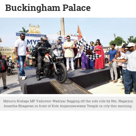
Buckingham Palace
Mysuru-Kodagu MP Yaduveer Wadiyar flagging off the solo ride by Rtn. Nagarjun
Anantha Bhagavan in front of Kote Anjaneyaswamy Temple in city this morning.