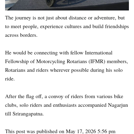
The journey is not just about distance or adventure, but
to meet people, experience cultures and build friendships
across borders.
He would be connecting with fellow International
Fellowship of Motorcycling Rotarians (IFMR) members,
Rotarians and riders wherever possible during his solo
ride.
After the flag off, a convoy of riders from various bike
clubs, solo riders and enthusiasts accompanied Nagarjun
till Srirangapatna.
This post was published on May 17, 2026 5:56 pm