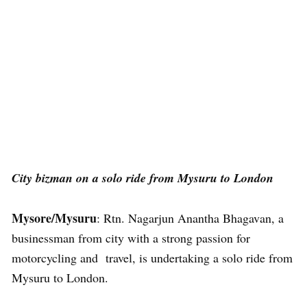
City bizman on a solo ride from Mysuru to London
Mysore/Mysuru
: Rtn. Nagarjun Anantha Bhagavan, a
businessman from city with a strong passion for
motorcycling and travel, is undertaking a solo ride from
Mysuru to London.