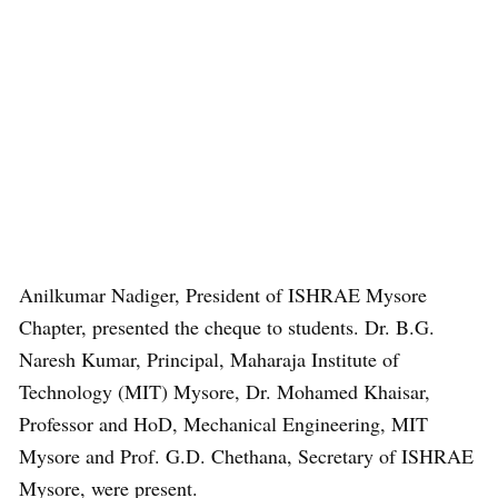
Anilkumar Nadiger, President of ISHRAE Mysore
Chapter, presented the cheque to students. Dr. B.G.
Naresh Kumar, Principal, Maharaja Institute of
Technology (MIT) Mysore, Dr. Mohamed Khaisar,
Professor and HoD, Mechanical Engineering, MIT
Mysore and Prof. G.D. Chethana, Secretary of ISHRAE
Mysore, were present.