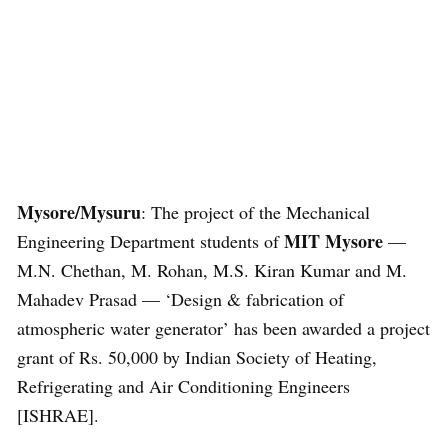
Mysore/Mysuru
: The project of the Mechanical
MIT Mysore
Engineering Department students of
—
M.N. Chethan, M. Rohan, M.S. Kiran Kumar and M.
Mahadev Prasad — ‘Design & fabrication of
atmospheric water generator’ has been awarded a project
grant of Rs. 50,000 by Indian Society of Heating,
Refrigerating and Air Conditioning Engineers
[ISHRAE].