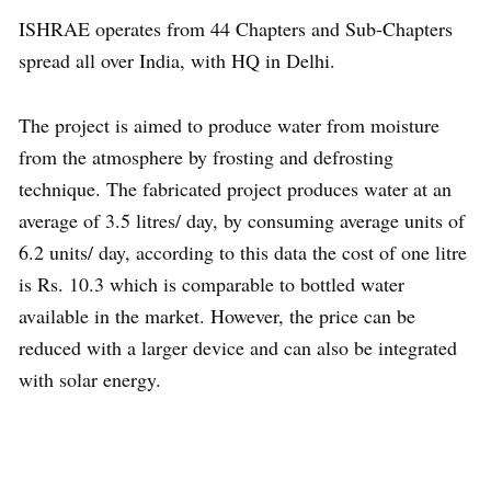
ISHRAE operates from 44 Chapters and Sub-Chapters
spread all over India, with HQ in Delhi.
The project is aimed to produce water from moisture
from the atmosphere by frosting and defrosting
technique. The fabricated project produces water at an
average of 3.5 litres/ day, by consuming average units of
6.2 units/ day, according to this data the cost of one litre
is Rs. 10.3 which is comparable to bottled water
available in the market. However, the price can be
reduced with a larger device and can also be integrated
with solar energy.