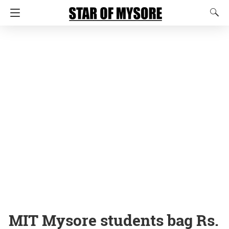
MIT Mysore students bag Rs.