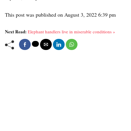
This post was published on August 3, 2022 6:39 pm
Next Read:
Elephant handlers live in miserable conditions »