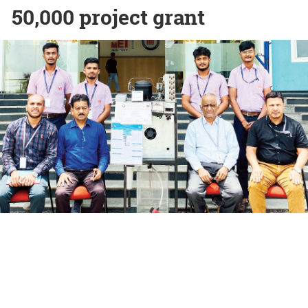
50,000 project grant