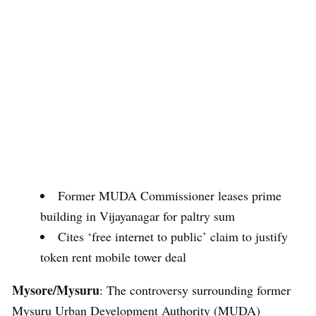
Former MUDA Commissioner leases prime
building in Vijayanagar for paltry sum
Cites ‘free internet to public’ claim to justify
token rent mobile tower deal
Mysore/Mysuru
: The controversy surrounding former
Mysuru Urban Development Authority (MUDA)