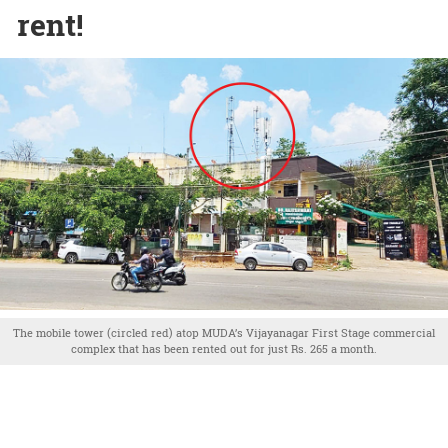
rent!
The mobile tower (circled red) atop MUDA’s Vijayanagar First Stage commercial
complex that has been rented out for just Rs. 265 a month.