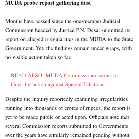
MUDA probe report gathering dust
Months have passed since the one-member Judicial
Commission headed by Justice P.N. Desai submitted its
report on alleged irregularities in the MUDA to the State
Government. Yet, the findings remain under wraps, with
no visible action taken so far.
READ ALSO
MUDA Commissioner writes to
Govt. for action against Special Tahsildar
Despite the inquiry reportedly examining irregularities
running into thousands of crores of rupees, the report is
yet to be made public or acted upon. Officials note that
several Commission reports submitted to Governments
over the years have similarly remained pending without