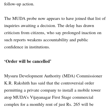
follow-up action.
The MUDA probe now appears to have joined that list of
inquiries awaiting a decision. The delay has drawn
criticism from citizens, who say prolonged inaction on
such reports weakens accountability and public
confidence in institutions.
‘Order will be cancelled’
Mysuru Development Authority (MDA) Commissioner
K.R. Rakshith has said that the controversial order
permitting a private company to install a mobile tower
atop MUDA’s Vijayanagar First Stage commercial
complex for a monthly rent of just Rs. 265 will be