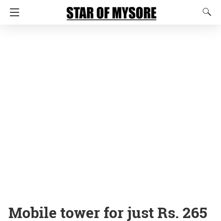
Mobile tower for just Rs. 265