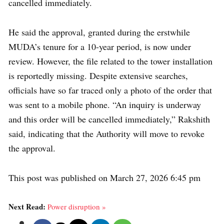
cancelled immediately.
He said the approval, granted during the erstwhile
MUDA’s tenure for a 10-year period, is now under
review. However, the file related to the tower installation
is reportedly missing. Despite extensive searches,
officials have so far traced only a photo of the order that
was sent to a mobile phone. “An inquiry is underway
and this order will be cancelled immediately,” Rakshith
said, indicating that the Authority will move to revoke
the approval.
This post was published on March 27, 2026 6:45 pm
Next Read:
Power disruption »