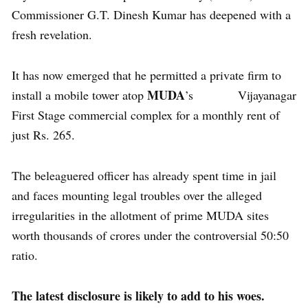
Commissioner G.T. Dinesh Kumar has deepened with a
fresh revelation.
It has now emerged that he permitted a private firm to
MUDA
install a mobile tower atop
’s Vijayanagar
First Stage commercial complex for a monthly rent of
just Rs. 265.
The beleaguered officer has already spent time in jail
and faces mounting legal troubles over the alleged
irregularities in the allotment of prime MUDA sites
worth thousands of crores under the controversial 50:50
ratio.
The latest disclosure is likely to add to his woes.