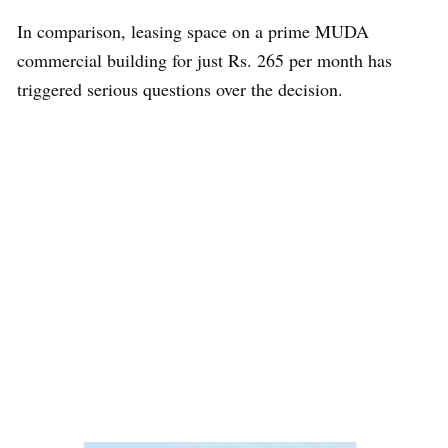
In comparison, leasing space on a prime MUDA
commercial building for just Rs. 265 per month has
triggered serious questions over the decision.