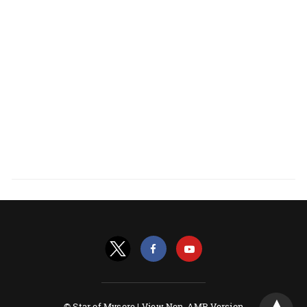
© Star of Mysore |
View Non-AMP Version