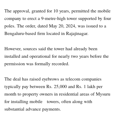
The approval, granted for 10 years, permitted the mobile
company to erect a 9-metre-high tower supported by four
poles. The order, dated May 20, 2024, was issued to a
Bengaluru-based firm located in Rajajinagar.
However, sources said the tower had already been
installed and operational for nearly two years before the
permission was formally recorded.
The deal has raised eyebrows as telecom companies
typically pay between Rs. 25,000 and Rs. 1 lakh per
month to property owners in residential areas of Mysuru
for installing mobile towers, often along with
substantial advance payments.