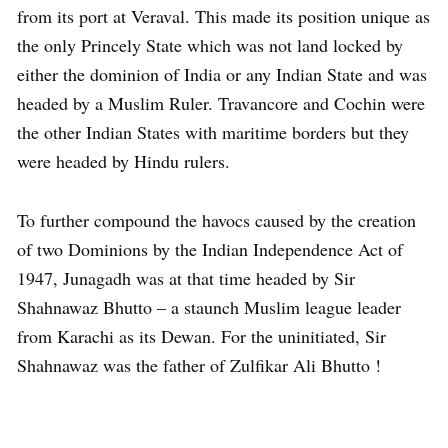
from its port at Veraval. This made its position unique as
the only Princely State which was not land locked by
either the dominion of India or any Indian State and was
headed by a Muslim Ruler. Travancore and Cochin were
the other Indian States with maritime borders but they
were headed by Hindu rulers.
To further compound the havocs caused by the creation
of two Dominions by the Indian Independence Act of
1947, Junagadh was at that time headed by Sir
Shahnawaz Bhutto – a staunch Muslim league leader
from Karachi as its Dewan. For the uninitiated, Sir
Shahnawaz was the father of Zulfikar Ali Bhutto !