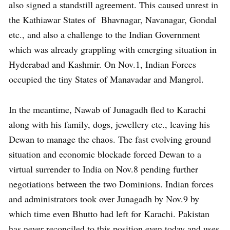
also signed a standstill agreement. This caused unrest in
the Kathiawar States of Bhavnagar, Navanagar, Gondal
etc., and also a challenge to the Indian Government
which was already grappling with emerging situation in
Hyderabad and Kashmir. On Nov.1, Indian Forces
occupied the tiny States of Manavadar and Mangrol.
In the meantime, Nawab of Junagadh fled to Karachi
along with his family, dogs, jewellery etc., leaving his
Dewan to manage the chaos. The fast evolving ground
situation and economic blockade forced Dewan to a
virtual surrender to India on Nov.8 pending further
negotiations between the two Dominions. Indian forces
and administrators took over Junagadh by Nov.9 by
which time even Bhutto had left for Karachi. Pakistan
has never reconciled to this position even today and uses