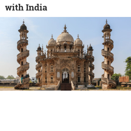
with India