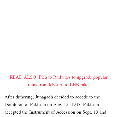
READ ALSO
Plea to Railways to upgrade popular
trains from Mysuru to LHB rakes
After dithering, Junagadh decided to accede to the
Dominion of Pakistan on Aug. 15, 1947. Pakistan
accepted the Instrument of Accession on Sept. 13 and