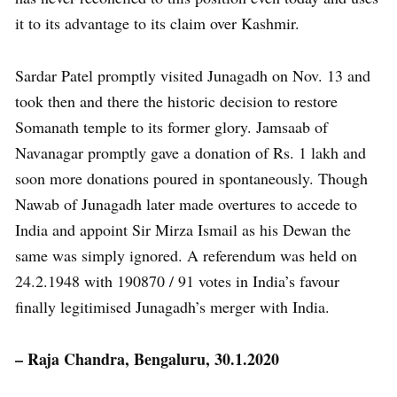
it to its advantage to its claim over Kashmir.
Sardar Patel promptly visited Junagadh on Nov. 13 and
took then and there the historic decision to restore
Somanath temple to its former glory. Jamsaab of
Navanagar promptly gave a donation of Rs. 1 lakh and
soon more donations poured in spontaneously. Though
Nawab of Junagadh later made overtures to accede to
India and appoint Sir Mirza Ismail as his Dewan the
same was simply ignored. A referendum was held on
24.2.1948 with 190870 / 91 votes in India’s favour
finally legitimised Junagadh’s merger with India.
– Raja Chandra, Bengaluru, 30.1.2020