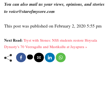
You can also mail us your views, opinions, and stories
to voice@starofmysore.com
This post was published on February 2, 2020 5:55 pm
Next Read:
Tryst with Stones: NSS students restore Hoysala
Dynasty's 70 Veeragallu and Mastikallu at Jayapura »