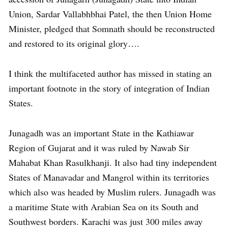
Union, Sardar Vallabhbhai Patel, the then Union Home
Minister, pledged that Somnath should be reconstructed
and restored to its original glory….
I think the multifaceted author has missed in stating an
important footnote in the story of integration of Indian
States.
Junagadh was an important State in the Kathiawar
Region of Gujarat and it was ruled by Nawab Sir
Mahabat Khan Rasulkhanji. It also had tiny independent
States of Manavadar and Mangrol within its territories
which also was headed by Muslim rulers. Junagadh was
a maritime State with Arabian Sea on its South and
Southwest borders. Karachi was just 300 miles away