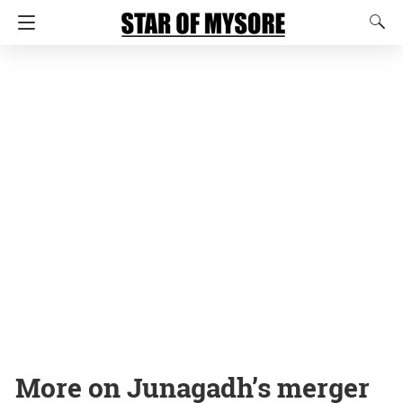
More on Junagadh’s merger