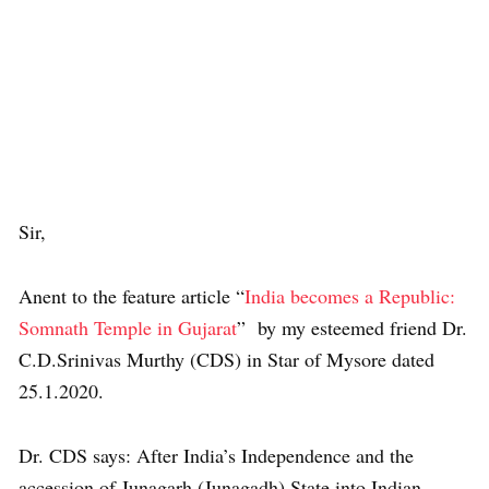
Sir,
Anent to the feature article “
India becomes a Republic:
Somnath Temple in Gujarat
” by my esteemed friend Dr.
C.D.Srinivas Murthy (CDS) in Star of Mysore dated
25.1.2020.
Dr. CDS says: After India’s Independence and the
accession of Junagarh (Junagadh) State into Indian