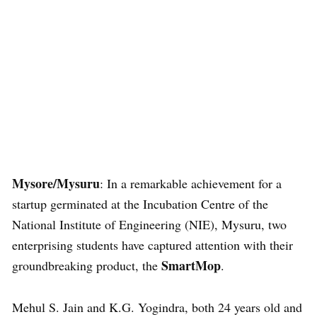
Mysore/Mysuru
: In a remarkable achievement for a
startup germinated at the Incubation Centre of the
National Institute of Engineering (NIE), Mysuru, two
enterprising students have captured attention with their
SmartMop
groundbreaking product, the
.
Mehul S. Jain and K.G. Yogindra, both 24 years old and