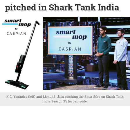
pitched in Shark Tank India
K.G. Yogindra (left) and Mehul S. Jain pitching the SmartMop on Shark Tank
India Season 3’s last episode.