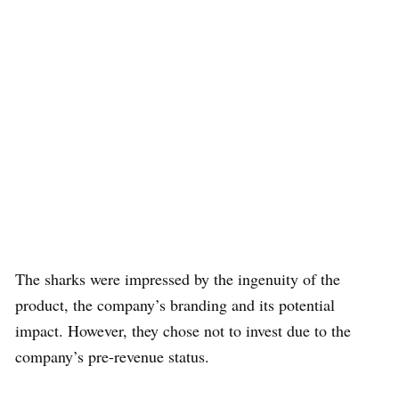
The sharks were impressed by the ingenuity of the
product, the company’s branding and its potential
impact. However, they chose not to invest due to the
company’s pre-revenue status.