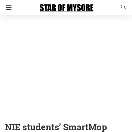
NIE students’ SmartMop