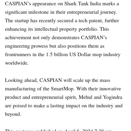
CASPIAN’s appearance on Shark Tank India marks a
significant milestone in their entrepreneurial journey.
The startup has recently secured a tech patent, further
enhancing its intellectual property portfolio. This
achievement not only demonstrates CASPIAN’s
engineering prowess but also positions them as
frontrunners in the 1.5 billion US Dollar mop industry
worldwide.
Looking ahead, CASPIAN will scale up the mass
manufacturing of the SmartMop. With their innovative
product and entrepreneurial spirit, Mehul and Yogindra
are poised to make a lasting impact on the industry and
beyond.
This post was published on April 6, 2024 7:38 pm