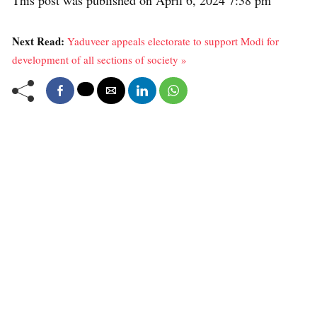
Next Read:
Yaduveer appeals electorate to support Modi for
development of all sections of society »