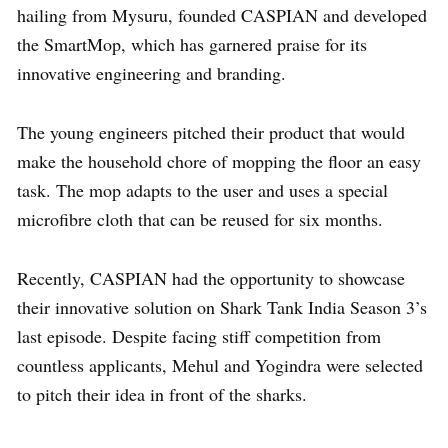
hailing from Mysuru, founded CASPIAN and developed
the SmartMop, which has garnered praise for its
innovative engineering and branding.
The young engineers pitched their product that would
make the household chore of mopping the floor an easy
task. The mop adapts to the user and uses a special
microfibre cloth that can be reused for six months.
Recently, CASPIAN had the opportunity to showcase
their innovative solution on Shark Tank India Season 3’s
last episode. Despite facing stiff competition from
countless applicants, Mehul and Yogindra were selected
to pitch their idea in front of the sharks.