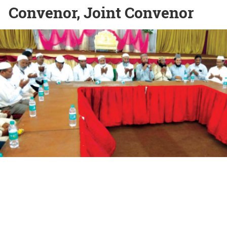
Convenor, Joint Convenor