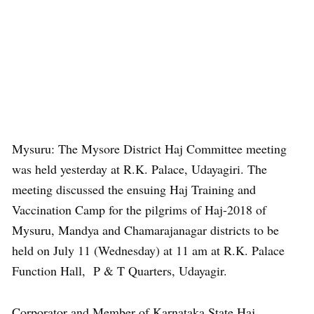
Mysuru: The Mysore District Haj Committee meeting
was held yesterday at R.K. Palace, Udayagiri. The
meeting discussed the ensuing Haj Training and
Vaccination Camp for the pilgrims of Haj-2018 of
Mysuru, Mandya and Chamarajanagar districts to be
held on July 11 (Wednesday) at 11 am at R.K. Palace
Function Hall, P & T Quarters, Udayagir.
Corporator and Member of Karnataka State Haj