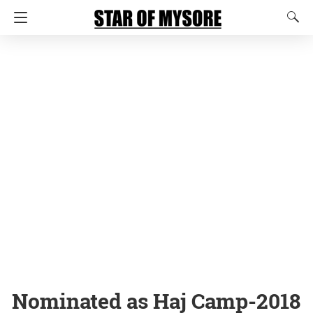
Nominated as Haj Camp-2018