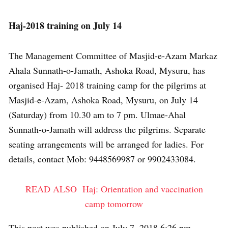
Haj-2018 training on July 14
The Management Committee of Masjid-e-Azam Markaz
Ahala Sunnath-o-Jamath, Ashoka Road, Mysuru, has
organised Haj- 2018 training camp for the pilgrims at
Masjid-e-Azam, Ashoka Road, Mysuru, on July 14
(Saturday) from 10.30 am to 7 pm. Ulmae-Ahal
Sunnath-o-Jamath will address the pilgrims. Separate
seating arrangements will be arranged for ladies. For
details, contact Mob: 9448569987 or 9902433084.
READ ALSO
Haj: Orientation and vaccination
camp tomorrow
This post was published on July 7, 2018 6:26 pm