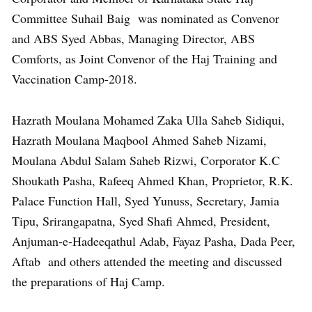
Committee Suhail Baig was nominated as Convenor
and ABS Syed Abbas, Managing Director, ABS
Comforts, as Joint Convenor of the Haj Training and
Vaccination Camp-2018.
Hazrath Moulana Mohamed Zaka Ulla Saheb Sidiqui,
Hazrath Moulana Maqbool Ahmed Saheb Nizami,
Moulana Abdul Salam Saheb Rizwi, Corporator K.C
Shoukath Pasha, Rafeeq Ahmed Khan, Proprietor, R.K.
Palace Function Hall, Syed Yunuss, Secretary, Jamia
Tipu, Srirangapatna, Syed Shafi Ahmed, President,
Anjuman-e-Hadeeqathul Adab, Fayaz Pasha, Dada Peer,
Aftab and others attended the meeting and discussed
the preparations of Haj Camp.