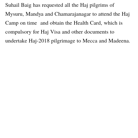
Suhail Baig has requested all the Haj pilgrims of
Mysuru, Mandya and Chamarajanagar to attend the Haj
Camp on time and obtain the Health Card, which is
compulsory for Haj Visa and other documents to
undertake Haj-2018 pilgrimage to Mecca and Madeena.