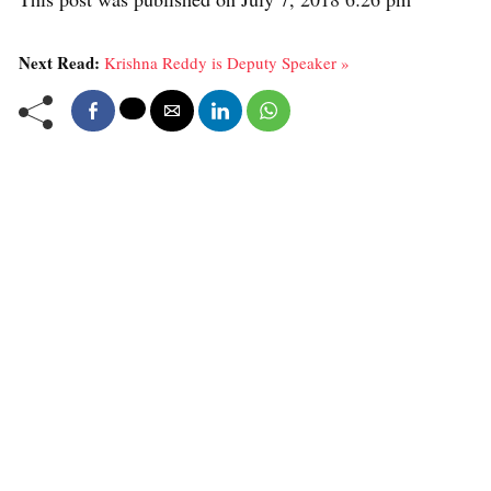
Next Read:
Krishna Reddy is Deputy Speaker »