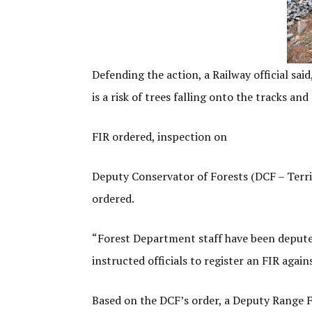
Defending the action, a Railway official sai
is a risk of trees falling onto the tracks an
FIR ordered, inspection on
Deputy Conservator of Forests (DCF – Terri
ordered.
“Forest Department staff have been deputed 
instructed officials to register an FIR agai
Based on the DCF’s order, a Deputy Range Fo