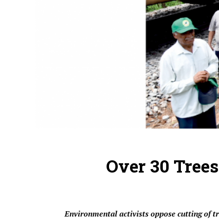
Over 30 Trees
Environmental activists oppose cutting of 