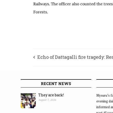
Railways. The officer also counted the tree
Forests.
Echo of Dattagalli fire tragedy: R
A-1
RECENT NEWS
They are back!
Mysuru’s fa
August 7, 2026
evening dai
informed an
past 45 yea