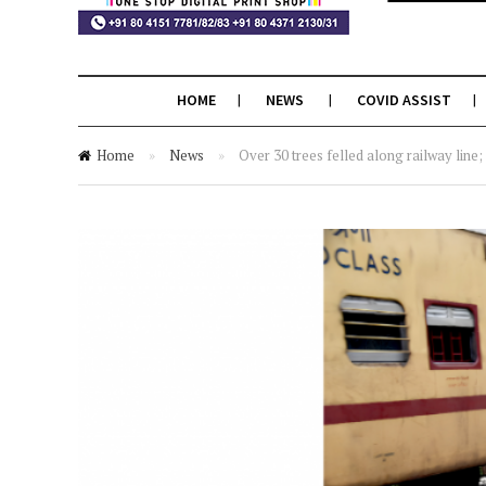
HOME
NEWS
COVID ASSIST
Home
»
News
»
Over 30 trees felled along railway line