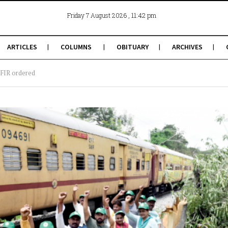
, 11:42 pm
Friday 7 August 2026
ARTICLES
COLUMNS
OBITUARY
ARCHIVES
; FIR ordered