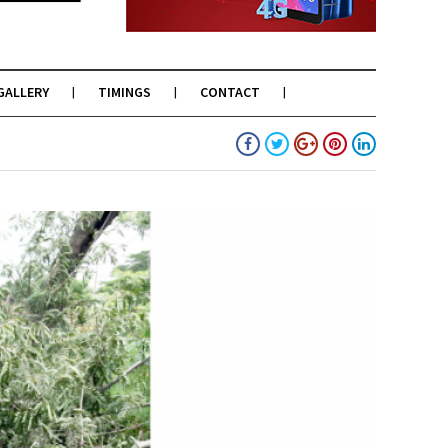
GALLERY
TIMINGS
CONTACT