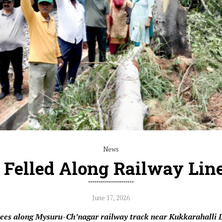
News
 Felled Along Railway Lin
June 17, 2026
trees along Mysuru-Ch’nagar railway track near Kukkarahalli 