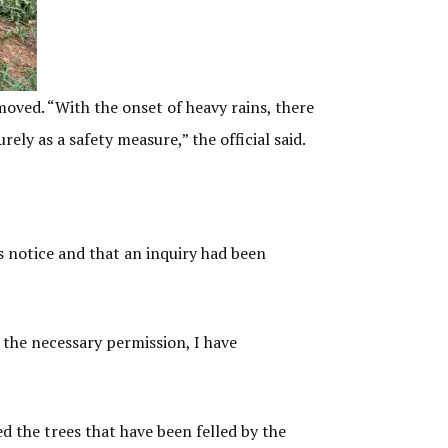
moved. “With the onset of heavy rains, there
rely as a safety measure,” the official said.
 notice and that an inquiry had been
 the necessary permission, I have
 the trees that have been felled by the