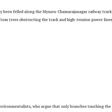
y been felled along the Mysuru-Chamarajanagar railway track 
from trees obstructing the track and high-tension power line
nvironmentalists, who argue that only branches touching the