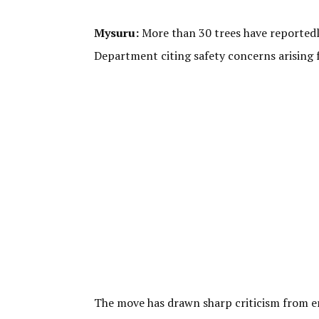
Mysuru:
More than 30 trees have reportedl
Department citing safety concerns arising 
The move has drawn sharp criticism from e