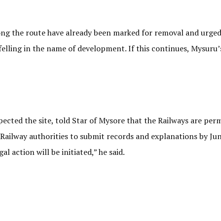
long the route have already been marked for removal and urged
felling in the name of development. If this continues, Mysuru’
ected the site, told Star of Mysore that the Railways are per
Railway authorities to submit records and explanations by June
 action will be initiated,” he said.