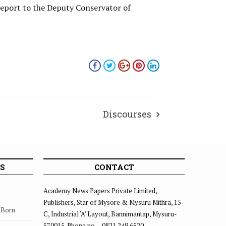
 report to the Deputy Conservator of
Discourses
S
CONTACT
Academy News Papers Private Limited,
Publishers, Star of Mysore & Mysuru Mithra, 15-
s Born
C, Industrial ‘A’ Layout, Bannimantap, Mysuru-
570015. Phone no. – 0821 249 6520