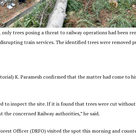
d, only trees posing a threat to railway operations had been re
d disrupting train services. The identified trees were removed pu
torial) K. Paramesh confirmed that the matter had come to his
to inspect the site. If it is found that trees were cut without
nst the concerned Railway authorities,” he said.
rest Officer (DRFO) visited the spot this morning and counted