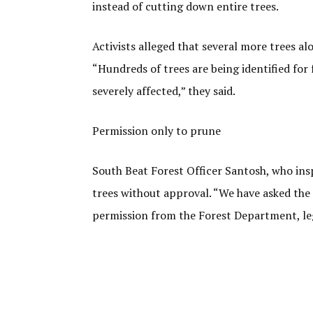
instead of cutting down entire trees.
Activists alleged that several more trees a
“Hundreds of trees are being identified for 
severely affected,” they said.
Permission only to prune
South Beat Forest Officer Santosh, who insp
trees without approval. “We have asked the 
permission from the Forest Department, legal