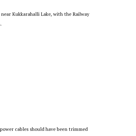
near Kukkarahalli Lake, with the Railway
s.
 power cables should have been trimmed