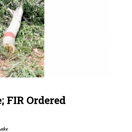
e; FIR Ordered
Lake