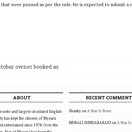
s that were pruned as per the rule. He is expected to submit a
estobar owner booked as
ABOUT
RECENT COMMENT
Shanky
on
A Star Is Born
vorite and largest circulated English
ly has kept the citizens of Mysuru
MURALI SUNDARARAJU
on
A Star I
d entertained since 1978. Over the
rs, Star of Mysore has been the