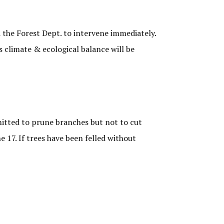
 the Forest Dept. to intervene immediately.
s climate & ecological balance will be
mitted to prune branches but not to cut
 17. If trees have been felled without