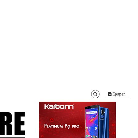
Epaper