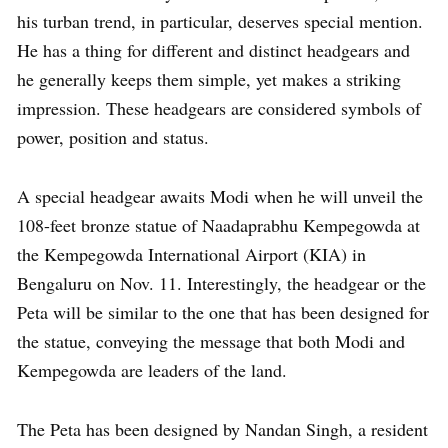
his turban trend, in particular, deserves special mention.
He has a thing for different and distinct headgears and
he generally keeps them simple, yet makes a striking
impression. These headgears are considered symbols of
power, position and status.
A special headgear awaits Modi when he will unveil the
108-feet bronze statue of Naadaprabhu Kempegowda at
the Kempegowda International Airport (KIA) in
Bengaluru on Nov. 11. Interestingly, the headgear or the
Peta will be similar to the one that has been designed for
the statue, conveying the message that both Modi and
Kempegowda are leaders of the land.
The Peta has been designed by Nandan Singh, a resident