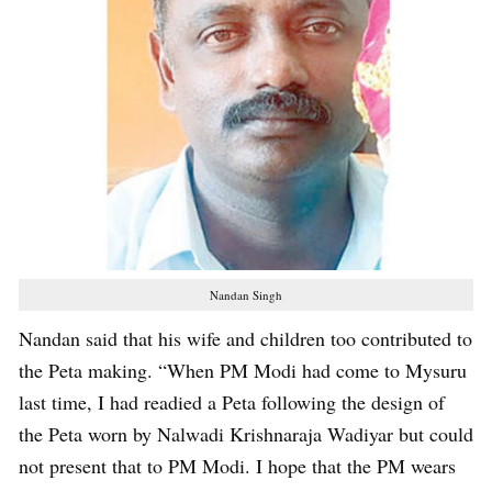
Nandan Singh
Nandan said that his wife and children too contributed to
the Peta making. “When PM Modi had come to Mysuru
last time, I had readied a Peta following the design of
the Peta worn by Nalwadi Krishnaraja Wadiyar but could
not present that to PM Modi. I hope that the PM wears