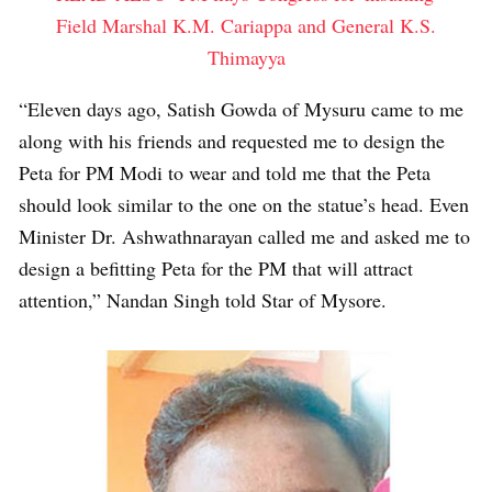
Field Marshal K.M. Cariappa and General K.S.
Thimayya
“Eleven days ago, Satish Gowda of Mysuru came to me
along with his friends and requested me to design the
Peta for PM Modi to wear and told me that the Peta
should look similar to the one on the statue’s head. Even
Minister Dr. Ashwathnarayan called me and asked me to
design a befitting Peta for the PM that will attract
attention,” Nandan Singh told Star of Mysore.