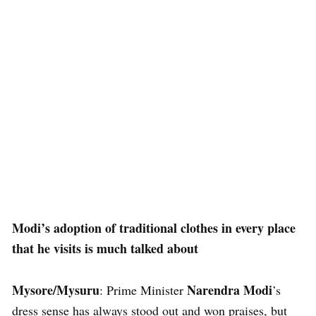
Modi’s adoption of traditional clothes in every place
that he visits is much talked about
Mysore/Mysuru
Narendra Modi
: Prime Minister
’s
dress sense has always stood out and won praises, but