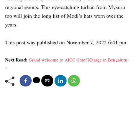
regional events. This eye-catching turban from Mysuru
too will join the long list of Modi’s hats worn over the
years.
This post was published on November 7, 2022 6:41 pm
Next Read:
Grand welcome to AICC Chief Kharge in Bengaluru
»