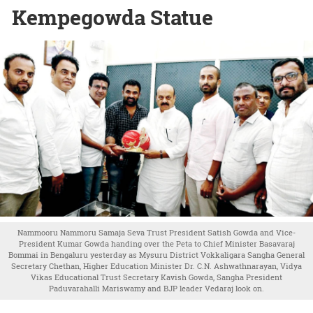
Kempegowda Statue
Nammooru Nammoru Samaja Seva Trust President Satish Gowda and Vice-
President Kumar Gowda handing over the Peta to Chief Minister Basavaraj
Bommai in Bengaluru yesterday as Mysuru District Vokkaligara Sangha General
Secretary Chethan, Higher Education Minister Dr. C.N. Ashwathnarayan, Vidya
Vikas Educational Trust Secretary Kavish Gowda, Sangha President
Paduvarahalli Mariswamy and BJP leader Vedaraj look on.