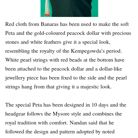
Red cloth from Banaras has been used to make the soft
Peta and the gold-coloured peacock dollar with precious
stones and white feathers give it a special look,
resembling the royalty of the Kempegowda’s period.
White pearl strings with red beads at the bottom have
been attached to the peacock dollar and a dollar-like
jewellery piece has been fixed to the side and the pearl
strings hang from that giving it a majestic look.
The special Peta has been designed in 10 days and the
headgear follows the Mysore style and combines the
royal tradition with comfort. Nandan said that he
followed the design and pattern adopted by noted