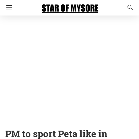
PM to sport Peta like in