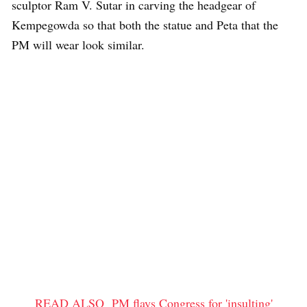
sculptor Ram V. Sutar in carving the headgear of
Kempegowda so that both the statue and Peta that the
PM will wear look similar.
READ ALSO
PM flays Congress for 'insulting'