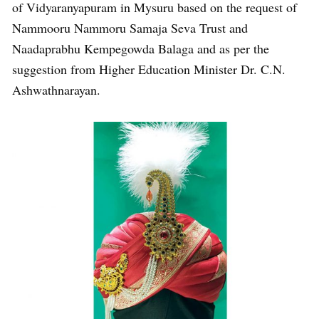
of Vidyaranyapuram in Mysuru based on the request of
Nammooru Nammoru Samaja Seva Trust and
Naadaprabhu Kempegowda Balaga and as per the
suggestion from Higher Education Minister Dr. C.N.
Ashwathnarayan.