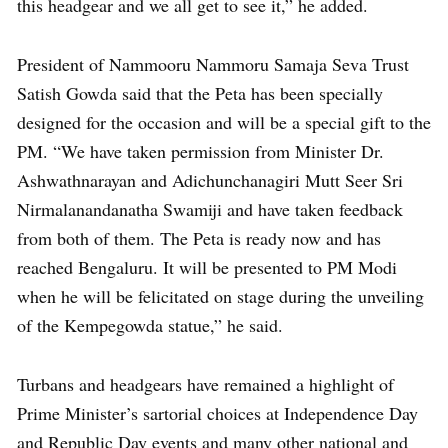
this headgear and we all get to see it,” he added.
President of Nammooru Nammoru Samaja Seva Trust
Satish Gowda said that the Peta has been specially
designed for the occasion and will be a special gift to the
PM. “We have taken permission from Minister Dr.
Ashwathnarayan and Adichunchanagiri Mutt Seer Sri
Nirmalanandanatha Swamiji and have taken feedback
from both of them. The Peta is ready now and has
reached Bengaluru. It will be presented to PM Modi
when he will be felicitated on stage during the unveiling
of the Kempegowda statue,” he said.
Turbans and headgears have remained a highlight of
Prime Minister’s sartorial choices at Independence Day
and Republic Day events and many other national and