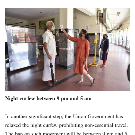
Night curfew between 9 pm and 5 am
In another significant step, the Union Government has
relaxed the night curfew prohibiting non-essential travel.
The ban on such movement will be between 9 pm and 5