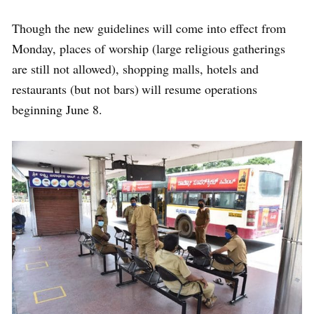
Though the new guidelines will come into effect from
Monday, places of worship (large religious gatherings
are still not allowed), shopping malls, hotels and
restaurants (but not bars) will resume operations
beginning June 8.