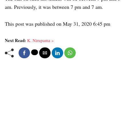
am. Previously, it was between 7 pm and 7 am.
This post was published on May 31, 2020 6:45 pm
Next Read:
K. Nirupama »