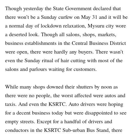
Though yesterday the State Government declared that
there won’t be a Sunday curfew on May 31 and it will be
a normal day of lockdown relaxation, Mysuru city wore
a deserted look. Though all salons, shops, markets,
business establishments in the Central Business District
were open, there were hardly any buyers. There wasn’t
even the Sunday ritual of hair cutting with most of the
salons and parlours waiting for customers.
While many shops downed their shutters by noon as
there were no people, the worst affected were autos and
taxis. And even the KSRTC. Auto drivers were hoping
for a decent business today but were disappointed to see
empty streets. Except for a handful of drivers and
conductors in the KSRTC Sub-urban Bus Stand, there