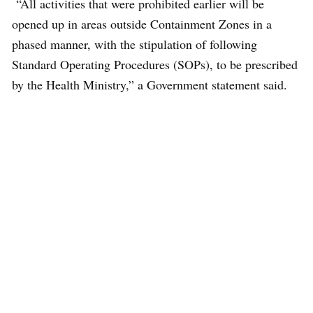
“All activities that were prohibited earlier will be
opened up in areas outside Containment Zones in a
phased manner, with the stipulation of following
Standard Operating Procedures (SOPs), to be prescribed
by the Health Ministry,” a Government statement said.