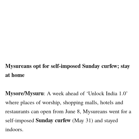
Mysureans opt for self-imposed Sunday curfew; stay
at home
Mysore/Mysuru
: A week ahead of ‘Unlock India 1.0’
where places of worship, shopping malls, hotels and
restaurants can open from June 8, Mysureans went for a
Sunday curfew
self-imposed
(May 31) and stayed
indoors.