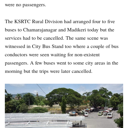
were no passengers.
The KSRTC Rural Division had arranged four to five
buses to Chamarajanagar and Madikeri today but the
services had to be cancelled. The same scene was
witnessed in City Bus Stand too where a couple of bus
conductors were seen waiting for non-existent
passengers. A few buses went to some city areas in the
morning but the trips were later cancelled.