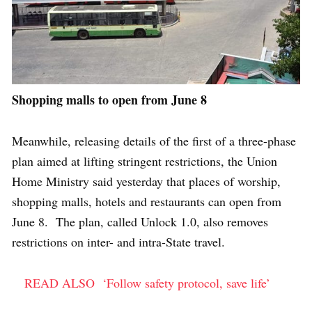
Shopping malls to open from June 8
Meanwhile, releasing details of the first of a three-phase
plan aimed at lifting stringent restrictions, the Union
Home Ministry said yesterday that places of worship,
shopping malls, hotels and restaurants can open from
June 8. The plan, called Unlock 1.0, also removes
restrictions on inter- and intra-State travel.
READ ALSO
‘Follow safety protocol, save life’