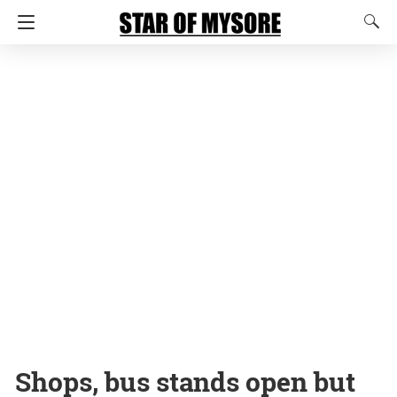
Shops, bus stands open but