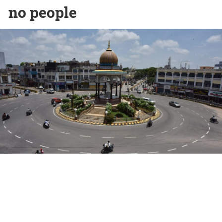
no people