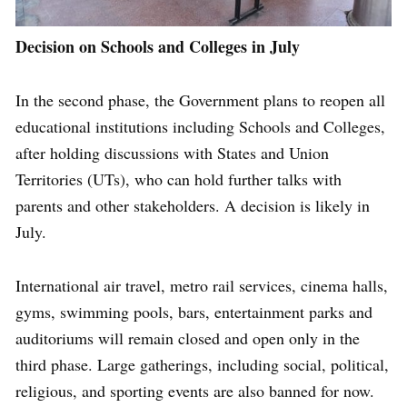
Decision on Schools and Colleges in July
In the second phase, the Government plans to reopen all
educational institutions including Schools and Colleges,
after holding discussions with States and Union
Territories (UTs), who can hold further talks with
parents and other stakeholders. A decision is likely in
July.
International air travel, metro rail services, cinema halls,
gyms, swimming pools, bars, entertainment parks and
auditoriums will remain closed and open only in the
third phase. Large gatherings, including social, political,
religious, and sporting events are also banned for now.