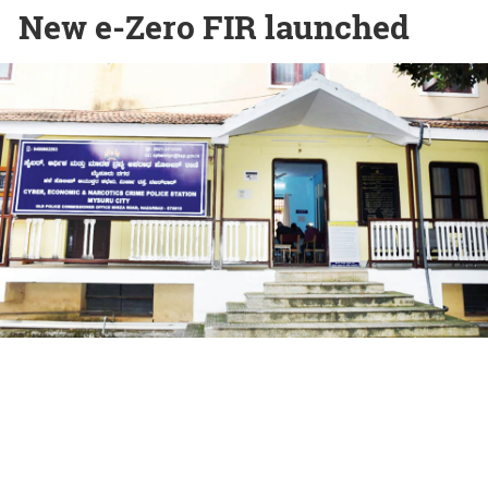
New e-Zero FIR launched