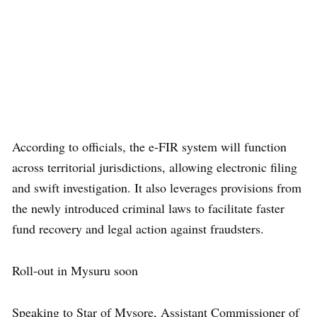
According to officials, the e-FIR system will function
across territorial jurisdictions, allowing electronic filing
and swift investigation. It also leverages provisions from
the newly introduced criminal laws to facilitate faster
fund recovery and legal action against fraudsters.
Roll-out in Mysuru soon
Speaking to Star of Mysore, Assistant Commissioner of