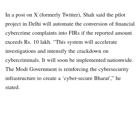
In a post on X (formerly Twitter), Shah said the pilot
project in Delhi will automate the conversion of financial
cybercrime complaints into FIRs if the reported amount
exceeds Rs. 10 lakh. “This system will accelerate
investigations and intensify the crackdown on
cybercriminals. It will soon be implemented nationwide.
The Modi Government is reinforcing the cybersecurity
infrastructure to create a ‘cyber-secure Bharat’,” he
stated.