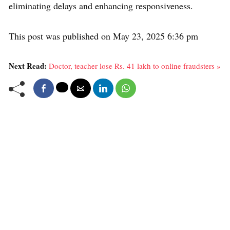
eliminating delays and enhancing responsiveness.
This post was published on May 23, 2025 6:36 pm
Next Read:
Doctor, teacher lose Rs. 41 lakh to online fraudsters »