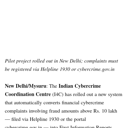
Pilot project rolled out in New Delhi; complaints must
be registered via Helpline 1930 or cybercrime.gov.in
New Delhi/Mysuru
Indian Cybercrime
: The
Coordination Centre
(I4C) has rolled out a new system
that automatically converts financial cybercrime
complaints involving fraud amounts above Rs. 10 lakh
— filed via Helpline 1930 or the portal
cybercrime.gov.in — into First Information Reports