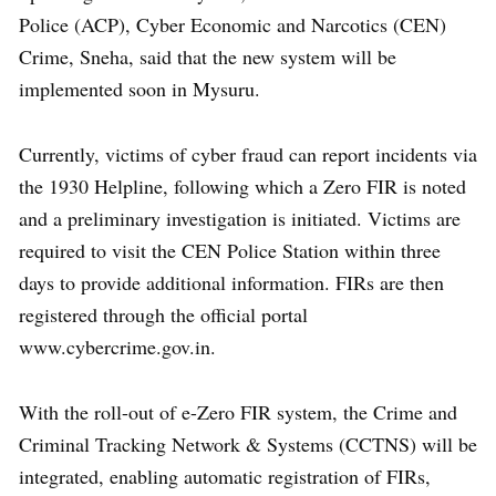
Police (ACP), Cyber Economic and Narcotics (CEN)
Crime, Sneha, said that the new system will be
implemented soon in Mysuru.
Currently, victims of cyber fraud can report incidents via
the 1930 Helpline, following which a Zero FIR is noted
and a preliminary investigation is initiated. Victims are
required to visit the CEN Police Station within three
days to provide additional information. FIRs are then
registered through the official portal
www.cybercrime.gov.in.
With the roll-out of e-Zero FIR system, the Crime and
Criminal Tracking Network & Systems (CCTNS) will be
integrated, enabling automatic registration of FIRs,