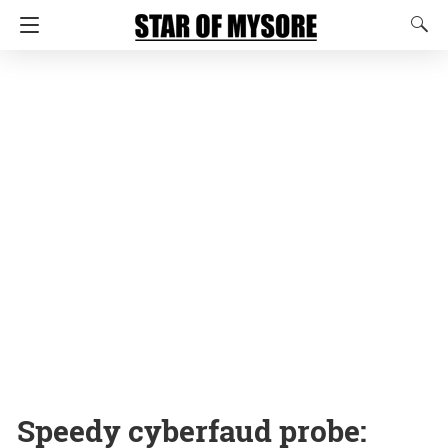
Speedy cyberfaud probe: