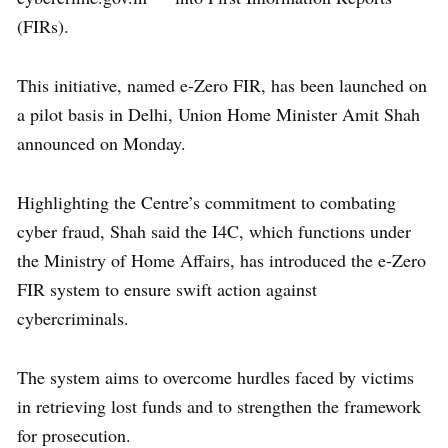
(FIRs).
This initiative, named e-Zero FIR, has been launched on
a pilot basis in Delhi, Union Home Minister Amit Shah
announced on Monday.
Highlighting the Centre’s commitment to combating
cyber fraud, Shah said the I4C, which functions under
the Ministry of Home Affairs, has introduced the e-Zero
FIR system to ensure swift action against
cybercriminals.
The system aims to overcome hurdles faced by victims
in retrieving lost funds and to strengthen the framework
for prosecution.