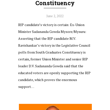
Constituency
June 2, 2022
BJP candidate’s victory is certain: Ex-Union
Minister Sadananda Gowda Mysore/Mysuru:
Asserting that the BJP candidate M.V.
Ravishankar’s victory in the Legislative Council
polls from South Graduates Constituency is
certain, former Union Minister and senior BJP
leader D.V. Sadananda Gowda said that the
educated voters are openly supporting the BJP
candidate, which proves the enormous
support…