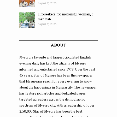
August 8, 2026
Lift-seekers rob motorist; 1 woman, 3
men nab...
August 8, 2026
ABOUT
Mysuru’s favorite and largest circulated English
evening daily has kept the citizens of Mysuru
informed and entertained since 1978. Over the past
45 years, Star of Mysore has been the newspaper
that Mysureans reach for every evening to know
about the happenings in Mysuru city. The newspaper
has feature rich articles and dedicated pages
targeted at readers across the demographic
spectrum of Mysuru city. With a readership of over
2,50,000 Star of Mysore has been the best