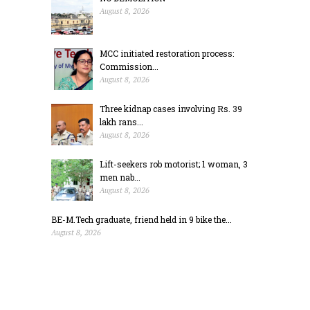
August 8, 2026
MCC initiated restoration process:
Commission...
August 8, 2026
Three kidnap cases involving Rs. 39
lakh rans...
August 8, 2026
Lift-seekers rob motorist; 1 woman, 3
men nab...
August 8, 2026
BE-M.Tech graduate, friend held in 9 bike the...
August 8, 2026