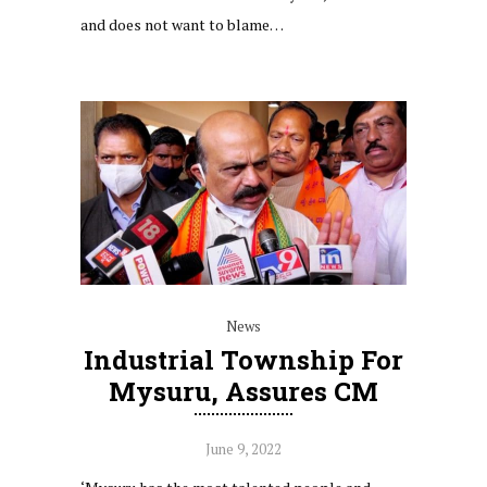
and does not want to blame…
News
Industrial Township For
Mysuru, Assures CM
June 9, 2022