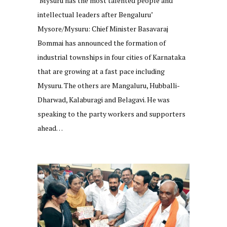
‘Mysuru has the most talented people and
intellectual leaders after Bengaluru’
Mysore/Mysuru: Chief Minister Basavaraj
Bommai has announced the formation of
industrial townships in four cities of Karnataka
that are growing at a fast pace including
Mysuru. The others are Mangaluru, Hubballi-
Dharwad, Kalaburagi and Belagavi. He was
speaking to the party workers and supporters
ahead…