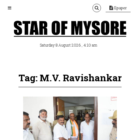
Epaper
, 4:10 am
Saturday 8 August 2026
Tag: M.V. Ravishankar