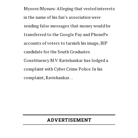
Mysore/Mysuru: Alleging that vested interests
in the name of his fan’s association were
sending false messages that money would be
transferred to the Google Pay and PhonePe
accounts of voters to tarnish his image, BJP
candidate for the South Graduates
Constituency M.V. Ravishankar has lodged a
complaint with Cyber Crime Police. In his
complaint, Ravishankar…
ADVERTISEMENT