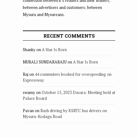
connection between it’s readers and their leaders;
between advertisers and customers; between
Mysuru and Mysureans.
RECENT COMMENTS
Shanky
on
A Star Is Born
MURALI SUNDARARAJU
on
A Star Is Born
Raj
on
44 commuters booked for overspeeding on
Expressway
swamy
on
October 15, 2023 Dasara: Meeting held at
Palace Board
Pavan
on
Rash driving by KSRTC bus drivers on
Mysuru-Kodagu Road