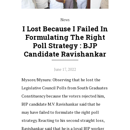
News
I Lost Because I Failed In
Formulating The Right
Poll Strategy : BJP
Candidate Ravishankar
June 17, 2022
Mysore/Mysuru: Observing that he lost the
Legislative Council Polls from South Graduates
Constituency because the voters rejected him,
BJP candidate M.V. Ravishankar said that he
may have failed to formulate the right poll
strategy. Reacting to his second straight loss,
Ravishankar said that he is a loyal BJP worker