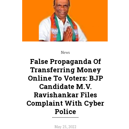
News
False Propaganda Of
Transferring Money
Online To Voters: BJP
Candidate M.V.
Ravishankar Files
Complaint With Cyber
Police
May 25, 2022