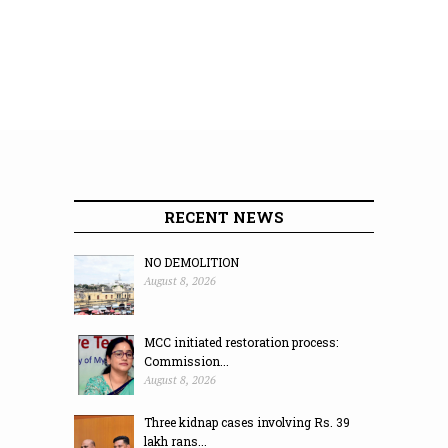
RECENT NEWS
NO DEMOLITION
August 8, 2026
MCC initiated restoration process:
Commission...
August 8, 2026
Three kidnap cases involving Rs. 39
lakh rans...