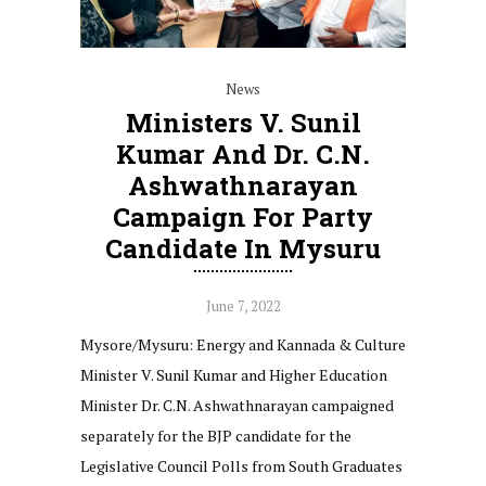
News
Ministers V. Sunil
Kumar And Dr. C.N.
Ashwathnarayan
Campaign For Party
Candidate In Mysuru
June 7, 2022
Mysore/Mysuru: Energy and Kannada & Culture
Minister V. Sunil Kumar and Higher Education
Minister Dr. C.N. Ashwathnarayan campaigned
separately for the BJP candidate for the
Legislative Council Polls from South Graduates