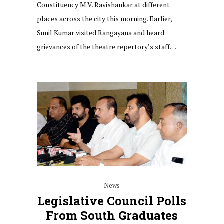
Constituency M.V. Ravishankar at different
places across the city this morning. Earlier,
Sunil Kumar visited Rangayana and heard
grievances of the theatre repertory’s staff…
News
Legislative Council Polls
From South Graduates