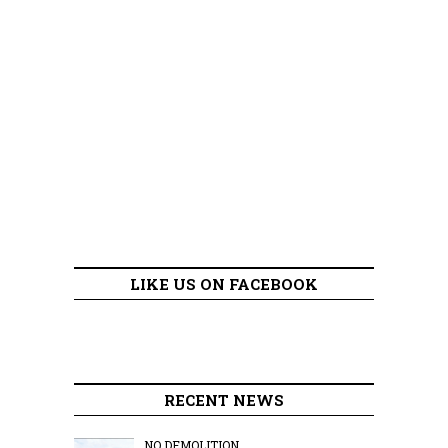
LIKE US ON FACEBOOK
RECENT NEWS
NO DEMOLITION