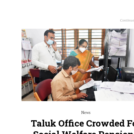
Continue
News
Taluk Office Crowded F