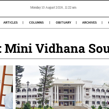
, 11:22 am
Monday 10 August 2026
ARTICLES
COLUMNS
OBITUARY
ARCHIVES
: Mini Vidhana So