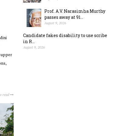
Prof. A.V. Narasimha Murthy
passes away at 91...
August 9, 2026
Candidate fakes disability to use scribe
Mini
in R...
August 9, 2026
e upper
ons,
to read