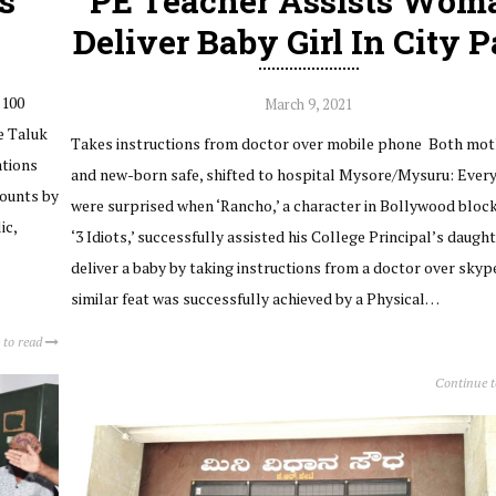
s
PE Teacher Assists Wom
Deliver Baby Girl In City 
 100
March 9, 2021
e Taluk
Takes instructions from doctor over mobile phone Both mot
ations
and new-born safe, shifted to hospital Mysore/Mysuru: Ever
counts by
were surprised when ‘Rancho,’ a character in Bollywood bloc
ic,
‘3 Idiots,’ successfully assisted his College Principal’s daught
deliver a baby by taking instructions from a doctor over skyp
similar feat was successfully achieved by a Physical…
 to read
Continue 