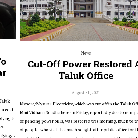
News
To
Cut-Off Power Restored 
ar
Taluk Office
August 31, 2021
Taluk
Mysore/Mysuru: Electricity, which was cut off in the Taluk Off
t a cost
Mini Vidhana Soudha here on Friday, reportedly due to non-
plying to
of pending power bills, was restored this morning, much to th
ve
of people, who visit this much sought-after public office for t
tifying…