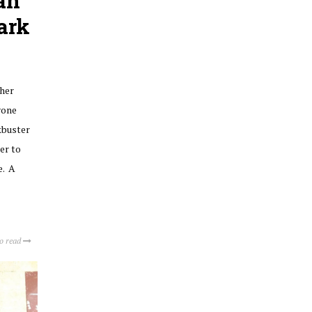
an
Park
her
yone
kbuster
er to
e. A
to read