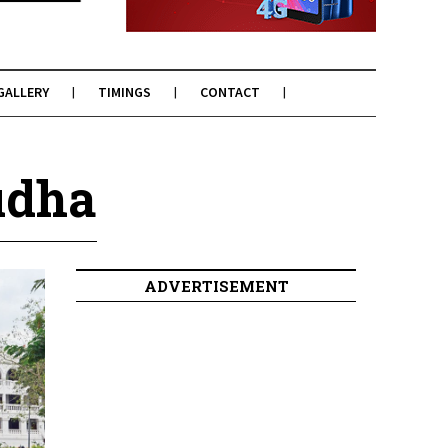
GALLERY
TIMINGS
CONTACT
udha
ADVERTISEMENT