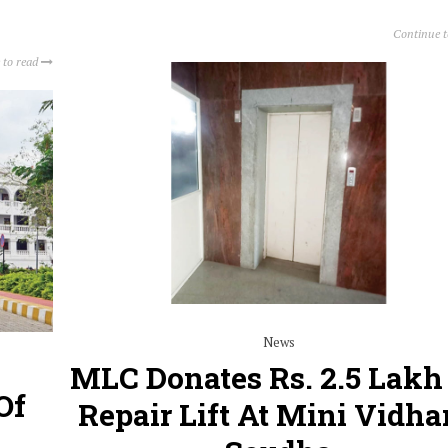
Continue 
 to read
News
MLC Donates Rs. 2.5 Lakh
Of
Repair Lift At Mini Vidh