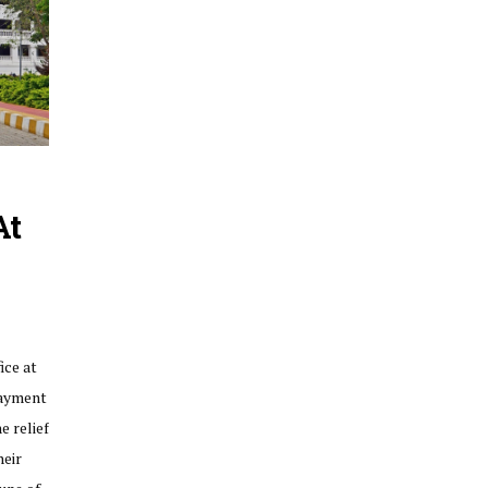
At
ice at
payment
e relief
heir