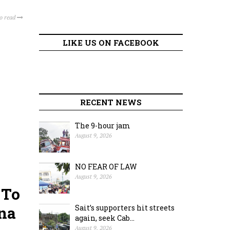
to read
LIKE US ON FACEBOOK
RECENT NEWS
The 9-hour jam
August 9, 2026
NO FEAR OF LAW
August 9, 2026
 To
ana
Sait’s supporters hit streets
again, seek Cab...
August 9, 2026