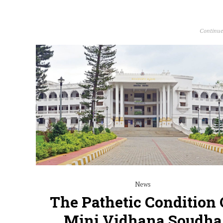
Continue
News
The Pathetic Condition 
Mini Vidhana Soudha