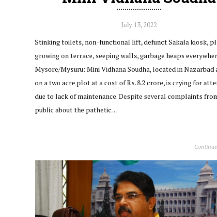
July 13, 2022
Stinking toilets, non-functional lift, defunct Sakala kiosk, p
growing on terrace, seeping walls, garbage heaps everywhe
Mysore/Mysuru: Mini Vidhana Soudha, located in Nazarbad a
on a two acre plot at a cost of Rs. 8.2 crore, is crying for att
due to lack of maintenance. Despite several complaints fro
public about the pathetic…
Continue