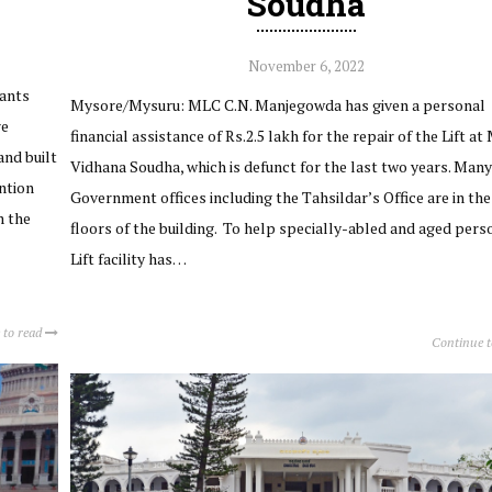
Soudha
November 6, 2022
lants
Mysore/Mysuru: MLC C.N. Manjegowda has given a personal
re
financial assistance of Rs.2.5 lakh for the repair of the Lift at 
nd built
Vidhana Soudha, which is defunct for the last two years. Many
ention
Government offices including the Tahsildar’s Office are in th
m the
floors of the building. To help specially-abled and aged pers
Lift facility has…
 to read
Continue 