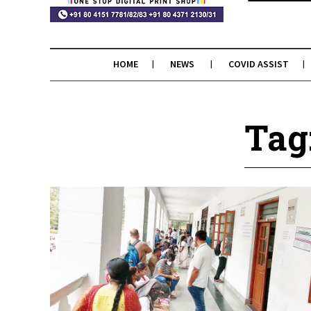
HOME
NEWS
COVID ASSIST
Tag