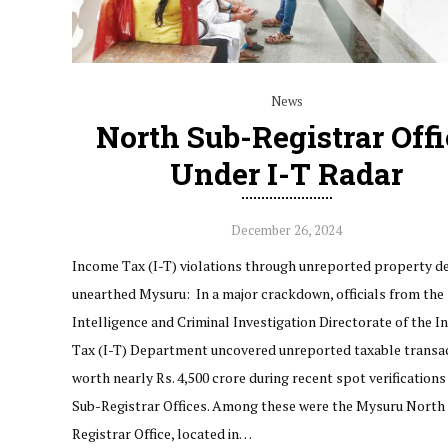
News
North Sub-Registrar Offi
Under I-T Radar
December 26, 2024
Income Tax (I-T) violations through unreported property d
unearthed Mysuru: In a major crackdown, officials from the
Intelligence and Criminal Investigation Directorate of the 
Tax (I-T) Department uncovered unreported taxable transa
worth nearly Rs. 4,500 crore during recent spot verifications
Sub-Registrar Offices. Among these were the Mysuru North
Registrar Office, located in…