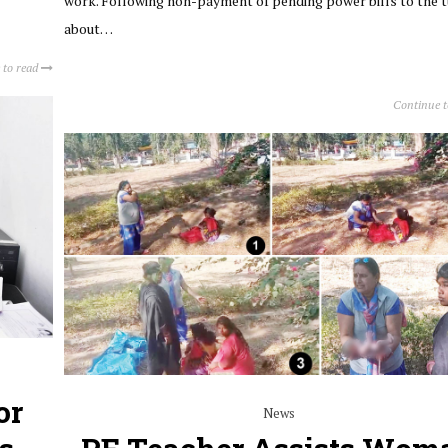
work. Following non-payment of pending power bills to the t
about…
 to read
Continue 
or
News