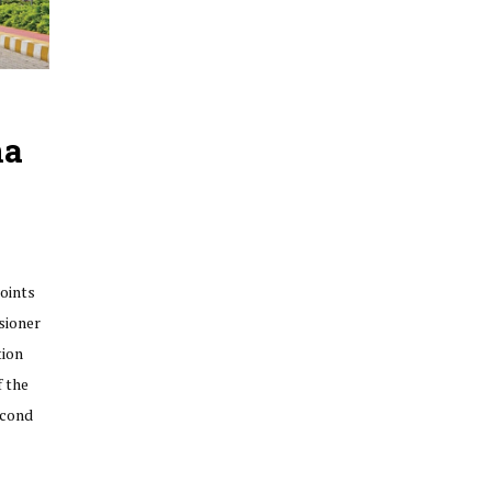
na
oints
sioner
tion
f the
econd