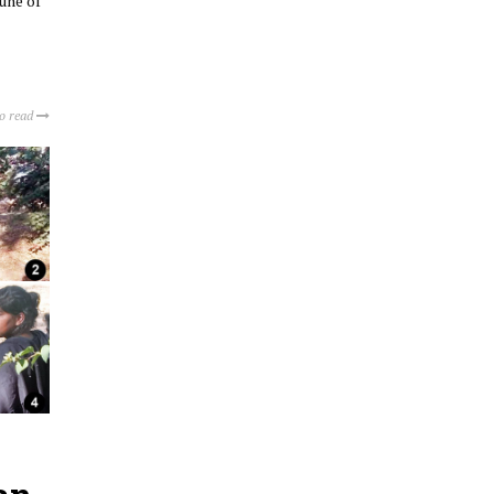
une of
to read