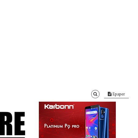
Epaper