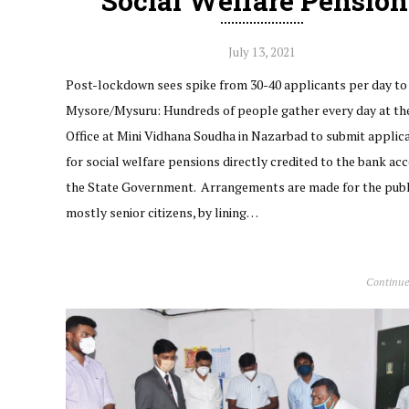
Social Welfare Pension
July 13, 2021
Post-lockdown sees spike from 30-40 applicants per day to
Mysore/Mysuru: Hundreds of people gather every day at th
Office at Mini Vidhana Soudha in Nazarbad to submit applic
for social welfare pensions directly credited to the bank ac
the State Government. Arrangements are made for the publ
mostly senior citizens, by lining…
Continue