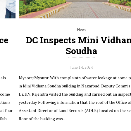
News
ce
DC Inspects Mini Vidha
Soudha
June 14, 2024
eals
Mysore/Mysuru: With complaints of water leakage at some p
in Mini Vidhana Soudha building in Nazarbad, Deputy Commis
Income
Dr. K.V. Rajendra visited the building and carried out an inspec
ctions
yesterday. Following information that the roof of the Office o
 at four
Assistant Director of Land Records (ADLR) located on the s
 Sub-
floor of the building was…