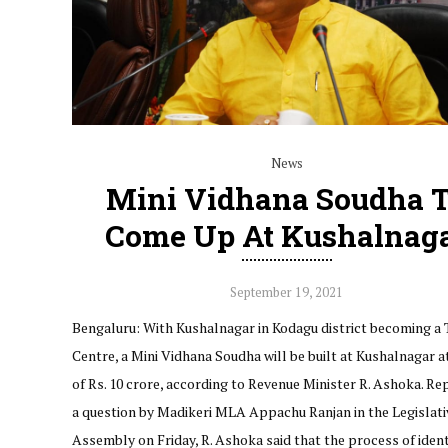
News
Mini Vidhana Soudha 
Come Up At Kushalnag
September 19, 2021
Bengaluru: With Kushalnagar in Kodagu district becoming a 
Centre, a Mini Vidhana Soudha will be built at Kushalnagar a
of Rs. 10 crore, according to Revenue Minister R. Ashoka. Re
a question by Madikeri MLA Appachu Ranjan in the Legislati
Assembly on Friday, R. Ashoka said that the process of iden