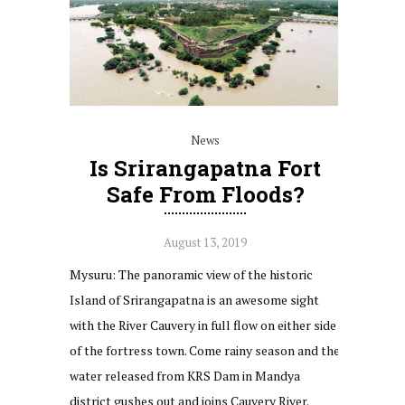
News
Is Srirangapatna Fort
Safe From Floods?
August 13, 2019
Mysuru: The panoramic view of the historic
Island of Srirangapatna is an awesome sight
with the River Cauvery in full flow on either side
of the fortress town. Come rainy season and the
water released from KRS Dam in Mandya
district gushes out and joins Cauvery River.