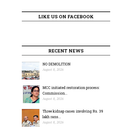
LIKE US ON FACEBOOK
RECENT NEWS
NO DEMOLITION
August 8, 2026
MCC initiated restoration process:
Commission...
August 8, 2026
Three kidnap cases involving Rs. 39
lakh rans...
August 8, 2026