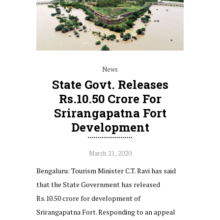
News
State Govt. Releases
Rs.10.50 Crore For
Srirangapatna Fort
Development
March 21, 2020
Bengaluru: Tourism Minister C.T. Ravi has said
that the State Government has released
Rs.10.50 crore for development of
Srirangapatna Fort. Responding to an appeal