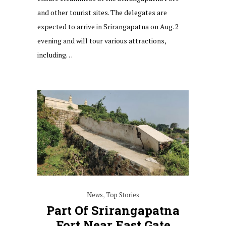
and other tourist sites. The delegates are
expected to arrive in Srirangapatna on Aug. 2
evening and will tour various attractions,
including…
News
,
Top Stories
Part Of Srirangapatna
Fort Near East Gate