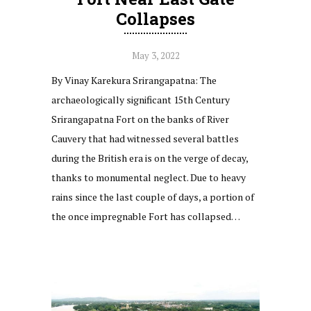
Collapses
May 3, 2022
By Vinay Karekura Srirangapatna: The
archaeologically significant 15th Century
Srirangapatna Fort on the banks of River
Cauvery that had witnessed several battles
during the British era is on the verge of decay,
thanks to monumental neglect. Due to heavy
rains since the last couple of days, a portion of
the once impregnable Fort has collapsed…