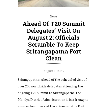
News
Ahead Of T20 Summit
Delegates’ Visit On
August 2: Officials
Scramble To Keep
Srirangapatna Fort
Clean
August 1, 2023
Srirangapatna: Ahead of the scheduled visit of
over 200 worldwide delegates attending the
ongoing T20 Summit to Srirangapatna, the
Mandya District Administration is in a frenzy to
ensure cleanliness at the Srirangapatna Fort