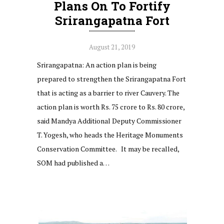
Plans On To Fortify
Srirangapatna Fort
August 21, 2019
Srirangapatna: An action plan is being
prepared to strengthen the Srirangapatna Fort
that is acting as a barrier to river Cauvery. The
action plan is worth Rs. 75 crore to Rs. 80 crore,
said Mandya Additional Deputy Commissioner
T. Yogesh, who heads the Heritage Monuments
Conservation Committee. It may be recalled,
SOM had published a…