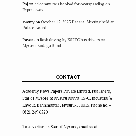
Raj
on
44 commuters booked for overspeeding on
Expressway
swamy
on
October 15, 2023 Dasara: Meeting held at
Palace Board
Pavan
on
Rash driving by KSRTC bus drivers on
Mysuru-Kodagu Road
CONTACT
Academy News Papers Private Limited, Publishers,
Star of Mysore & Mysuru Mithra, 15-C, Industrial ‘A’
Layout, Bannimantap, Mysuru-570015. Phone no. –
0821 249 6520
To advertise on Star of Mysore, email us at