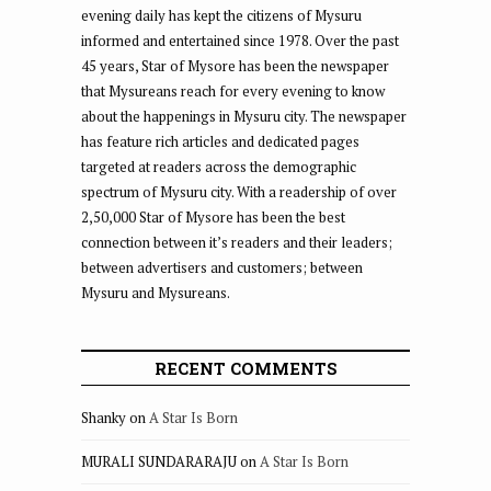
evening daily has kept the citizens of Mysuru
informed and entertained since 1978. Over the past
45 years, Star of Mysore has been the newspaper
that Mysureans reach for every evening to know
about the happenings in Mysuru city. The newspaper
has feature rich articles and dedicated pages
targeted at readers across the demographic
spectrum of Mysuru city. With a readership of over
2,50,000 Star of Mysore has been the best
connection between it’s readers and their leaders;
between advertisers and customers; between
Mysuru and Mysureans.
RECENT COMMENTS
Shanky
on
A Star Is Born
MURALI SUNDARARAJU
on
A Star Is Born