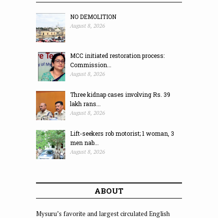
NO DEMOLITION
August 8, 2026
MCC initiated restoration process:
Commission...
August 8, 2026
Three kidnap cases involving Rs. 39
lakh rans...
August 8, 2026
Lift-seekers rob motorist; 1 woman, 3
men nab...
August 8, 2026
ABOUT
Mysuru’s favorite and largest circulated English