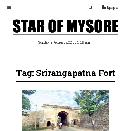
Epaper
, 6:59 am
Sunday 9 August 2026
Tag: Srirangapatna Fort