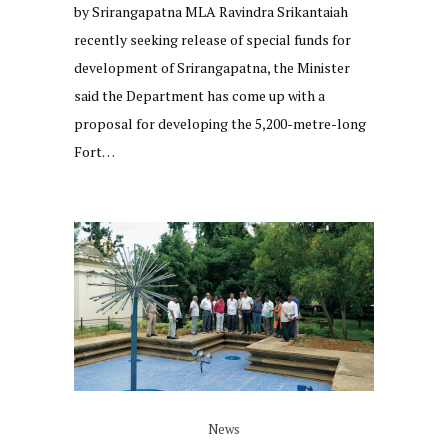
by Srirangapatna MLA Ravindra Srikantaiah
recently seeking release of special funds for
development of Srirangapatna, the Minister
said the Department has come up with a
proposal for developing the 5,200-metre-long
Fort…
News