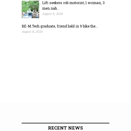
Lift-seekers rob motorist; 1 woman, 3
men nab...
August 8, 2026
BE-M.Tech graduate, friend held in 9 bike the...
August 8, 2026
RECENT NEWS