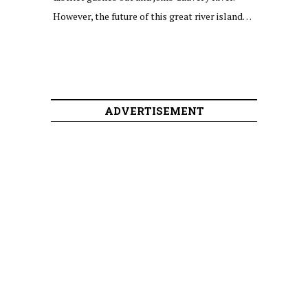
However, the future of this great river island…
ADVERTISEMENT