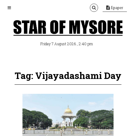
Epaper
, 2:40 pm
Friday 7 August 2026
Tag: Vijayadashami Day