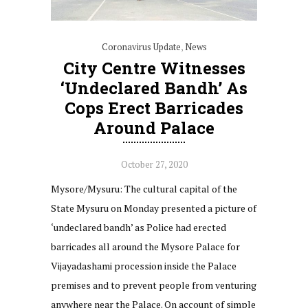
Coronavirus Update
,
News
City Centre Witnesses
‘undeclared Bandh’ As
Cops Erect Barricades
Around Palace
October 27, 2020
Mysore/Mysuru: The cultural capital of the
State Mysuru on Monday presented a picture of
‘undeclared bandh’ as Police had erected
barricades all around the Mysore Palace for
Vijayadashami procession inside the Palace
premises and to prevent people from venturing
anywhere near the Palace. On account of simple