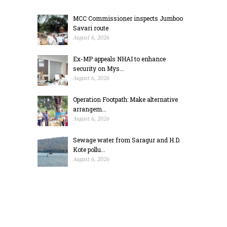
MCC Commissioner inspects Jumboo
Savari route
August 6, 2026
Ex-MP appeals NHAI to enhance
security on Mys...
August 6, 2026
Operation Footpath: Make alternative
arrangem...
August 6, 2026
Sewage water from Saragur and H.D.
Kote pollu...
August 6, 2026