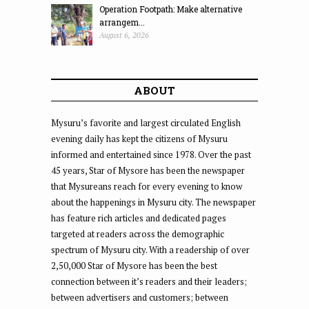
Operation Footpath: Make alternative
arrangem...
August 6, 2026
ABOUT
Mysuru’s favorite and largest circulated English
evening daily has kept the citizens of Mysuru
informed and entertained since 1978. Over the past
45 years, Star of Mysore has been the newspaper
that Mysureans reach for every evening to know
about the happenings in Mysuru city. The newspaper
has feature rich articles and dedicated pages
targeted at readers across the demographic
spectrum of Mysuru city. With a readership of over
2,50,000 Star of Mysore has been the best
connection between it’s readers and their leaders;
between advertisers and customers; between