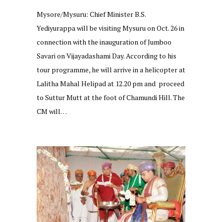
Mysore/Mysuru: Chief Minister B.S.
Yediyurappa will be visiting Mysuru on Oct. 26 in
connection with the inauguration of Jumboo
Savari on Vijayadashami Day. According to his
tour programme, he will arrive in a helicopter at
Lalitha Mahal Helipad at 12.20 pm and proceed
to Suttur Mutt at the foot of Chamundi Hill. The
CM will…