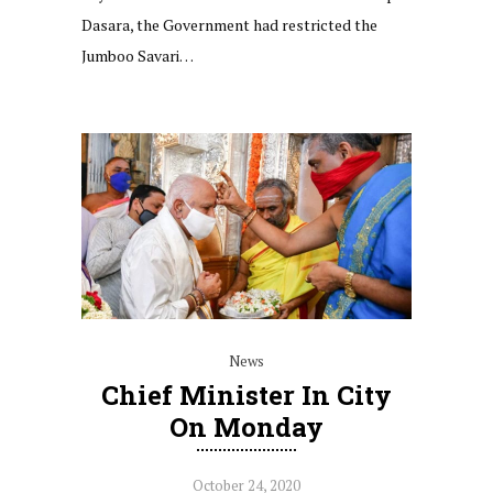
Dasara, the Government had restricted the
Jumboo Savari…
News
Chief Minister In City
On Monday
October 24, 2020