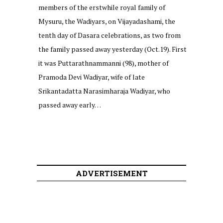
members of the erstwhile royal family of
Mysuru, the Wadiyars, on Vijayadashami, the
tenth day of Dasara celebrations, as two from
the family passed away yesterday (Oct.19). First
it was Puttarathnammanni (98), mother of
Pramoda Devi Wadiyar, wife of late
Srikantadatta Narasimharaja Wadiyar, who
passed away early…
ADVERTISEMENT