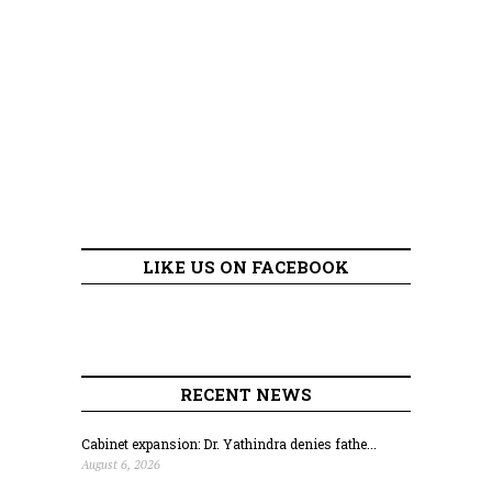
LIKE US ON FACEBOOK
RECENT NEWS
Cabinet expansion: Dr. Yathindra denies fathe...
August 6, 2026