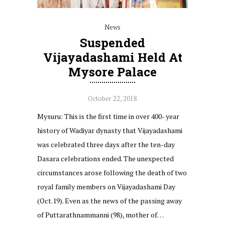
News
Suspended
Vijayadashami Held At
Mysore Palace
October 22, 2018
Mysuru: This is the first time in over 400- year
history of Wadiyar dynasty that Vijayadashami
was celebrated three days after the ten-day
Dasara celebrations ended. The unexpected
circumstances arose following the death of two
royal family members on Vijayadashami Day
(Oct.19). Even as the news of the passing away
of Puttarathnammanni (98), mother of…