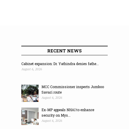
RECENT NEWS
Cabinet expansion: Dr. Yathindra denies fathe...
August 6, 2026
MCC Commissioner inspects Jumboo
Savari route
August 6, 2026
Ex-MP appeals NHAI to enhance
security on Mys...
August 6, 2026