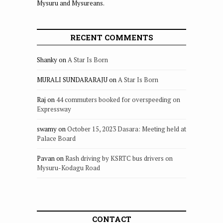
Mysuru and Mysureans.
RECENT COMMENTS
Shanky
on
A Star Is Born
MURALI SUNDARARAJU
on
A Star Is Born
Raj
on
44 commuters booked for overspeeding on
Expressway
swamy
on
October 15, 2023 Dasara: Meeting held at
Palace Board
Pavan
on
Rash driving by KSRTC bus drivers on
Mysuru-Kodagu Road
CONTACT