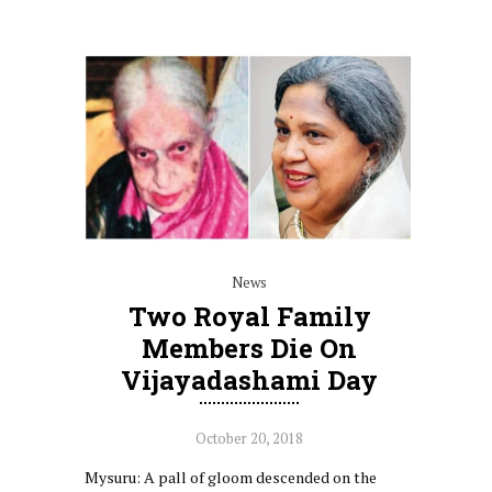
News
Two Royal Family
Members Die On
Vijayadashami Day
October 20, 2018
Mysuru: A pall of gloom descended on the