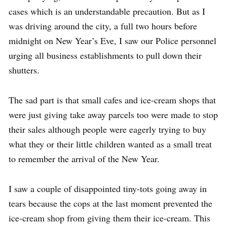
cases which is an understandable precaution. But as I
was driving around the city, a full two hours before
midnight on New Year’s Eve, I saw our Police personnel
urging all business establishments to pull down their
shutters.
The sad part is that small cafes and ice-cream shops that
were just giving take away parcels too were made to stop
their sales although people were eagerly trying to buy
what they or their little children wanted as a small treat
to remember the arrival of the New Year.
I saw a couple of disappointed tiny-tots going away in
tears because the cops at the last moment prevented the
ice-cream shop from giving them their ice-cream. This