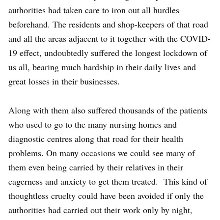
authorities had taken care to iron out all hurdles
beforehand. The residents and shop-keepers of that road
and all the areas adjacent to it together with the COVID-
19 effect, undoubtedly suffered the longest lockdown of
us all, bearing much hardship in their daily lives and
great losses in their businesses.
Along with them also suffered thousands of the patients
who used to go to the many nursing homes and
diagnostic centres along that road for their health
problems. On many occasions we could see many of
them even being carried by their relatives in their
eagerness and anxiety to get them treated. This kind of
thoughtless cruelty could have been avoided if only the
authorities had carried out their work only by night,