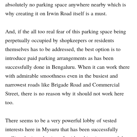
absolutely no parking space anywhere nearby which is
why creating it on Irwin Road itself is a must.
And, if the all too real fear of this parking space being
perpetually occupied by shopkeepers or residents
themselves has to be addressed, the best option is to
introduce paid parking arrangements as has been
successfully done in Bengaluru. When it can work there
with admirable smoothness even in the busiest and
narrowest roads like Brigade Road and Commercial
Street, there is no reason why it should not work here
too.
There seems to be a very powerful lobby of vested
interests here in Mysuru that has been successfully