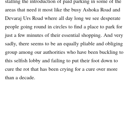
stalling the introduction of paid parking in some of the
areas that need it most like the busy Ashoka Road and
Devaraj Urs Road where all day long we see desperate
people going round in circles to find a place to park for
just a few minutes of their essential shopping. And very
sadly, there seems to be an equally pliable and obliging
group among our authorities who have been buckling to
this selfish lobby and failing to put their foot down to
cure the rot that has been crying for a cure over more
than a decade.