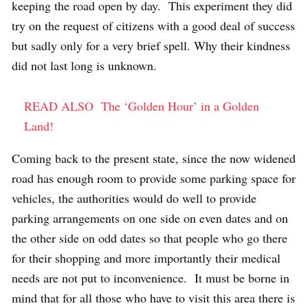
keeping the road open by day. This experiment they did
try on the request of citizens with a good deal of success
but sadly only for a very brief spell. Why their kindness
did not last long is unknown.
READ ALSO
The ‘Golden Hour’ in a Golden
Land!
Coming back to the present state, since the now widened
road has enough room to provide some parking space for
vehicles, the authorities would do well to provide
parking arrangements on one side on even dates and on
the other side on odd dates so that people who go there
for their shopping and more importantly their medical
needs are not put to inconvenience. It must be borne in
mind that for all those who have to visit this area there is