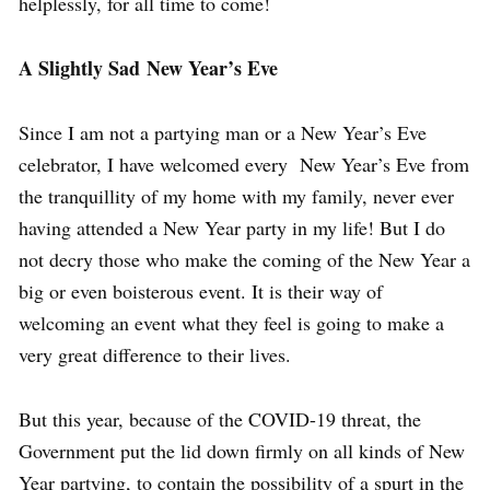
helplessly, for all time to come!
A Slightly Sad New Year’s Eve
Since I am not a partying man or a New Year’s Eve
celebrator, I have welcomed every New Year’s Eve from
the tranquillity of my home with my family, never ever
having attended a New Year party in my life! But I do
not decry those who make the coming of the New Year a
big or even boisterous event. It is their way of
welcoming an event what they feel is going to make a
very great difference to their lives.
But this year, because of the COVID-19 threat, the
Government put the lid down firmly on all kinds of New
Year partying, to contain the possibility of a spurt in the