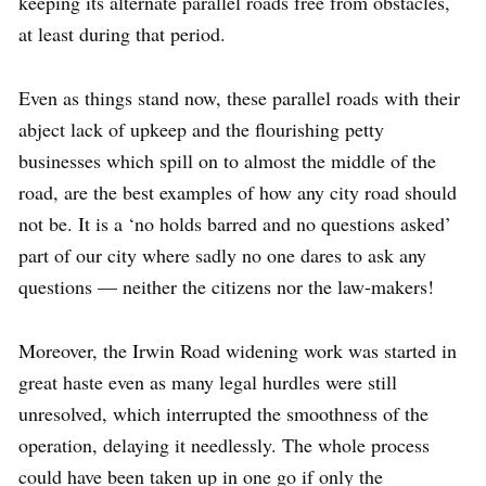
keeping its alternate parallel roads free from obstacles,
at least during that period.
Even as things stand now, these parallel roads with their
abject lack of upkeep and the flourishing petty
businesses which spill on to almost the middle of the
road, are the best examples of how any city road should
not be. It is a ‘no holds barred and no questions asked’
part of our city where sadly no one dares to ask any
questions — neither the citizens nor the law-makers!
Moreover, the Irwin Road widening work was started in
great haste even as many legal hurdles were still
unresolved, which interrupted the smoothness of the
operation, delaying it needlessly. The whole process
could have been taken up in one go if only the