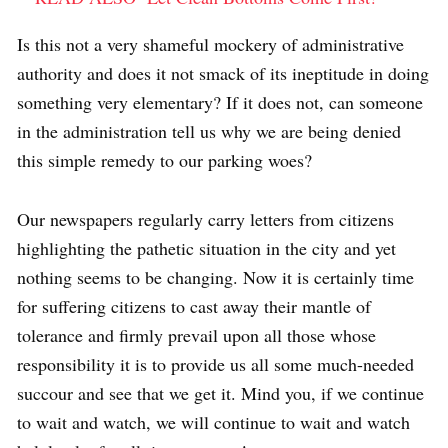
Is this not a very shameful mockery of administrative
authority and does it not smack of its ineptitude in doing
something very elementary? If it does not, can someone
in the administration tell us why we are being denied
this simple remedy to our parking woes?
Our newspapers regularly carry letters from citizens
highlighting the pathetic situation in the city and yet
nothing seems to be changing. Now it is certainly time
for suffering citizens to cast away their mantle of
tolerance and firmly prevail upon all those whose
responsibility it is to provide us all some much-needed
succour and see that we get it. Mind you, if we continue
to wait and watch, we will continue to wait and watch