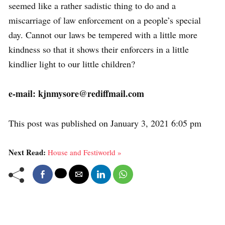
seemed like a rather sadistic thing to do and a
miscarriage of law enforcement on a people’s special
day. Cannot our laws be tempered with a little more
kindness so that it shows their enforcers in a little
kindlier light to our little children?
e-mail: kjnmysore@rediffmail.com
This post was published on January 3, 2021 6:05 pm
Next Read:
House and Festiworld »