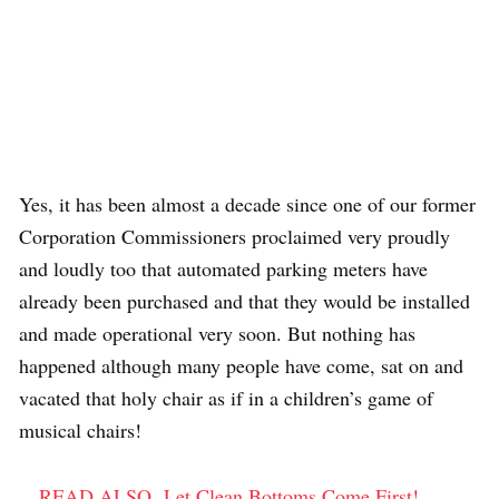
Yes, it has been almost a decade since one of our former
Corporation Commissioners proclaimed very proudly
and loudly too that automated parking meters have
already been purchased and that they would be installed
and made operational very soon. But nothing has
happened although many people have come, sat on and
vacated that holy chair as if in a children’s game of
musical chairs!
READ ALSO
Let Clean Bottoms Come First!