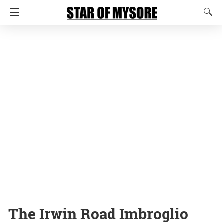
The Irwin Road Imbroglio