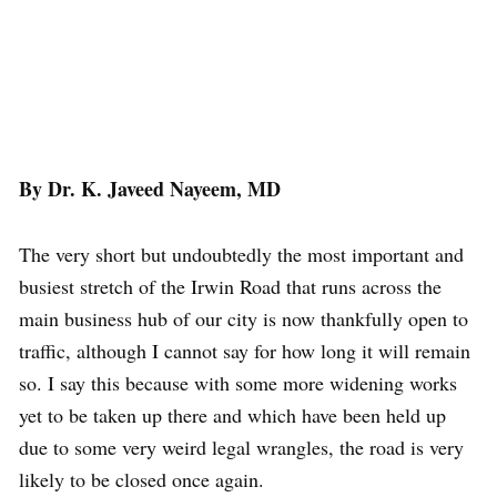
By Dr. K. Javeed Nayeem, MD
The very short but undoubtedly the most important and
busiest stretch of the Irwin Road that runs across the
main business hub of our city is now thankfully open to
traffic, although I cannot say for how long it will remain
so. I say this because with some more widening works
yet to be taken up there and which have been held up
due to some very weird legal wrangles, the road is very
likely to be closed once again.