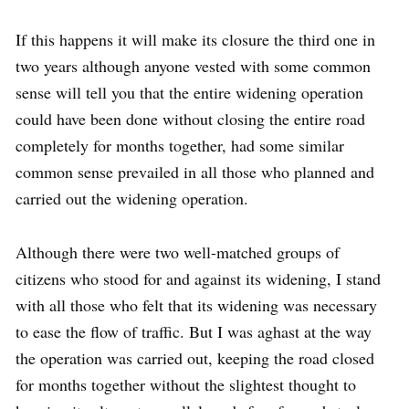
If this happens it will make its closure the third one in
two years although anyone vested with some common
sense will tell you that the entire widening operation
could have been done without closing the entire road
completely for months together, had some similar
common sense prevailed in all those who planned and
carried out the widening operation.
Although there were two well-matched groups of
citizens who stood for and against its widening, I stand
with all those who felt that its widening was necessary
to ease the flow of traffic. But I was aghast at the way
the operation was carried out, keeping the road closed
for months together without the slightest thought to