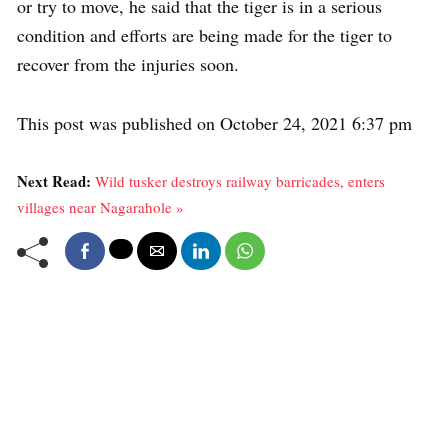
or try to move, he said that the tiger is in a serious
condition and efforts are being made for the tiger to
recover from the injuries soon.
This post was published on October 24, 2021 6:37 pm
Next Read:
Wild tusker destroys railway barricades, enters
villages near Nagarahole »