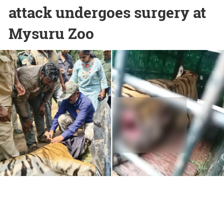
attack undergoes surgery at
Mysuru Zoo