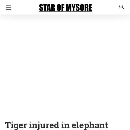
Tiger injured in elephant