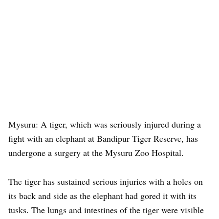
Mysuru: A tiger, which was seriously injured during a
fight with an elephant at Bandipur Tiger Reserve, has
undergone a surgery at the Mysuru Zoo Hospital.
The tiger has sustained serious injuries with a holes on
its back and side as the elephant had gored it with its
tusks. The lungs and intestines of the tiger were visible