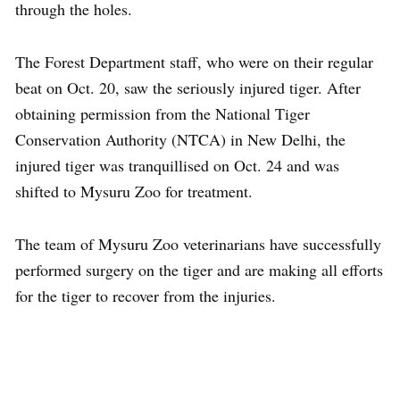
through the holes.
The Forest Department staff, who were on their regular
beat on Oct. 20, saw the seriously injured tiger. After
obtaining permission from the National Tiger
Conservation Authority (NTCA) in New Delhi, the
injured tiger was tranquillised on Oct. 24 and was
shifted to Mysuru Zoo for treatment.
The team of Mysuru Zoo veterinarians have successfully
performed surgery on the tiger and are making all efforts
for the tiger to recover from the injuries.