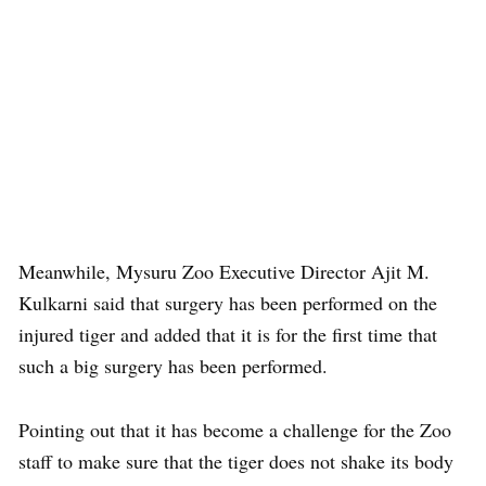
Meanwhile, Mysuru Zoo Executive Director Ajit M.
Kulkarni said that surgery has been performed on the
injured tiger and added that it is for the first time that
such a big surgery has been performed.
Pointing out that it has become a challenge for the Zoo
staff to make sure that the tiger does not shake its body