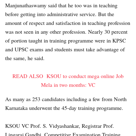
Manjunathaswamy said that he too was in teaching
before getting into administrative service. But the
amount of respect and satisfaction in teaching profession
was not seen in any other profession. Nearly 30 percent
of portion taught in training programme were in KPSC
and UPSC exams and students must take advantage of
the same, he said.
READ ALSO
KSOU to conduct mega online Job
Mela in two months: VC
As many as 253 candidates including a few from North
Karnataka underwent the 45-day training programme.
KSOU VC Prof. S. Vidyashankar, Registrar Prof.
Lingaraj Gandhi, Competitive Examination Training