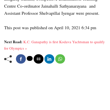
Centre Co-ordinator Jainahalli Sathyanarayana and
Assistant Professor Shelvapillai Iyengar were present.
This post was published on April 10, 2021 6:34 pm
Next Read:
K.C. Ganapathy is first Kodava Yachtsman to qualify
for Olympics »