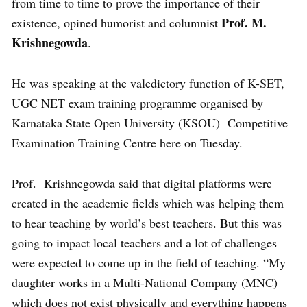
from time to time to prove the importance of their
Prof. M.
existence, opined humorist and columnist
Krishnegowda
.
He was speaking at the valedictory function of K-SET,
UGC NET exam training programme organised by
Karnataka State Open University (KSOU) Competitive
Examination Training Centre here on Tuesday.
Prof. Krishnegowda said that digital platforms were
created in the academic fields which was helping them
to hear teaching by world’s best teachers. But this was
going to impact local teachers and a lot of challenges
were expected to come up in the field of teaching. “My
daughter works in a Multi-National Company (MNC)
which does not exist physically and everything happens