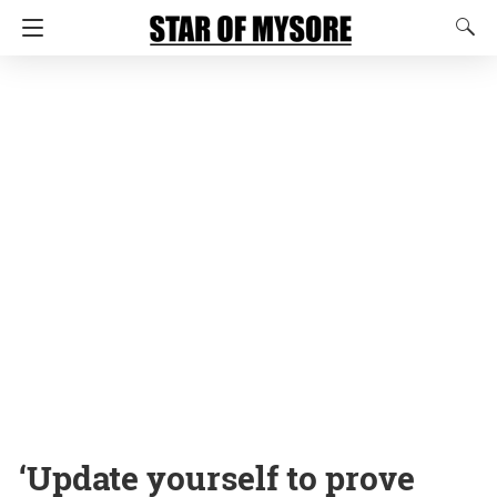
‘Update yourself to prove