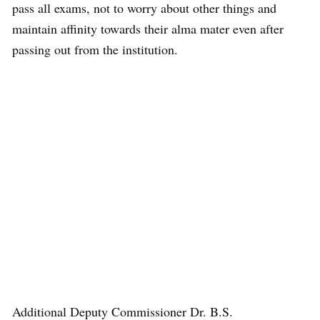
pass all exams, not to worry about other things and
maintain affinity towards their alma mater even after
passing out from the institution.
Additional Deputy Commissioner Dr. B.S.