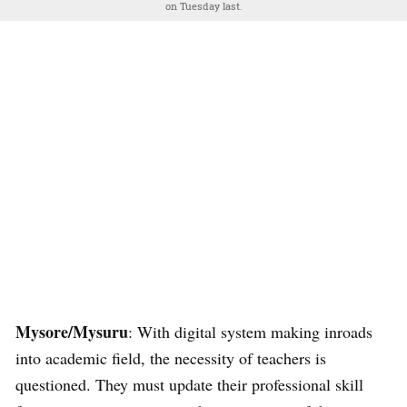
on Tuesday last.
Mysore/Mysuru
: With digital system making inroads
into academic field, the necessity of teachers is
questioned. They must update their professional skill