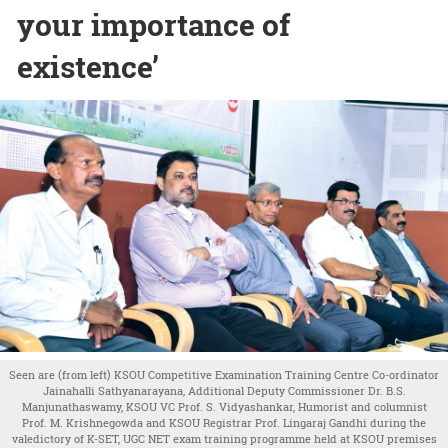
your importance of
existence’
Seen are (from left) KSOU Competitive Examination Training Centre Co-ordinator
Jainahalli Sathyanarayana, Additional Deputy Commissioner Dr. B.S.
Manjunathaswamy, KSOU VC Prof. S. Vidyashankar, Humorist and columnist
Prof. M. Krishnegowda and KSOU Registrar Prof. Lingaraj Gandhi during the
valedictory of K-SET, UGC NET exam training programme held at KSOU premises