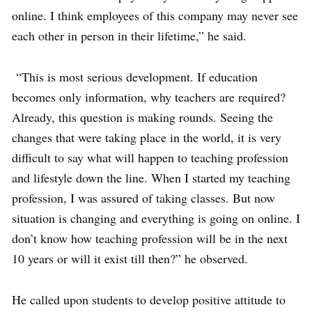
online. I think employees of this company may never see
each other in person in their lifetime,” he said.
“This is most serious development. If education
becomes only information, why teachers are required?
Already, this question is making rounds. Seeing the
changes that were taking place in the world, it is very
difficult to say what will happen to teaching profession
and lifestyle down the line. When I started my teaching
profession, I was assured of taking classes. But now
situation is changing and everything is going on online. I
don’t know how teaching profession will be in the next
10 years or will it exist till then?” he observed.
He called upon students to develop positive attitude to