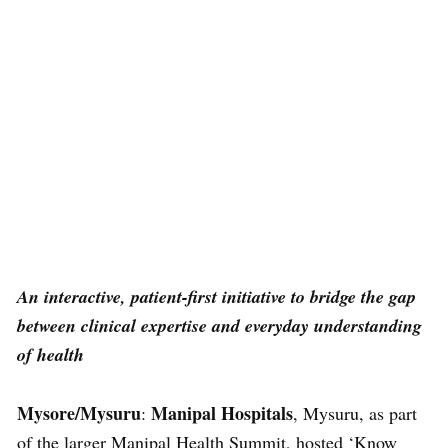
An interactive, patient-first initiative to bridge the gap
between clinical expertise and everyday understanding
of health
Mysore/Mysuru
Manipal Hospitals
:
, Mysuru, as part
of the larger Manipal Health Summit, hosted ‘Know