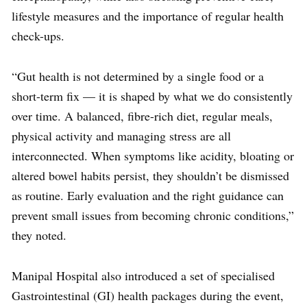
lifestyle measures and the importance of regular health
check-ups.
“Gut health is not determined by a single food or a
short-term fix — it is shaped by what we do consistently
over time. A balanced, fibre-rich diet, regular meals,
physical activity and managing stress are all
interconnected. When symptoms like acidity, bloating or
altered bowel habits persist, they shouldn’t be dismissed
as routine. Early evaluation and the right guidance can
prevent small issues from becoming chronic conditions,”
they noted.
Manipal Hospital also introduced a set of specialised
Gastrointestinal (GI) health packages during the event,