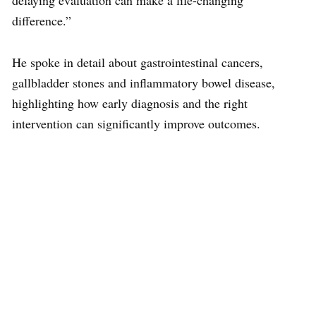
delaying evaluation can make a life-changing
difference.”
He spoke in detail about gastrointestinal cancers,
gallbladder stones and inflammatory bowel disease,
highlighting how early diagnosis and the right
intervention can significantly improve outcomes.