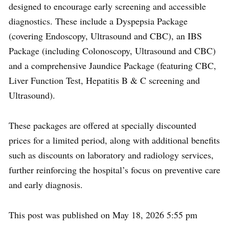
designed to encourage early screening and accessible
diagnostics. These include a Dyspepsia Package
(covering Endoscopy, Ultrasound and CBC), an IBS
Package (including Colonoscopy, Ultrasound and CBC)
and a comprehensive Jaundice Package (featuring CBC,
Liver Function Test, Hepatitis B & C screening and
Ultrasound).
These packages are offered at specially discounted
prices for a limited period, along with additional benefits
such as discounts on laboratory and radiology services,
further reinforcing the hospital’s focus on preventive care
and early diagnosis.
This post was published on May 18, 2026 5:55 pm