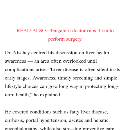
READ ALSO
Bengaluru doctor runs 3 km to
perform surgery
Dr. Nischay centred his discussion on liver health
awareness — an area often overlooked until
complications arise. “Liver disease is often silent in its
early stages. Awareness, timely screening and simple
lifestyle choices can go a long way in protecting long-
term health,” he explained.
He covered conditions such as fatty liver disease,
cirrhosis, portal hypertension, ascites and hepatic
encephalopathy, while also stressing preventive care,