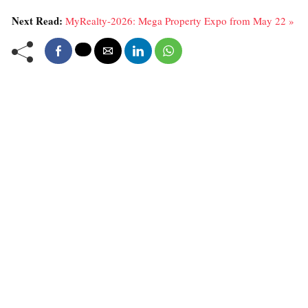
Next Read:
MyRealty-2026: Mega Property Expo from May 22 »