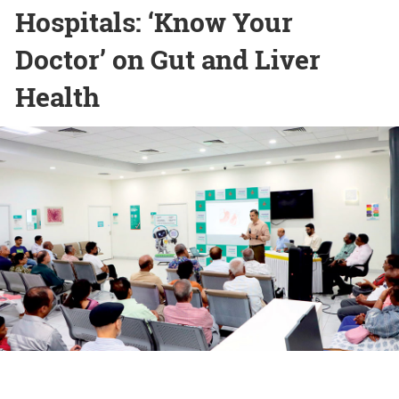
Hospitals: ‘Know Your
Doctor’ on Gut and Liver
Health