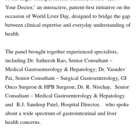
Your Doctor,’ an interactive, patient-first initiative on the
occasion of World Liver Day, designed to bridge the gap
between clinical expertise and everyday understanding of
health.
The panel brought together experienced specialists,
including Dr. Satheesh Rao, Senior Consultant –
Medical Gastroenterology & Hepatology; Dr. Vasudev
Pai, Senior Consultant – Surgical Gastroenterology, GI
Onco Surgeon & HPB Surgeon; Dr. R. Nischay, Senior
Consultant – Medical Gastroenterology & Hepatology
and B.J. Sandeep Patel, Hospital Director, who spoke
about a wide spectrum of gastrointestinal and liver
health concerns.