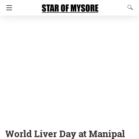
World Liver Day at Manipal