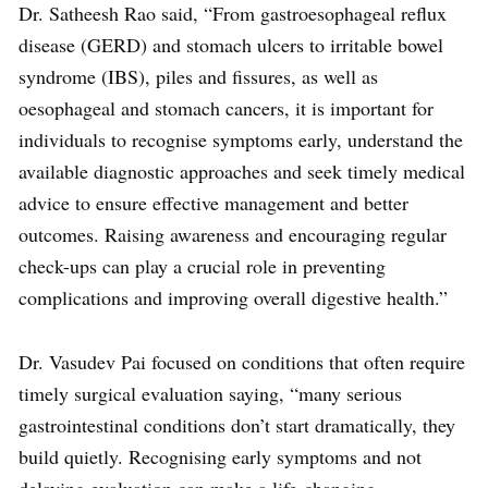
Dr. Satheesh Rao said, “From gastroesophageal reflux
disease (GERD) and stomach ulcers to irritable bowel
syndrome (IBS), piles and fissures, as well as
oesophageal and stomach cancers, it is important for
individuals to recognise symptoms early, understand the
available diagnostic approaches and seek timely medical
advice to ensure effective management and better
outcomes. Raising awareness and encouraging regular
check-ups can play a crucial role in preventing
complications and improving overall digestive health.”
Dr. Vasudev Pai focused on conditions that often require
timely surgical evaluation saying, “many serious
gastrointestinal conditions don’t start dramatically, they
build quietly. Recognising early symptoms and not