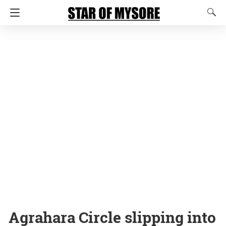
Agrahara Circle slipping into