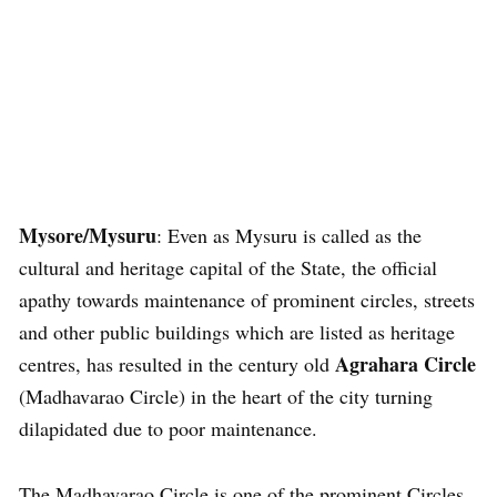
Mysore/Mysuru
: Even as Mysuru is called as the
cultural and heritage capital of the State, the official
apathy towards maintenance of prominent circles, streets
and other public buildings which are listed as heritage
Agrahara Circle
centres, has resulted in the century old
(Madhavarao Circle) in the heart of the city turning
dilapidated due to poor maintenance.
The Madhavarao Circle is one of the prominent Circles