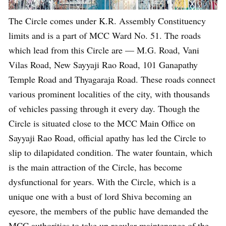
The Circle comes under K.R. Assembly Constituency
limits and is a part of MCC Ward No. 51. The roads
which lead from this Circle are — M.G. Road, Vani
Vilas Road, New Sayyaji Rao Road, 101 Ganapathy
Temple Road and Thyagaraja Road. These roads connect
various prominent localities of the city, with thousands
of vehicles passing through it every day. Though the
Circle is situated close to the MCC Main Office on
Sayyaji Rao Road, official apathy has led the Circle to
slip to dilapidated condition. The water fountain, which
is the main attraction of the Circle, has become
dysfunctional for years. With the Circle, which is a
unique one with a bust of lord Shiva becoming an
eyesore, the members of the public have demanded the
MCC authorities to take up regular maintenance of the