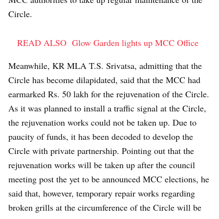
Circle.
READ ALSO
Glow Garden lights up MCC Office
Meanwhile, KR MLA T.S. Srivatsa, admitting that the
Circle has become dilapidated, said that the MCC had
earmarked Rs. 50 lakh for the rejuvenation of the Circle.
As it was planned to install a traffic signal at the Circle,
the rejuvenation works could not be taken up. Due to
paucity of funds, it has been decoded to develop the
Circle with private partnership. Pointing out that the
rejuvenation works will be taken up after the council
meeting post the yet to be announced MCC elections, he
said that, however, temporary repair works regarding
broken grills at the circumference of the Circle will be