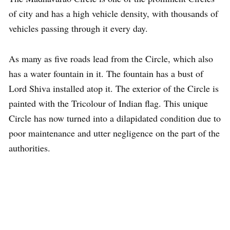
of city and has a high vehicle density, with thousands of
vehicles passing through it every day.
As many as five roads lead from the Circle, which also
has a water fountain in it. The fountain has a bust of
Lord Shiva installed atop it. The exterior of the Circle is
painted with the Tricolour of Indian flag. This unique
Circle has now turned into a dilapidated condition due to
poor maintenance and utter negligence on the part of the
authorities.