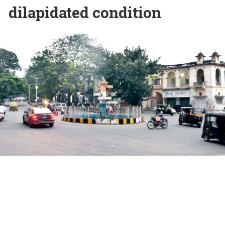
dilapidated condition