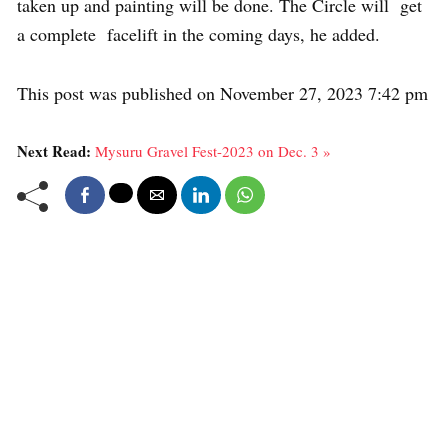
taken up and painting will be done. The Circle will get
a complete facelift in the coming days, he added.
This post was published on November 27, 2023 7:42 pm
Next Read:
Mysuru Gravel Fest-2023 on Dec. 3 »