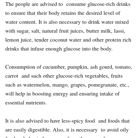
The people are advised to consume glucose-rich drinks
to ensure that their body retains the desired level of
water content. It is also necessary to drink water mixed
with sugar, salt, natural fruit juices, butter milk, lassi,
lemon juice, tender coconut water and other protein rich
drinks that infuse enough glucose into the body.
Consumption of cucumber, pumpkin, ash gourd, tomato,
carrot and such other glucose-rich vegetables, fruits
such as watermelon, mango, grapes, pomegranate, etc.,
will help in boosting energy and ensuring intake of
essential nutrients.
It is also advised to have less-spicy food and foods that
are easily digestible. Also, it is necessary to avoid oily