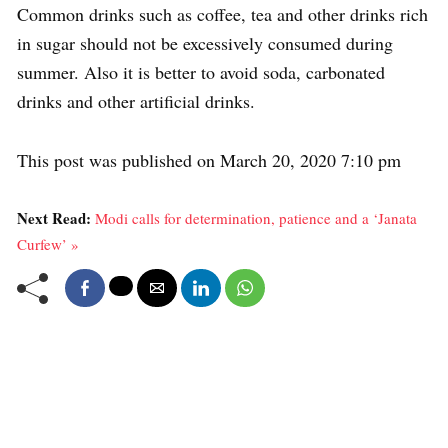
Common drinks such as coffee, tea and other drinks rich
in sugar should not be excessively consumed during
summer. Also it is better to avoid soda, carbonated
drinks and other artificial drinks.
This post was published on March 20, 2020 7:10 pm
Next Read:
Modi calls for determination, patience and a ‘Janata
Curfew’ »