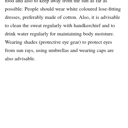
food and also to keep away from the sun as far as
possible. People should wear white coloured lose-fitting
dresses, preferably made of cotton. Also, it is advisable
to clean the sweat regularly with handkerchief and to
drink water regularly for maintaining body moisture.
Wearing shades (protective eye gear) to protect eyes
from sun rays, using umbrellas and wearing caps are
also advisable.