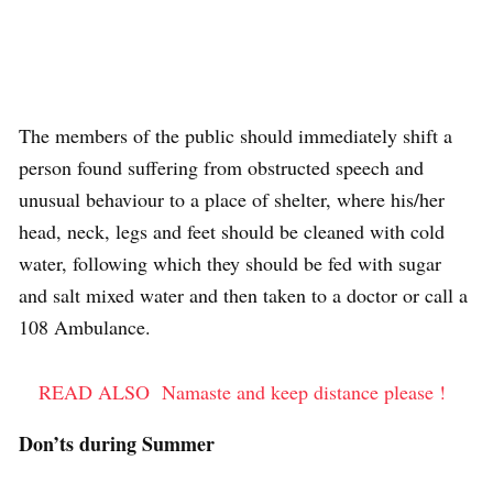
The members of the public should immediately shift a
person found suffering from obstructed speech and
unusual behaviour to a place of shelter, where his/her
head, neck, legs and feet should be cleaned with cold
water, following which they should be fed with sugar
and salt mixed water and then taken to a doctor or call a
108 Ambulance.
READ ALSO
Namaste and keep distance please !
Don’ts during Summer