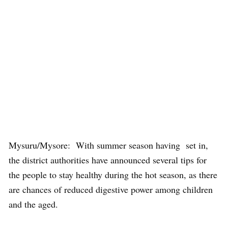
Mysuru/Mysore: With summer season having set in,
the district authorities have announced several tips for
the people to stay healthy during the hot season, as there
are chances of reduced digestive power among children
and the aged.