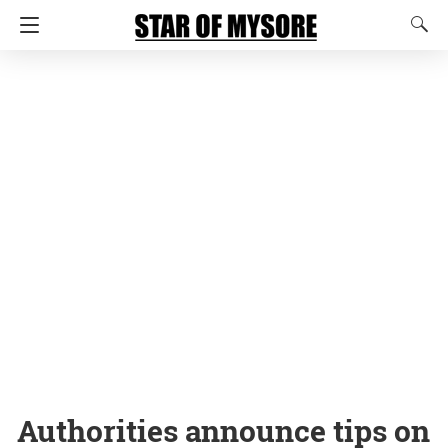
Authorities announce tips on