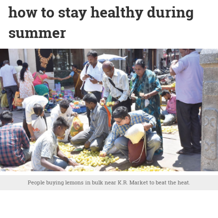
how to stay healthy during
summer
People buying lemons in bulk near K.R. Market to beat the heat.