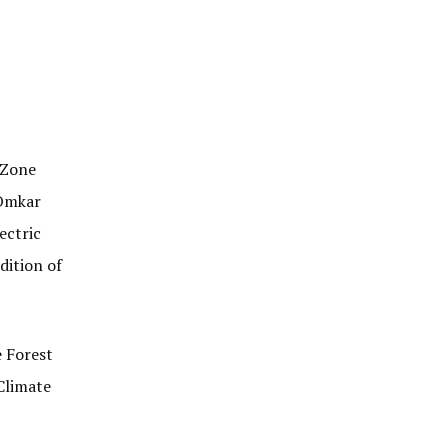
 Zone
 Omkar
ectric
dition of
e Forest
Climate