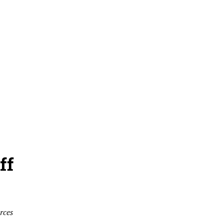
ff
rces