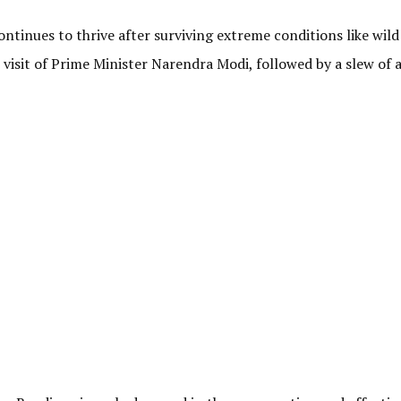
ntinues to thrive after surviving extreme conditions like wild
he visit of Prime Minister Narendra Modi, followed by a slew of