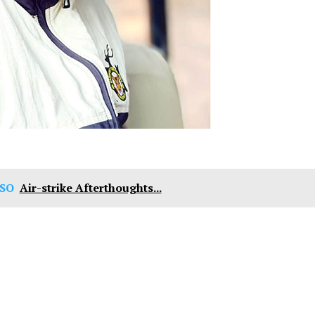
SO
Air-strike Afterthoughts...