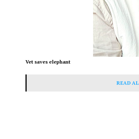
Vet saves elephant
READ AL