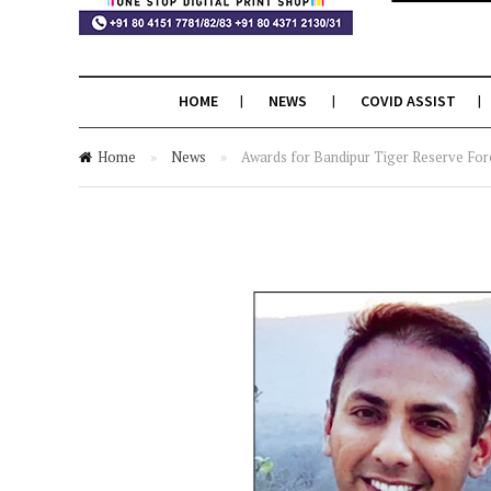
HOME
NEWS
COVID ASSIST
Home
»
News
»
Awards for Bandipur Tiger Reserve Fore