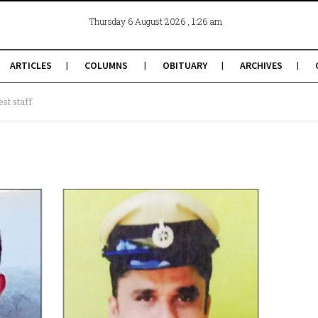
, 1:26 am
Thursday 6 August 2026
ARTICLES
COLUMNS
OBITUARY
ARCHIVES
st staff