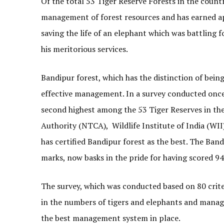
Of the total 53 Tiger Reserve Forests in the count
management of forest resources and has earned ap
saving the life of an elephant which was battling f
his meritorious services.
Bandipur forest, which has the distinction of being
effective management. In a survey conducted once 
second highest among the 53 Tiger Reserves in th
Authority (NTCA), Wildlife Institute of India (W
has certified Bandipur forest as the best. The Ban
marks, now basks in the pride for having scored 94
The survey, which was conducted based on 80 criter
in the numbers of tigers and elephants and manage
the best management system in place.