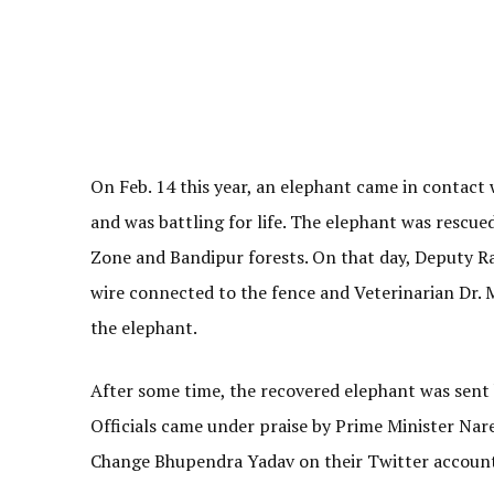
On Feb. 14 this year, an elephant came in contact 
and was battling for life. The elephant was rescue
Zone and Bandipur forests. On that day, Deputy R
wire connected to the fence and Veterinarian Dr.
the elephant.
After some time, the recovered elephant was sent 
Officials came under praise by Prime Minister Na
Change Bhupendra Yadav on their Twitter account