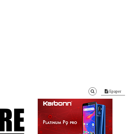
Epaper