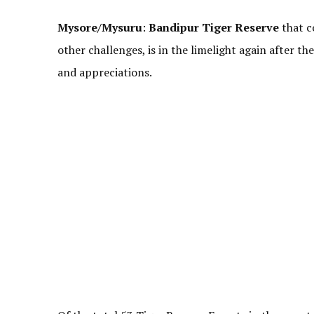
Mysore/Mysuru
:
Bandipur Tiger Reserve
that co
other challenges, is in the limelight again after t
and appreciations.