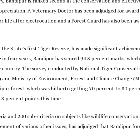
ry, Bandipur is ranked second in the conservation and effectiv
preciation. A Veterinary Doctor has been adjudged for award
or life after electrocution and a Forest Guard has also been a
 the State’s first Tiger Reserve, has made significant achieve
in four years, Bandipur has scored 94.8 percent marks, which 
e country. The survey conducted by National Tiger Conservati
II) and Ministry of Environment, Forest and Climate Change (
dipur forest, which was hitherto getting 70 percent to 80 perc
.8 percent points this time.
ia and 200 sub-criteria on subjects like wildlife conservation,
ment of various other issues, has adjudged that Bandipur for