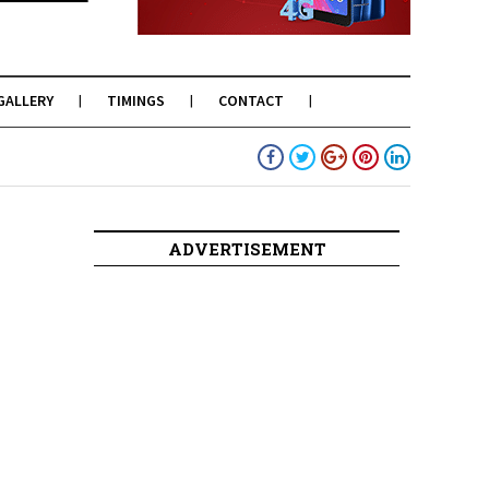
GALLERY
TIMINGS
CONTACT
ADVERTISEMENT