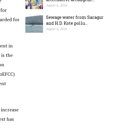
e
August 6, 2026
 for
Sewage water from Saragur
warded for
and H.D. Kote pollu...
August 6, 2026
ment in
is the
on
MoEFCC)
ent
 increase
est has