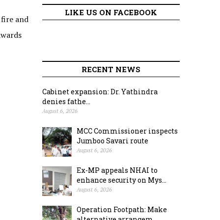
LIKE US ON FACEBOOK
 fire and
 awards
RECENT NEWS
Cabinet expansion: Dr. Yathindra
denies fathe...
August 6, 2026
MCC Commissioner inspects
Jumboo Savari route
August 6, 2026
Ex-MP appeals NHAI to
enhance security on Mys...
August 6, 2026
Operation Footpath: Make
alternative arrangem...