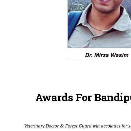
Awards For Bandipu
Veterinary Doctor & Forest Guard win accolades for sa