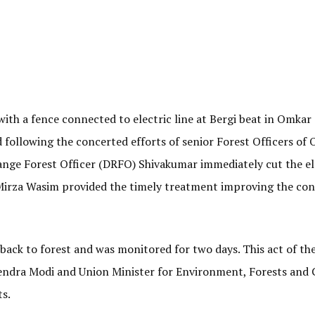
with a fence connected to electric line at Bergi beat in Omkar
d following the concerted efforts of senior Forest Officers of
ange Forest Officer (DRFO) Shivakumar immediately cut the el
 Mirza Wasim provided the timely treatment improving the con
back to forest and was monitored for two days. This act of th
rendra Modi and Union Minister for Environment, Forests and 
s.