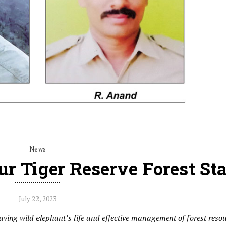
News
r Tiger Reserve Forest Sta
July 22, 2023
ving wild elephant’s life and effective management of forest resou