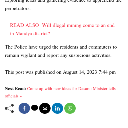
perpetrators.
READ ALSO
Will illegal mining come to an end
in Mandya district?
The Police have urged the residents and commuters to
remain vigilant and report any suspicious activities.
This post was published on August 14, 2023 7:44 pm
Next Read:
Come up with new ideas for Dasara: Minister tells
officials »