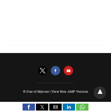
© Star of Mysore |
View Non-AMP Version