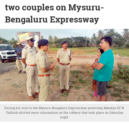
two couples on Mysuru-
Bengaluru Expressway
During his visit to the Mysuru-Bengaluru Expressway yesterday, Mandya SP N.
Yathish elicited more information on the robbery that took place on Saturday
night.