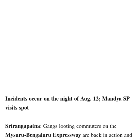
Incidents occur on the night of Aug. 12; Mandya SP
visits spot
Srirangapatna
: Gangs looting commuters on the
Mysuru-Bengaluru Expressway
are back in action and