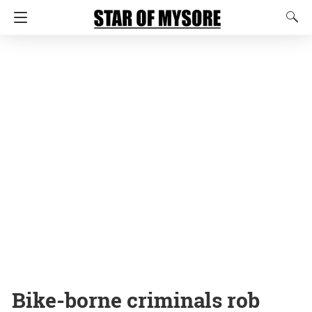
Bike-borne criminals rob