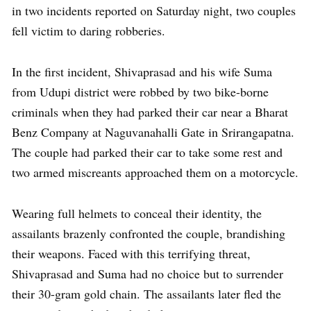
in two incidents reported on Saturday night, two couples
fell victim to daring robberies.
In the first incident, Shivaprasad and his wife Suma
from Udupi district were robbed by two bike-borne
criminals when they had parked their car near a Bharat
Benz Company at Naguvanahalli Gate in Srirangapatna.
The couple had parked their car to take some rest and
two armed miscreants approached them on a motorcycle.
Wearing full helmets to conceal their identity, the
assailants brazenly confronted the couple, brandishing
their weapons. Faced with this terrifying threat,
Shivaprasad and Suma had no choice but to surrender
their 30-gram gold chain. The assailants later fled the