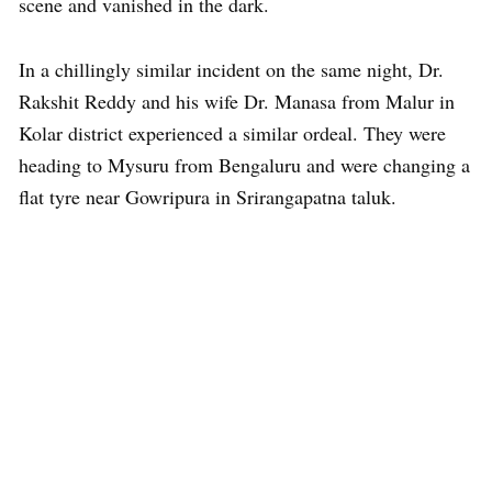
scene and vanished in the dark.
In a chillingly similar incident on the same night, Dr.
Rakshit Reddy and his wife Dr. Manasa from Malur in
Kolar district experienced a similar ordeal. They were
heading to Mysuru from Bengaluru and were changing a
flat tyre near Gowripura in Srirangapatna taluk.