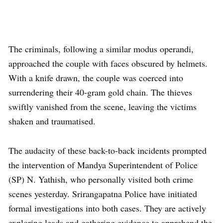
The criminals, following a similar modus operandi,
approached the couple with faces obscured by helmets.
With a knife drawn, the couple was coerced into
surrendering their 40-gram gold chain. The thieves
swiftly vanished from the scene, leaving the victims
shaken and traumatised.
The audacity of these back-to-back incidents prompted
the intervention of Mandya Superintendent of Police
(SP) N. Yathish, who personally visited both crime
scenes yesterday. Srirangapatna Police have initiated
formal investigations into both cases. They are actively
exploring leads and gathering evidence to apprehend the