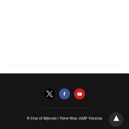
© Star of Mysore |
View Non-AMP Version