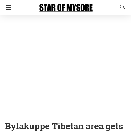
Bylakuppe Tibetan area gets