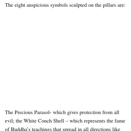
The eight auspicious symbols sculpted on the pillars are:
The Precious Parasol- which gives protection from all
evil; the White Conch Shell – which represents the fame
of Buddha’s teachings that spread in all directions like