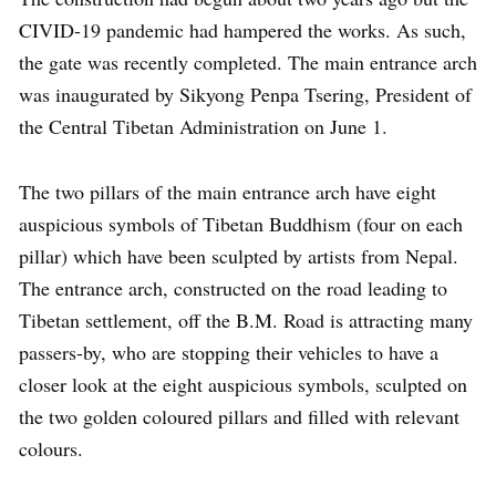
CIVID-19 pandemic had hampered the works. As such,
the gate was recently completed. The main entrance arch
was inaugurated by Sikyong Penpa Tsering, President of
the Central Tibetan Administration on June 1.
The two pillars of the main entrance arch have eight
auspicious symbols of Tibetan Buddhism (four on each
pillar) which have been sculpted by artists from Nepal.
The entrance arch, constructed on the road leading to
Tibetan settlement, off the B.M. Road is attracting many
passers-by, who are stopping their vehicles to have a
closer look at the eight auspicious symbols, sculpted on
the two golden coloured pillars and filled with relevant
colours.