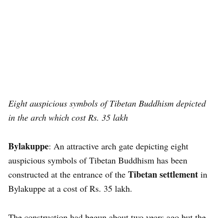
Eight auspicious symbols of Tibetan Buddhism
depicted
in the arch which cost Rs. 35 lakh
Bylakuppe
: An attractive arch gate depicting eight
auspicious symbols of Tibetan Buddhism has been
Tibetan settlement
constructed at the entrance of the
in
Bylakuppe at a cost of Rs. 35 lakh.
The construction had begun about two years ago but the