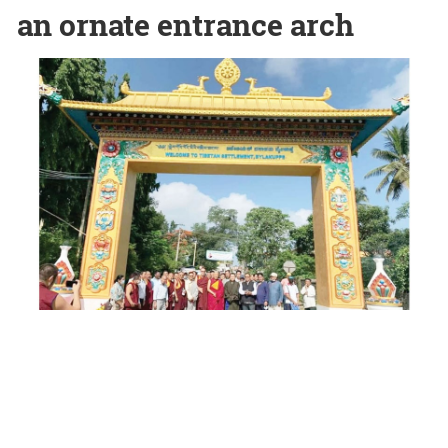
an ornate entrance arch