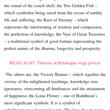
the sound of the conch shell; the Two Golden Fish –
which symbolise being saved from the ocean of earthly
life and suffering; the Knot of Eternity – which
represents the intertwining of wisdom and compassion,
the perfection of knowledge; the Vase of Great Treasures
– a traditional symbol of good fortune representing the
perfect nature of the dharma, longevity and prosperity.
READ ALSO
Tibetans at Bylakuppe stage protest
The others are, the Victory Banner – which signifies the
victory of the enlightened teachings, knowledge over
ignorance, overcoming all hindrances and the attainment
of happiness; the Lotus Flower – one of Buddhism’s
most significant symbols. It is a symbol of
enlightenment and mental purity. The lotus has its roots