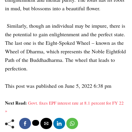
in mud, but blossoms into a beautiful flower.
Similarly, though an individual may be impure, there is
the potential to gain enlightenment and the perfect state.
The last one is the Eight-Spoked Wheel – known as the
Wheel of Dharma, which represents the Noble Eightfold
Path of the Buddhadharma. The wheel that leads to
perfection.
This post was published on June 5, 2022 6:38 pm
Next Read:
Govt. fixes EPF interest rate at 8.1 percent for FY 22
»