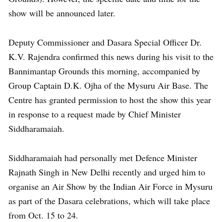
show will be announced later.
Deputy Commissioner and Dasara Special Officer Dr.
K.V. Rajendra confirmed this news during his visit to the
Bannimantap Grounds this morning, accompanied by
Group Captain D.K. Ojha of the Mysuru Air Base. The
Centre has granted permission to host the show this year
in response to a request made by Chief Minister
Siddharamaiah.
Siddharamaiah had personally met Defence Minister
Rajnath Singh in New Delhi recently and urged him to
organise an Air Show by the Indian Air Force in Mysuru
as part of the Dasara celebrations, which will take place
from Oct. 15 to 24.