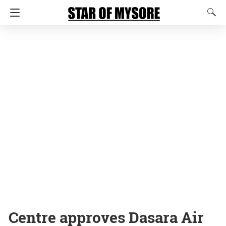
Centre approves Dasara Air