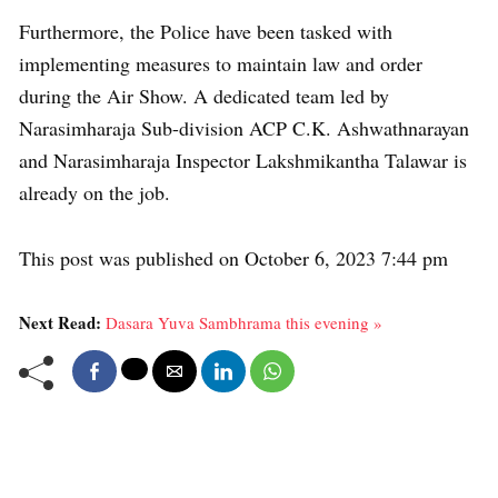
Furthermore, the Police have been tasked with
implementing measures to maintain law and order
during the Air Show. A dedicated team led by
Narasimharaja Sub-division ACP C.K. Ashwathnarayan
and Narasimharaja Inspector Lakshmikantha Talawar is
already on the job.
This post was published on October 6, 2023 7:44 pm
Next Read:
Dasara Yuva Sambhrama this evening »