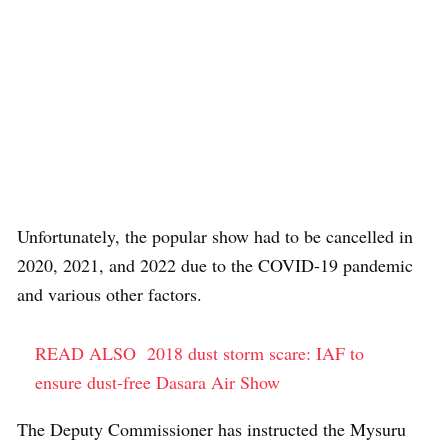
Unfortunately, the popular show had to be cancelled in
2020, 2021, and 2022 due to the COVID-19 pandemic
and various other factors.
READ ALSO
2018 dust storm scare: IAF to
ensure dust-free Dasara Air Show
The Deputy Commissioner has instructed the Mysuru