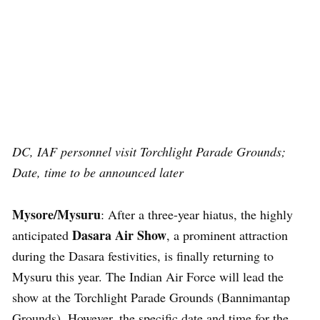
DC, IAF personnel visit Torchlight Parade Grounds;
Date, time to be announced later
Mysore/Mysuru
: After a three-year hiatus, the highly
Dasara Air Show
anticipated
, a prominent attraction
during the Dasara festivities, is finally returning to
Mysuru this year. The Indian Air Force will lead the
show at the Torchlight Parade Grounds (Bannimantap
Grounds). However, the specific date and time for the