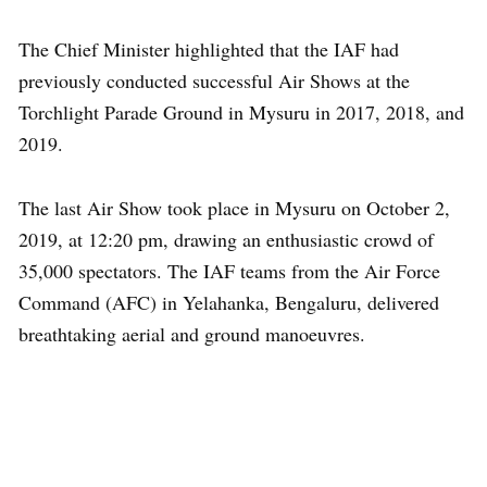
The Chief Minister highlighted that the IAF had
previously conducted successful Air Shows at the
Torchlight Parade Ground in Mysuru in 2017, 2018, and
2019.
The last Air Show took place in Mysuru on October 2,
2019, at 12:20 pm, drawing an enthusiastic crowd of
35,000 spectators. The IAF teams from the Air Force
Command (AFC) in Yelahanka, Bengaluru, delivered
breathtaking aerial and ground manoeuvres.