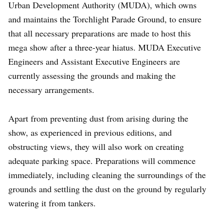
Urban Development Authority (MUDA), which owns
and maintains the Torchlight Parade Ground, to ensure
that all necessary preparations are made to host this
mega show after a three-year hiatus. MUDA Executive
Engineers and Assistant Executive Engineers are
currently assessing the grounds and making the
necessary arrangements.
Apart from preventing dust from arising during the
show, as experienced in previous editions, and
obstructing views, they will also work on creating
adequate parking space. Preparations will commence
immediately, including cleaning the surroundings of the
grounds and settling the dust on the ground by regularly
watering it from tankers.