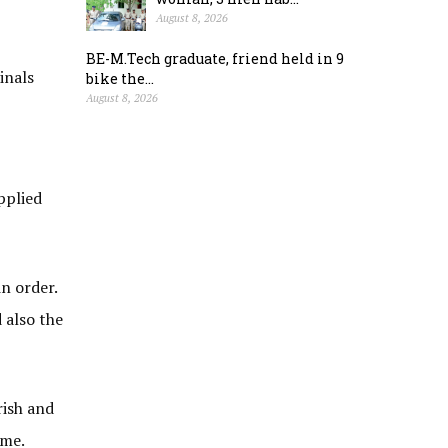
August 8, 2026
BE-M.Tech graduate, friend held in 9
inals
bike the...
August 8, 2026
pplied
n order.
 also the
rish and
ame.