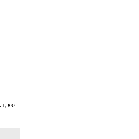
. 1,000