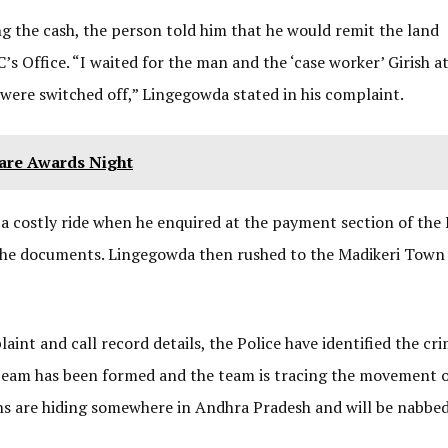
g the cash, the person told him that he would remit the land
s Office. “I waited for the man and the ‘case worker’ Girish a
 were switched off,” Lingegowda stated in his complaint.
Fare Awards Night
 a costly ride when he enquired at the payment section of the 
r the documents. Lingegowda then rushed to the Madikeri Town
int and call record details, the Police have identified the cri
 team has been formed and the team is tracing the movement o
ons are hiding somewhere in Andhra Pradesh and will be nabbed