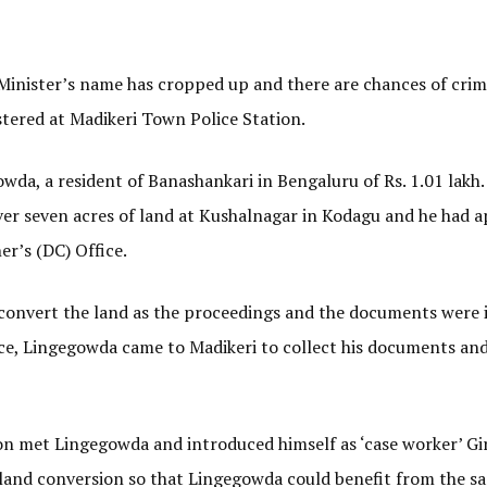
 Minister’s name has cropped up and there are chances of crim
stered at Madikeri Town Police Station.
a, a resident of Banashankari in Bengaluru of Rs. 1.01 lakh.
er seven acres of land at Kushalnagar in Kodagu and he had a
r’s (DC) Office.
 convert the land as the proceedings and the documents were i
ce, Lingegowda came to Madikeri to collect his documents and
son met Lingegowda and introduced himself as ‘case worker’ Gi
r land conversion so that Lingegowda could benefit from the s