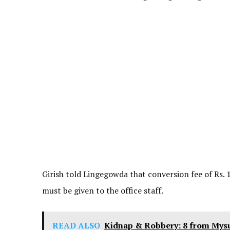
Girish told Lingegowda that conversion fee of Rs. 1
must be given to the office staff.
READ ALSO
Kidnap & Robbery: 8 from Mys