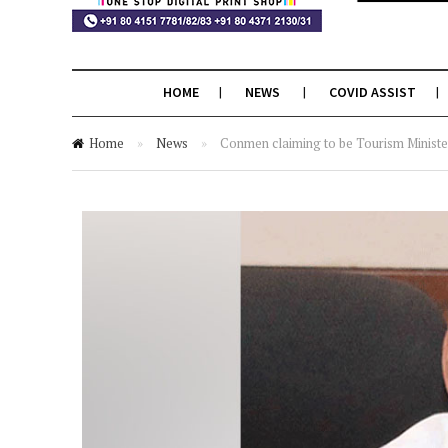
HOME
NEWS
COVID ASSIST
Home
»
News
»
Conmen claiming to be Tourism Minister