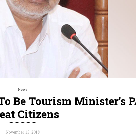
News
o Be Tourism Minister’s 
eat Citizens
November 15, 2018