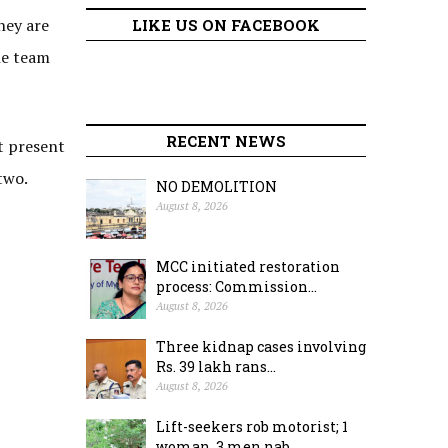
hey are
LIKE US ON FACEBOOK
he team
RECENT NEWS
t present
two.
NO DEMOLITION
August 8, 2026
MCC initiated restoration
process: Commission...
August 8, 2026
Three kidnap cases involving
Rs. 39 lakh rans...
August 8, 2026
Lift-seekers rob motorist; 1
woman, 3 men nab...