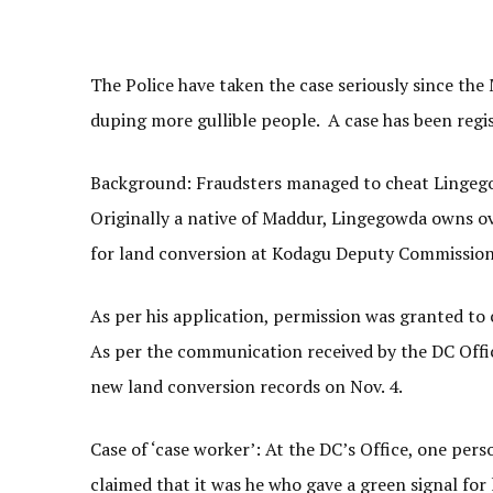
The Police have taken the case seriously since the
duping more gullible people. A case has been regi
Background: Fraudsters managed to cheat Lingegowd
Originally a native of Maddur, Lingegowda owns ov
for land conversion at Kodagu Deputy Commissione
As per his application, permission was granted to
As per the communication received by the DC Offi
new land conversion records on Nov. 4.
Case of ‘case worker’: At the DC’s Office, one per
claimed that it was he who gave a green signal fo