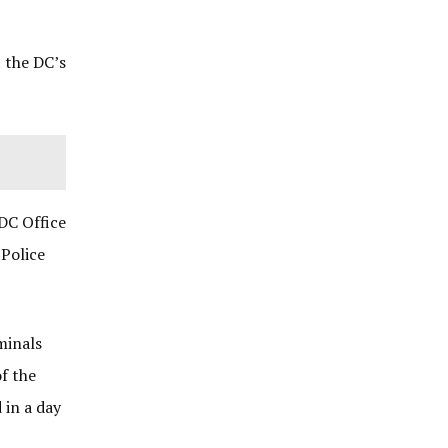
t the DC’s
DC Office
 Police
minals
f the
 in a day