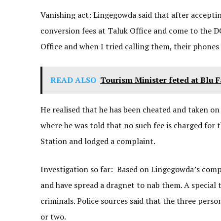
Vanishing act: Lingegowda said that after acceptin
conversion fees at Taluk Office and come to the DC’
Office and when I tried calling them, their phones
READ ALSO
Tourism Minister feted at Blu 
He realised that he has been cheated and taken on
where he was told that no such fee is charged fo
Station and lodged a complaint.
Investigation so far: Based on Lingegowda’s compla
and have spread a dragnet to nab them. A special
criminals. Police sources said that the three pers
or two.