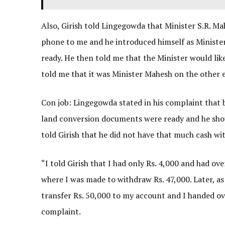
Also, Girish told Lingegowda that Minister S.R. Ma
phone to me and he introduced himself as Minist
ready. He then told me that the Minister would li
told me that it was Minister Mahesh on the other 
Con job: Lingegowda stated in his complaint that 
land conversion documents were ready and he shou
told Girish that he did not have that much cash wi
“I told Girish that I had only Rs. 4,000 and had ov
where I was made to withdraw Rs. 47,000. Later, as 
transfer Rs. 50,000 to my account and I handed ove
complaint.