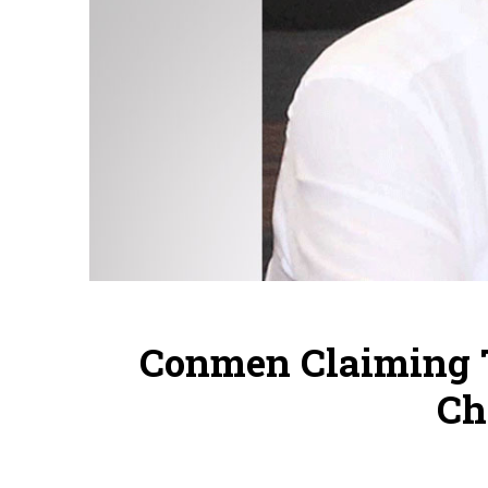
Conmen Claiming T
Ch