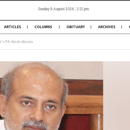
, 2:21 pm
Sunday 9 August 2026
ARTICLES
COLUMNS
OBITUARY
ARCHIVES
’s PA cheat citizens