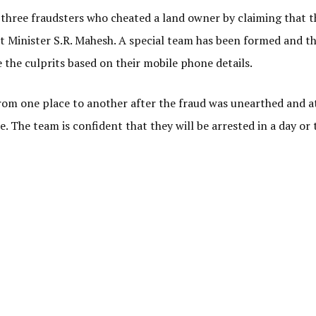
 three fraudsters who cheated a land owner by claiming that t
ct Minister S.R. Mahesh. A special team has been formed and t
the culprits based on their mobile phone details.
from one place to another after the fraud was unearthed and a
. The team is confident that they will be arrested in a day or 