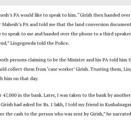
hesh’s PA would like to speak to him. “Girish then handed over
er Mahesh’s PA and told me that the land conversion documen
ke to speak to me and handed over the phone to a third speake
end,” Lingegowda told the Police.
both persons claiming to be the Minister and his PA told him t
ld collect them from ‘case worker’ Girish. Trusting them, L
th him on that day.
er 47,000 in the bank. Later, I was taken to the bank by anothe
Girish had asked for Rs. 1 lakh, I told my friend in Kushalnaga
r the cash to the person who was sent by Girish,” he narrated 