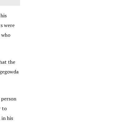
 his
ts were
r who
hat the
ingegowda
r person
r to
in his