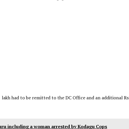
 lakh had to be remitted to the DC Office and an additional Rs
uru including a woman arrested by Kodagu Cops