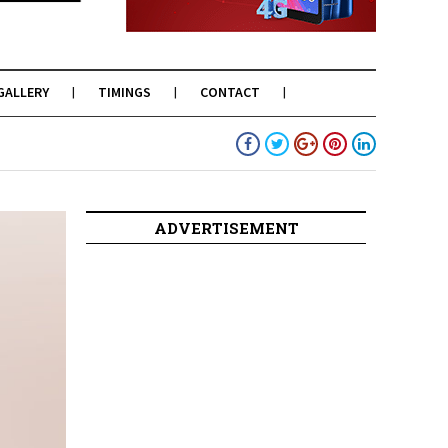
GALLERY
TIMINGS
CONTACT
ADVERTISEMENT