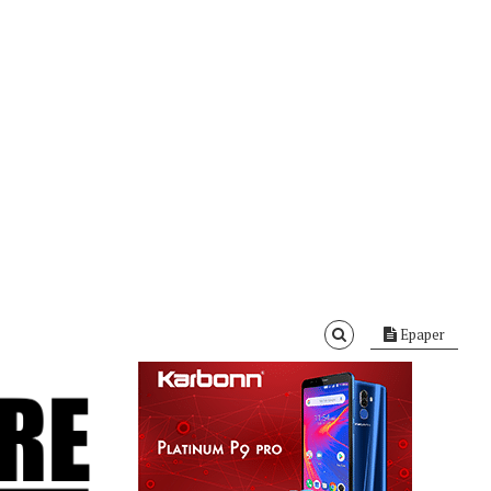
Epaper