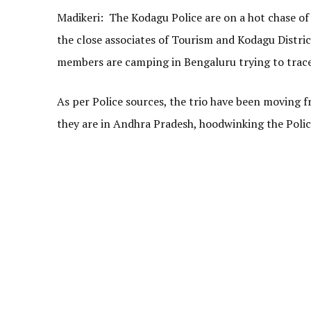
Madikeri: The Kodagu Police are on a hot chase of
the close associates of Tourism and Kodagu Distri
members are camping in Bengaluru trying to trace 
As per Police sources, the trio have been moving 
they are in Andhra Pradesh, hoodwinking the Police