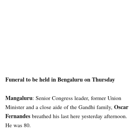
Funeral to be held in Bengaluru on Thursday
Mangaluru
: Senior Congress leader, former Union
Oscar
Minister and a close aide of the Gandhi family,
Fernandes
breathed his last here yesterday afternoon.
He was 80.