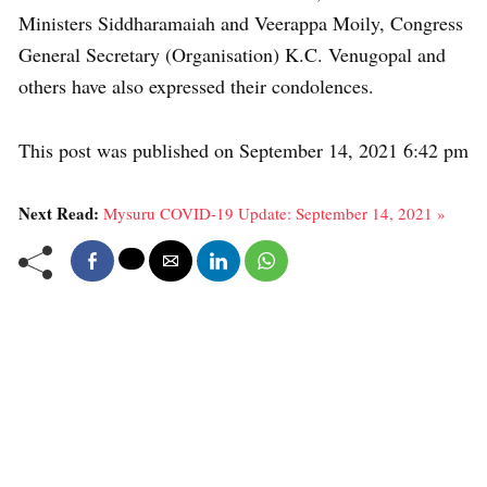
Ministers Siddharamaiah and Veerappa Moily, Congress
General Secretary (Organisation) K.C. Venugopal and
others have also expressed their condolences.
This post was published on September 14, 2021 6:42 pm
Next Read:
Mysuru COVID-19 Update: September 14, 2021 »