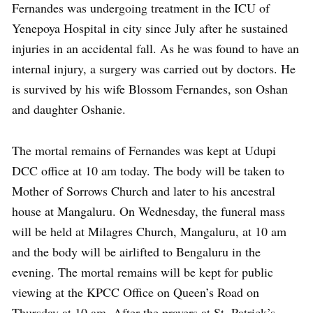
Fernandes was undergoing treatment in the ICU of
Yenepoya Hospital in city since July after he sustained
injuries in an accidental fall. As he was found to have an
internal injury, a surgery was carried out by doctors. He
is survived by his wife Blossom Fernandes, son Oshan
and daughter Oshanie.
The mortal remains of Fernandes was kept at Udupi
DCC office at 10 am today. The body will be taken to
Mother of Sorrows Church and later to his ancestral
house at Mangaluru. On Wednesday, the funeral mass
will be held at Milagres Church, Mangaluru, at 10 am
and the body will be airlifted to Bengaluru in the
evening. The mortal remains will be kept for public
viewing at the KPCC Office on Queen’s Road on
Thursday at 10 am. After the prayers at St. Patrick’s