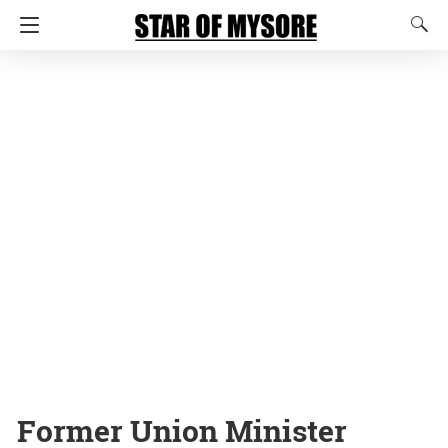
Former Union Minister