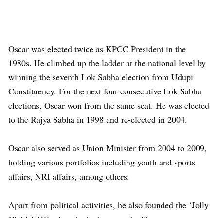
Oscar was elected twice as KPCC President in the
1980s. He climbed up the ladder at the national level by
winning the seventh Lok Sabha election from Udupi
Constituency. For the next four consecutive Lok Sabha
elections, Oscar won from the same seat. He was elected
to the Rajya Sabha in 1998 and re-elected in 2004.
Oscar also served as Union Minister from 2004 to 2009,
holding various portfolios including youth and sports
affairs, NRI affairs, among others.
Apart from political activities, he also founded the ‘Jolly