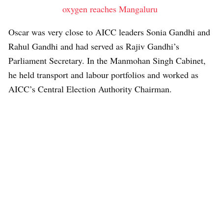
oxygen reaches Mangaluru
Oscar was very close to AICC leaders Sonia Gandhi and
Rahul Gandhi and had served as Rajiv Gandhi’s
Parliament Secretary. In the Manmohan Singh Cabinet,
he held transport and labour portfolios and worked as
AICC’s Central Election Authority Chairman.