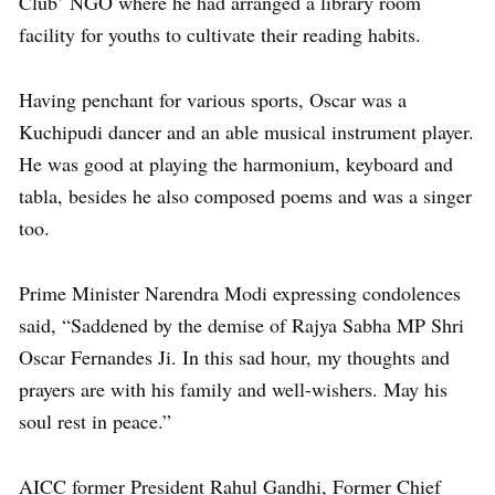
Club’ NGO where he had arranged a library room
facility for youths to cultivate their reading habits.
Having penchant for various sports, Oscar was a
Kuchipudi dancer and an able musical instrument player.
He was good at playing the harmonium, keyboard and
tabla, besides he also composed poems and was a singer
too.
Prime Minister Narendra Modi expressing condolences
said, “Saddened by the demise of Rajya Sabha MP Shri
Oscar Fernandes Ji. In this sad hour, my thoughts and
prayers are with his family and well-wishers. May his
soul rest in peace.”
AICC former President Rahul Gandhi, Former Chief