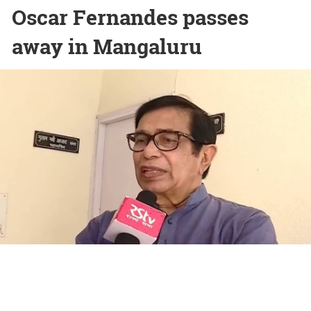
Oscar Fernandes passes
away in Mangaluru