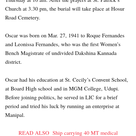
Church at 3.30 pm, the burial will take place at Hosur
Road Cemetery.
Oscar was born on Mar. 27, 1941 to Roque Fernandes
and Leonissa Fernandes, who was the first Women’s
Bench Magistrate of undivided Dakshina Kannada
district.
Oscar had his education at St. Cecily’s Convent School,
at Board High school and in MGM College, Udupi.
Before joining politics, he served in LIC for a brief
period and tried his luck by running an enterprise at
Manipal.
READ ALSO
Ship carrying 40 MT medical