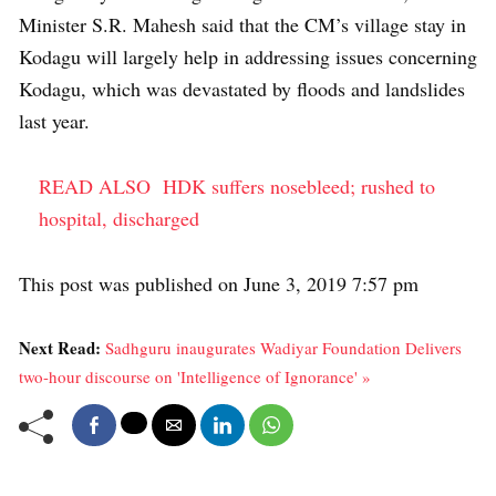
Minister S.R. Mahesh said that the CM’s village stay in
Kodagu will largely help in addressing issues concerning
Kodagu, which was devastated by floods and landslides
last year.
READ ALSO
HDK suffers nosebleed; rushed to
hospital, discharged
This post was published on June 3, 2019 7:57 pm
Next Read:
Sadhguru inaugurates Wadiyar Foundation Delivers
two-hour discourse on 'Intelligence of Ignorance' »