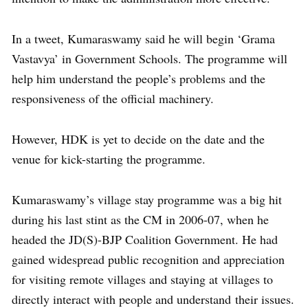
In a tweet, Kumaraswamy said he will begin ‘Grama
Vastavya’ in Government Schools. The programme will
help him understand the people’s problems and the
responsiveness of the official machinery.
However, HDK is yet to decide on the date and the
venue for kick-starting the programme.
Kumaraswamy’s village stay programme was a big hit
during his last stint as the CM in 2006-07, when he
headed the JD(S)-BJP Coalition Government. He had
gained widespread public recognition and appreciation
for visiting remote villages and staying at villages to
directly interact with people and understand their issues.