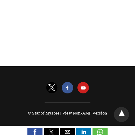
© Star of Mysore |
View Non-AMP Version