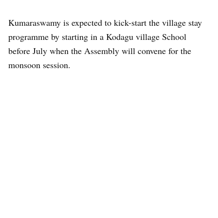
Kumaraswamy is expected to kick-start the village stay
programme by starting in a Kodagu village School
before July when the Assembly will convene for the
monsoon session.