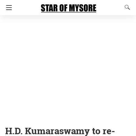
H.D. Kumaraswamy to re-