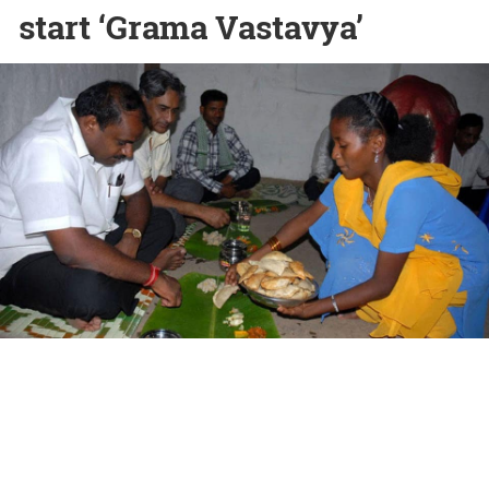
start ‘Grama Vastavya’