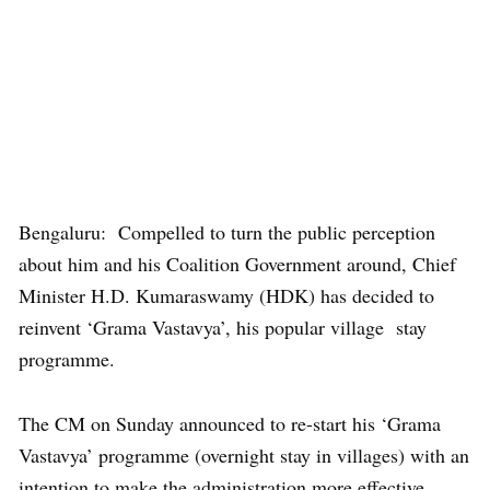
Bengaluru: Compelled to turn the public perception
about him and his Coalition Government around, Chief
Minister H.D. Kumaraswamy (HDK) has decided to
reinvent ‘Grama Vastavya’, his popular village stay
programme.
The CM on Sunday announced to re-start his ‘Grama
Vastavya’ programme (overnight stay in villages) with an
intention to make the administration more effective.