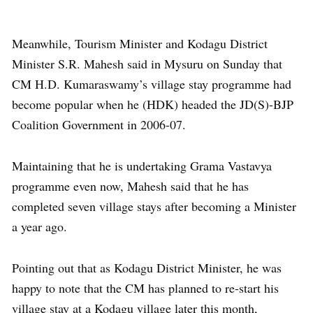
Meanwhile, Tourism Minister and Kodagu District
Minister S.R. Mahesh said in Mysuru on Sunday that
CM H.D. Kumaraswamy’s village stay programme had
become popular when he (HDK) headed the JD(S)-BJP
Coalition Government in 2006-07.
Maintaining that he is undertaking Grama Vastavya
programme even now, Mahesh said that he has
completed seven village stays after becoming a Minister
a year ago.
Pointing out that as Kodagu District Minister, he was
happy to note that the CM has planned to re-start his
village stay at a Kodagu village later this month,