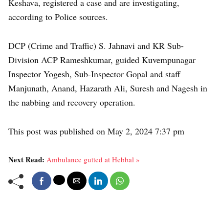
Keshava, registered a case and are investigating,
according to Police sources.
DCP (Crime and Traffic) S. Jahnavi and KR Sub-
Division ACP Rameshkumar, guided Kuvempunagar
Inspector Yogesh, Sub-Inspector Gopal and staff
Manjunath, Anand, Hazarath Ali, Suresh and Nagesh in
the nabbing and recovery operation.
This post was published on May 2, 2024 7:37 pm
Next Read:
Ambulance gutted at Hebbal »