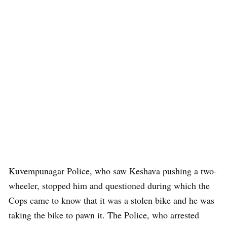
Kuvempunagar Police, who saw Keshava pushing a two-
wheeler, stopped him and questioned during which the
Cops came to know that it was a stolen bike and he was
taking the bike to pawn it. The Police, who arrested