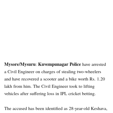
Mysore/Mysuru
Kuvempunagar Police
:
have arrested
a Civil Engineer on charges of stealing two-wheelers
and have recovered a scooter and a bike worth Rs. 1.20
lakh from him. The Civil Engineer took to lifting
vehicles after suffering loss in IPL cricket betting.
The accused has been identified as 28-year-old Keshava,