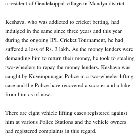
a resident of Gendekoppal village in Mandya district.
Keshava, who was addicted to cricket betting, had
indulged in the same since three years and this year
during the ongoing IPL Cricket Tournament, he had
suffered a loss of Rs. 3 lakh. As the money lenders were
demanding him to return their money, he took to stealing
two-wheelers to repay the money lenders. Keshava was
caught by Kuvempunagar Police in a two-wheeler lifting
case and the Police have recovered a scooter and a bike
from him as of now.
There are eight vehicle lifting cases registered against
him at various Police Stations and the vehicle owners
had registered complaints in this regard.