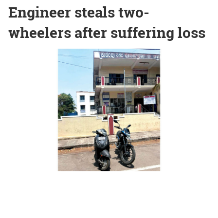
Engineer steals two-
wheelers after suffering loss