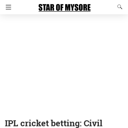
IPL cricket betting: Civil