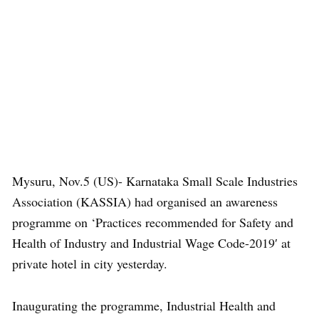
Mysuru, Nov.5 (US)- Karnataka Small Scale Industries
Association (KASSIA) had organised an awareness
programme on ‘Practices recommended for Safety and
Health of Industry and Industrial Wage Code-2019′ at
private hotel in city yesterday.
Inaugurating the programme, Industrial Health and