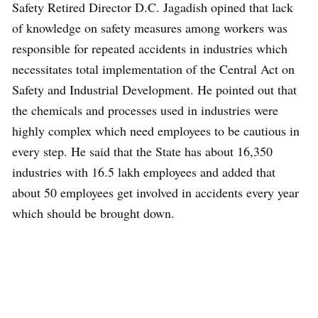
Safety Retired Director D.C. Jagadish opined that lack
of knowledge on safety measures among workers was
responsible for repeated accidents in industries which
necessitates total implementation of the Central Act on
Safety and Industrial Development. He pointed out that
the chemicals and processes used in industries were
highly complex which need employees to be cautious in
every step. He said that the State has about 16,350
industries with 16.5 lakh employees and added that
about 50 employees get involved in accidents every year
which should be brought down.