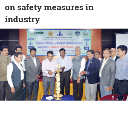
on safety measures in
industry