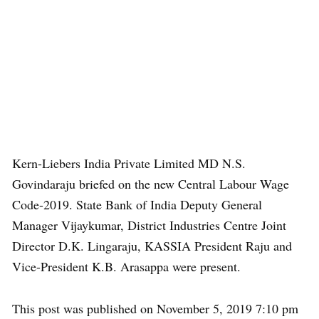
Kern-Liebers India Private Limited MD N.S.
Govindaraju briefed on the new Central Labour Wage
Code-2019. State Bank of India Deputy General
Manager Vijaykumar, District Industries Centre Joint
Director D.K. Lingaraju, KASSIA President Raju and
Vice-President K.B. Arasappa were present.
This post was published on November 5, 2019 7:10 pm