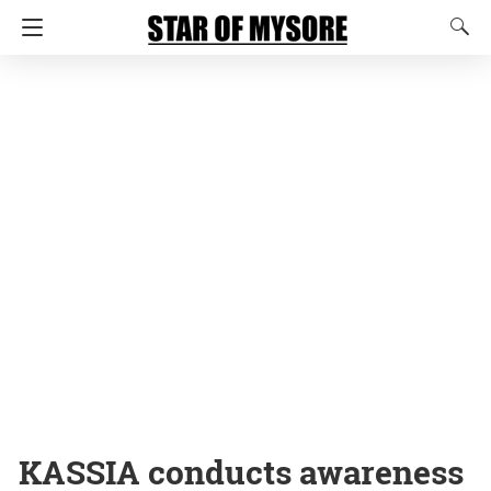
KASSIA conducts awareness