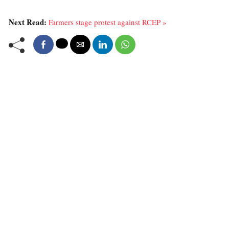
Next Read:
Farmers stage protest against RCEP »