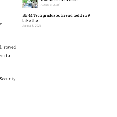
n
August 8, 2026
BE-M.Tech graduate, friend held in 9
bike the...
r
August 8, 2026
l, stayed
hem to
 Security