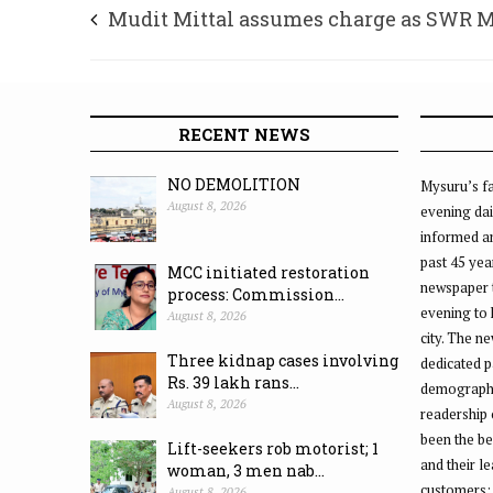
Mudit Mittal assumes charge as SWR 
Divisional Railway Manager
RECENT NEWS
NO DEMOLITION
Mysuru’s fa
August 8, 2026
evening dai
informed an
past 45 yea
MCC initiated restoration
newspaper 
process: Commission...
evening to
August 8, 2026
city. The n
Three kidnap cases involving
dedicated p
Rs. 39 lakh rans...
demographic
August 8, 2026
readership 
been the be
Lift-seekers rob motorist; 1
and their l
woman, 3 men nab...
customers;
August 8, 2026