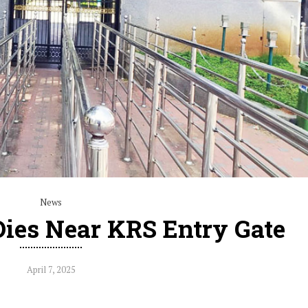
News
Dies Near KRS Entry Gate
April 7, 2025