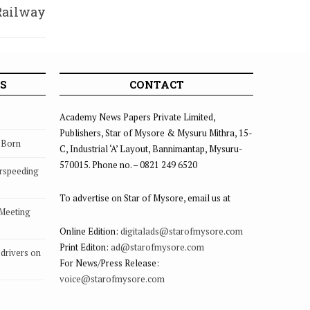
Railway
galam
S
CONTACT
Academy News Papers Private Limited,
Publishers, Star of Mysore & Mysuru Mithra, 15-
s Born
C, Industrial ‘A’ Layout, Bannimantap, Mysuru-
570015. Phone no. – 0821 249 6520
rspeeding
To advertise on Star of Mysore, email us at
 Meeting
Online Edition:
digitalads@starofmysore.com
Print Editon:
ad@starofmysore.com
drivers on
For News/Press Release:
voice@starofmysore.com