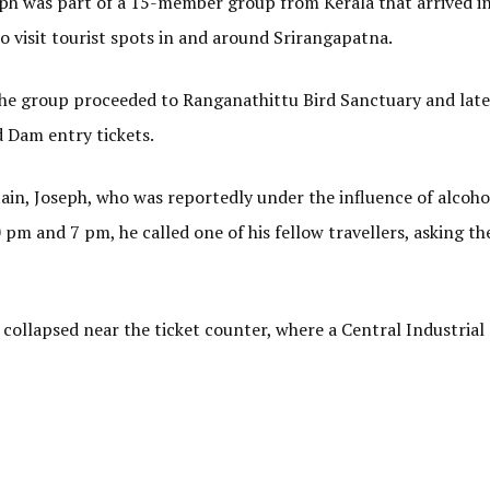
eph was part of a 15-member group from Kerala that arrived i
o visit tourist spots in and around Srirangapatna.
, the group proceeded to Ranganathittu Bird Sanctuary and late
 Dam entry tickets.
in, Joseph, who was reportedly under the influence of alcoho
 pm and 7 pm, he called one of his fellow travellers, asking t
collapsed near the ticket counter, where a Central Industrial