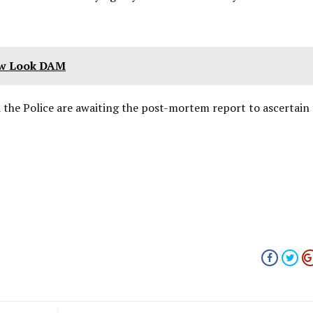
ew Look DAM
d the Police are awaiting the post-mortem report to ascertain 