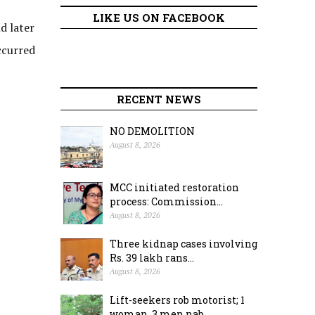
LIKE US ON FACEBOOK
d later
ccurred
RECENT NEWS
NO DEMOLITION
August 8, 2026
MCC initiated restoration
process: Commission...
August 8, 2026
Three kidnap cases involving
Rs. 39 lakh rans...
August 8, 2026
Lift-seekers rob motorist; 1
woman, 3 men nab...