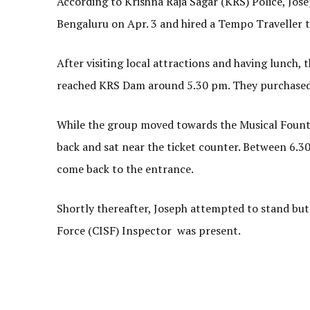
According to Krishna Raja Sagar (KRS) Police, Jos
Bengaluru on Apr. 3 and hired a Tempo Traveller t
After visiting local attractions and having lunch
reached KRS Dam around 5.30 pm. They purchased
While the group moved towards the Musical Founta
back and sat near the ticket counter. Between 6.30
come back to the entrance.
Shortly thereafter, Joseph attempted to stand but 
Force (CISF) Inspector was present.