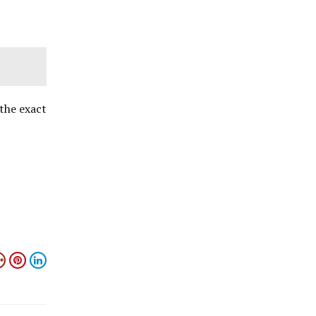
the exact