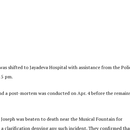
s shifted to Jayadeva Hospital with assistance from the Poli
.15 pm.
d a post-mortem was conducted on Apr. 4 before the remain
t Joseph was beaten to death near the Musical Fountain for
a clarification denying any such incident. They confirmed tha