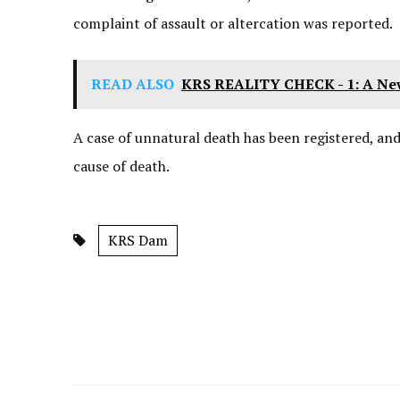
complaint of assault or altercation was reported.
READ ALSO
KRS REALITY CHECK - 1: A N
A case of unnatural death has been registered, an
cause of death.
KRS Dam