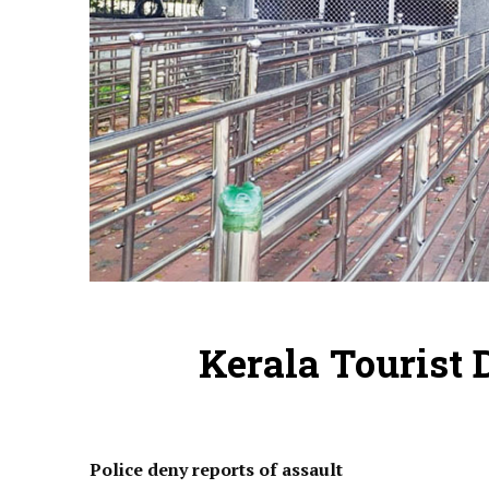
Kerala Tourist 
Police deny reports of assault