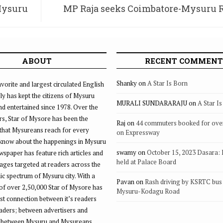
Mysuru
MP Raja seeks Coimbatore-Mysuru 
Line via Sathyaman
ABOUT
RECENT COMMENT
Shanky
on
A Star Is Born
vorite and largest circulated English
ly has kept the citizens of Mysuru
MURALI SUNDARARAJU
on
A Star I
d entertained since 1978. Over the
rs, Star of Mysore has been the
Raj
on
44 commuters booked for ove
that Mysureans reach for every
on Expressway
 know about the happenings in Mysuru
swamy
on
October 15, 2023 Dasara:
ewspaper has feature rich articles and
held at Palace Board
ages targeted at readers across the
 spectrum of Mysuru city. With a
Pavan
on
Rash driving by KSRTC bus 
of over 2,50,000 Star of Mysore has
Mysuru-Kodagu Road
st connection between it’s readers
eaders; between advertisers and
 between Mysuru and Mysureans.