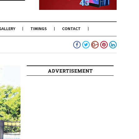
GALLERY
TIMINGS
CONTACT
ADVERTISEMENT