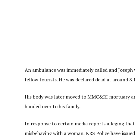
An ambulance was immediately called and Joseph wa
fellow tourists. He was declared dead at around 8
His body was later moved to MMC&RI mortuary an
handed over to his family.
In response to certain media reports alleging tha
misbehaving with a woman, KRS Police have issued 