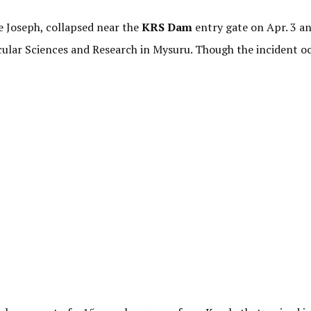
e Joseph, collapsed near the
KRS Dam
entry gate on Apr. 3 an
scular Sciences and Research in Mysuru. Though the incident o