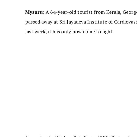
Mysuru
: A 64-year-old tourist from Kerala, Georg
passed away at Sri Jayadeva Institute of Cardiova
last week, it has only now come to light.