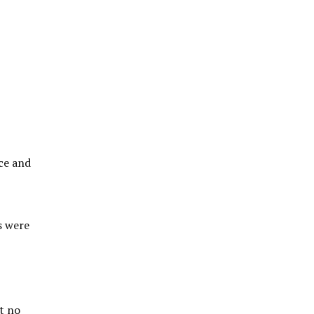
ce and
s were
t no