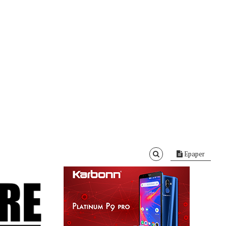
Epaper