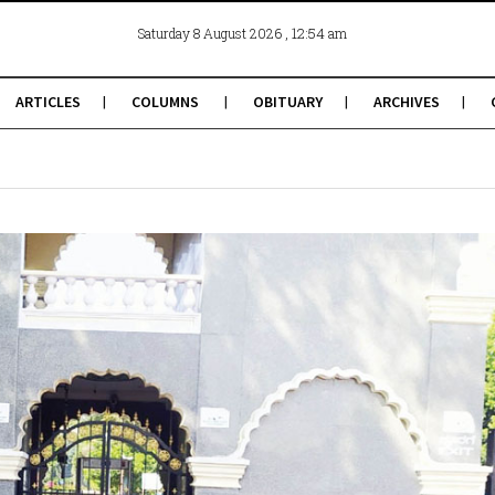
, 12:54 am
Saturday 8 August 2026
ARTICLES
COLUMNS
OBITUARY
ARCHIVES