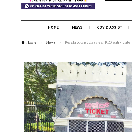
HOME
NEWS
COVID ASSIST
Home
»
News
»
Kerala tourist dies near KRS entry gate