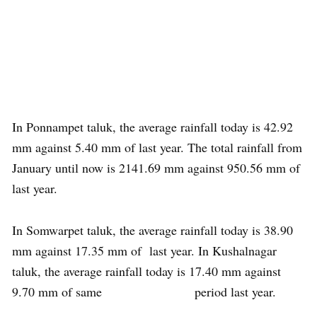
In Ponnampet taluk, the average rainfall today is 42.92
mm against 5.40 mm of last year. The total rainfall from
January until now is 2141.69 mm against 950.56 mm of
last year.
In Somwarpet taluk, the average rainfall today is 38.90
mm against 17.35 mm of last year. In Kushalnagar
taluk, the average rainfall today is 17.40 mm against
9.70 mm of same period last year.