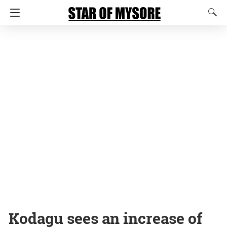
Kodagu sees an increase of