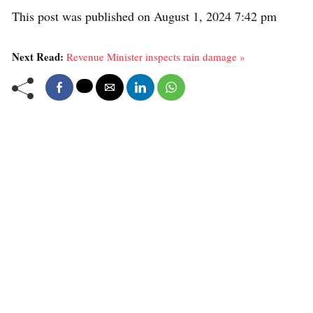
This post was published on August 1, 2024 7:42 pm
Next Read:
Revenue Minister inspects rain damage »