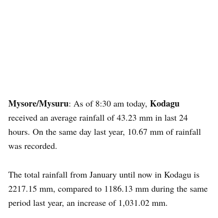
Mysore/Mysuru
Kodagu
: As of 8:30 am today,
received an average rainfall of 43.23 mm in last 24
hours. On the same day last year, 10.67 mm of rainfall
was recorded.
The total rainfall from January until now in Kodagu is
2217.15 mm, compared to 1186.13 mm during the same
period last year, an increase of 1,031.02 mm.