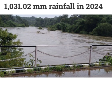
1,031.02 mm rainfall in 2024