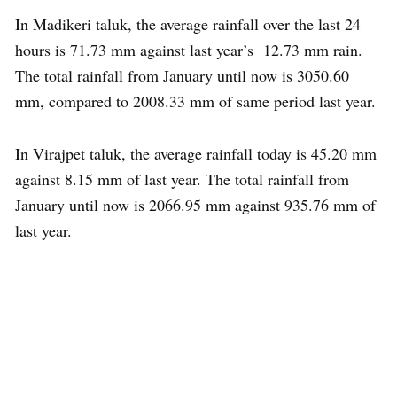
In Madikeri taluk, the average rainfall over the last 24
hours is 71.73 mm against last year’s 12.73 mm rain.
The total rainfall from January until now is 3050.60
mm, compared to 2008.33 mm of same period last year.
In Virajpet taluk, the average rainfall today is 45.20 mm
against 8.15 mm of last year. The total rainfall from
January until now is 2066.95 mm against 935.76 mm of
last year.