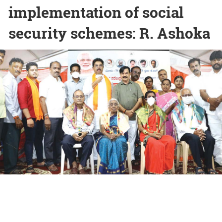
implementation of social
security schemes: R. Ashoka