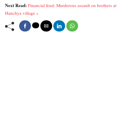
Next Read:
Financial feud: Murderous assault on brothers at
Hanchya village »