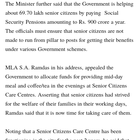
The Minister further said that the Government is helping
about 69.70 lakh senior citizens by paying Social
Security Pensions amounting to Rs. 900 crore a year.
The officials must ensure that senior citizens are not
made to run from pillar to posts for getting their benefits
under various Government schemes.
MLA S.A. Ramdas in his address, appealed the
Government to allocate funds for providing mid-day
meal and coffee/tea in the evenings at Senior Citizens
Care Centres. Asserting that senior citizens had strived
for the welfare of their families in their working days,
Ramdas said that it is now time for taking care of them.
Noting that a Senior Citizens Care Centre has been