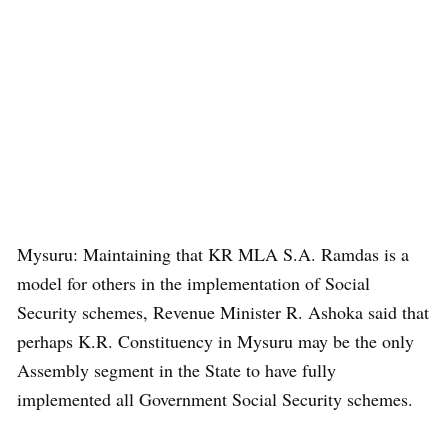
Mysuru: Maintaining that KR MLA S.A. Ramdas is a
model for others in the implementation of Social
Security schemes, Revenue Minister R. Ashoka said that
perhaps K.R. Constituency in Mysuru may be the only
Assembly segment in the State to have fully
implemented all Government Social Security schemes.