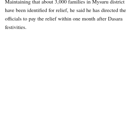
Maintaining that about 3,000 families in Mysuru district
have been identified for relief, he said he has directed the
officials to pay the relief within one month after Dasara
festivities.