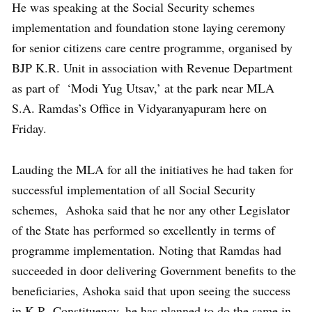
He was speaking at the Social Security schemes
implementation and foundation stone laying ceremony
for senior citizens care centre programme, organised by
BJP K.R. Unit in association with Revenue Department
as part of ‘Modi Yug Utsav,’ at the park near MLA
S.A. Ramdas’s Office in Vidyaranyapuram here on
Friday.
Lauding the MLA for all the initiatives he had taken for
successful implementation of all Social Security
schemes, Ashoka said that he nor any other Legislator
of the State has performed so excellently in terms of
programme implementation. Noting that Ramdas had
succeeded in door delivering Government benefits to the
beneficiaries, Ashoka said that upon seeing the success
in K.R. Constituency, he has planned to do the same in