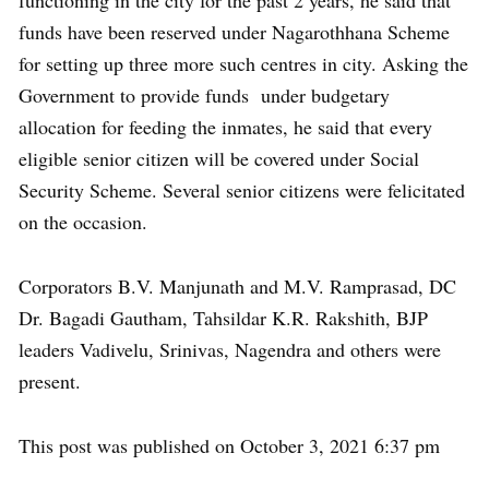
functioning in the city for the past 2 years, he said that
funds have been reserved under Nagarothhana Scheme
for setting up three more such centres in city. Asking the
Government to provide funds under budgetary
allocation for feeding the inmates, he said that every
eligible senior citizen will be covered under Social
Security Scheme. Several senior citizens were felicitated
on the occasion.
Corporators B.V. Manjunath and M.V. Ramprasad, DC
Dr. Bagadi Gautham, Tahsildar K.R. Rakshith, BJP
leaders Vadivelu, Srinivas, Nagendra and others were
present.
This post was published on October 3, 2021 6:37 pm