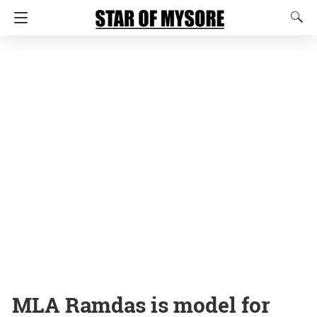
MLA Ramdas is model for