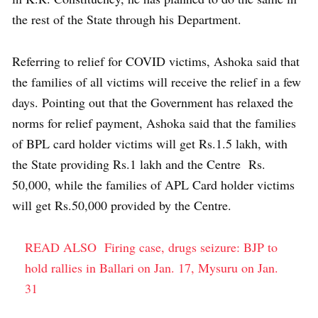
the rest of the State through his Department.
Referring to relief for COVID victims, Ashoka said that
the families of all victims will receive the relief in a few
days. Pointing out that the Government has relaxed the
norms for relief payment, Ashoka said that the families
of BPL card holder victims will get Rs.1.5 lakh, with
the State providing Rs.1 lakh and the Centre Rs.
50,000, while the families of APL Card holder victims
will get Rs.50,000 provided by the Centre.
READ ALSO
Firing case, drugs seizure: BJP to
hold rallies in Ballari on Jan. 17, Mysuru on Jan.
31