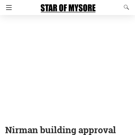
Nirman building approval