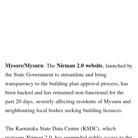
Mysore/Mysuru
Nirman 2.0 website
: The
, launched by
the State Government to streamline and bring
transparency to the building plan approval process, has
been hacked and has remained non-functional for the
past 20 days, severely affecting residents of Mysuru and
neighbouring local bodies seeking building licences.
The Karnataka State Data Centre (KSDC), which
manages Nirman 2.0, has suspended public access to the