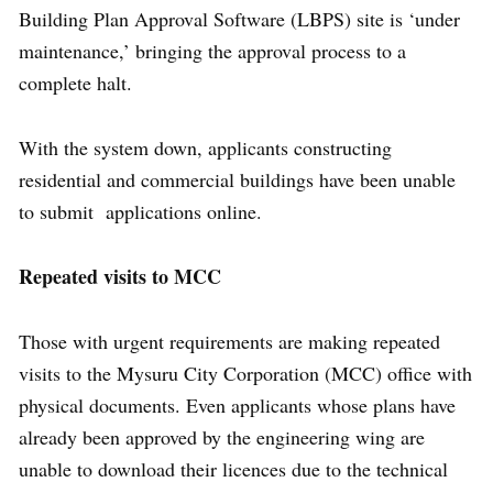
Building Plan Approval Software (LBPS) site is ‘under
maintenance,’ bringing the approval process to a
complete halt.
With the system down, applicants constructing
residential and commercial buildings have been unable
to submit applications online.
Repeated visits to MCC
Those with urgent requirements are making repeated
visits to the Mysuru City Corporation (MCC) office with
physical documents. Even applicants whose plans have
already been approved by the engineering wing are
unable to download their licences due to the technical