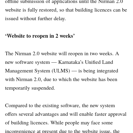
offline submission of applications until the Nirman 2.0
website is fully restored, so that building licences can be
issued without further delay.
‘Website to reopen in 2 weeks’
The Nirman 2.0 website will reopen in two weeks. A
new software system — Karnataka’s Unified Land
Management System (ULMS) — is being integrated
with Nirman 2.0, due to which the website has been
temporarily suspended.
Compared to the existing software, the new system
offers several advantages and will enable faster approval
of building licences. While people may face some
inconvenience at present due to the website issue, the