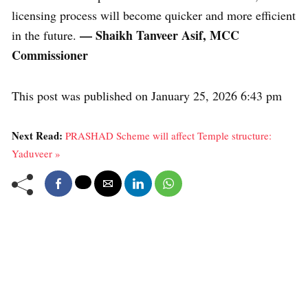
licensing process will become quicker and more efficient
— Shaikh Tanveer Asif, MCC
in the future.
Commissioner
This post was published on January 25, 2026 6:43 pm
Next Read:
PRASHAD Scheme will affect Temple structure:
Yaduveer »