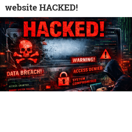
website HACKED!