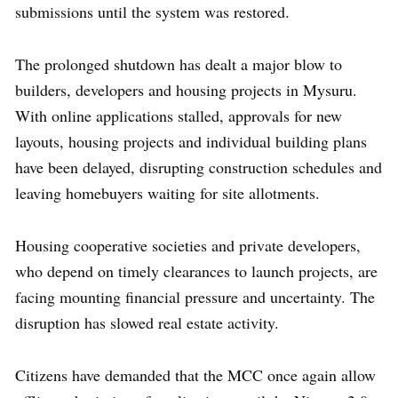
submissions until the system was restored.
The prolonged shutdown has dealt a major blow to
builders, developers and housing projects in Mysuru.
With online applications stalled, approvals for new
layouts, housing projects and individual building plans
have been delayed, disrupting construction schedules and
leaving homebuyers waiting for site allotments.
Housing cooperative societies and private developers,
who depend on timely clearances to launch projects, are
facing mounting financial pressure and uncertainty. The
disruption has slowed real estate activity.
Citizens have demanded that the MCC once again allow