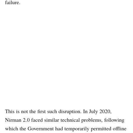
failure.
This is not the first such disruption. In July 2020,
Nirman 2.0 faced similar technical problems, following
which the Government had temporarily permitted offline