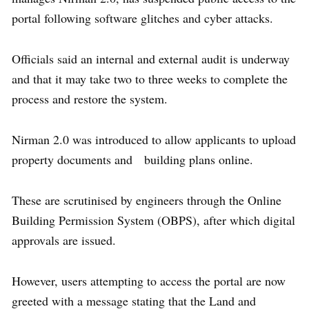
portal following software glitches and cyber attacks.
Officials said an internal and external audit is underway
and that it may take two to three weeks to complete the
process and restore the system.
Nirman 2.0 was introduced to allow applicants to upload
property documents and building plans online.
These are scrutinised by engineers through the Online
Building Permission System (OBPS), after which digital
approvals are issued.
However, users attempting to access the portal are now
greeted with a message stating that the Land and