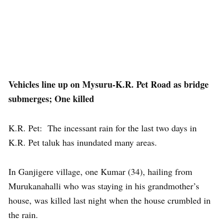
Vehicles line up on Mysuru-K.R. Pet Road as bridge
submerges; One killed
K.R. Pet: The incessant rain for the last two days in
K.R. Pet taluk has inundated many areas.
In Ganjigere village, one Kumar (34), hailing from
Murukanahalli who was staying in his grandmother’s
house, was killed last night when the house crumbled in
the rain.