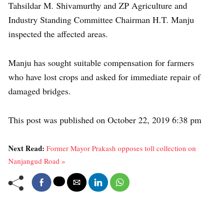
Tahsildar M. Shivamurthy and ZP Agriculture and
Industry Standing Committee Chairman H.T. Manju
inspected the affected areas.
Manju has sought suitable compensation for farmers
who have lost crops and asked for immediate repair of
damaged bridges.
This post was published on October 22, 2019 6:38 pm
Next Read:
Former Mayor Prakash opposes toll collection on
Nanjangud Road »