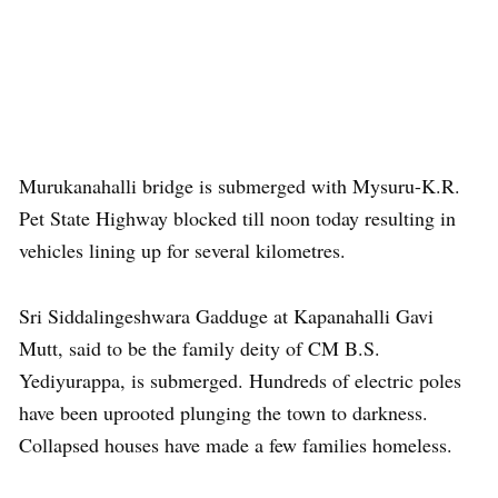
Murukanahalli bridge is submerged with Mysuru-K.R.
Pet State Highway blocked till noon today resulting in
vehicles lining up for several kilometres.
Sri Siddalingeshwara Gadduge at Kapanahalli Gavi
Mutt, said to be the family deity of CM B.S.
Yediyurappa, is submerged. Hundreds of electric poles
have been uprooted plunging the town to darkness.
Collapsed houses have made a few families homeless.