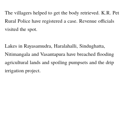
The villagers helped to get the body retrieved. K.R. Pet
Rural Police have registered a case. Revenue officials
visited the spot.
Lakes in Rayasamudra, Haralahalli, Sindughatta,
Nitimangala and Vasantapura have breached flooding
agricultural lands and spoiling pumpsets and the drip
irrigation project.