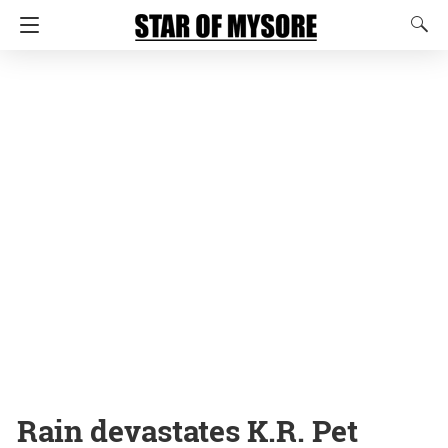
Rain devastates K.R. Pet