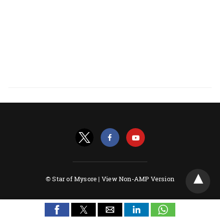
© Star of Mysore |
View Non-AMP Version