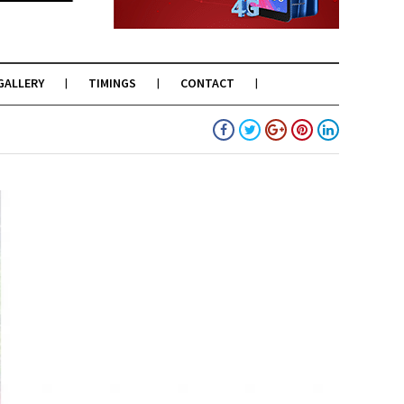
GALLERY
TIMINGS
CONTACT