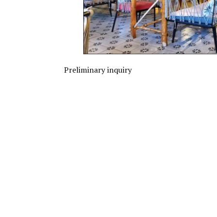
Preliminary inquiry