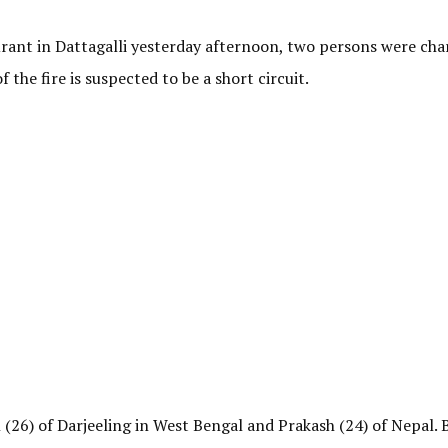
urant in Dattagalli yesterday afternoon, two persons were char
 the fire is suspected to be a short circuit.
 (26) of Darjeeling in West Bengal and Prakash (24) of Nepal.