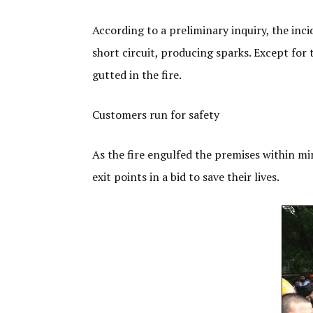
According to a preliminary inquiry, the inc
short circuit, producing sparks. Except for 
gutted in the fire.
Customers run for safety
As the fire engulfed the premises within m
exit points in a bid to save their lives.