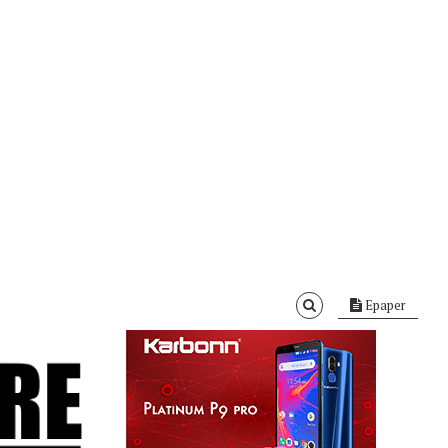
Epaper