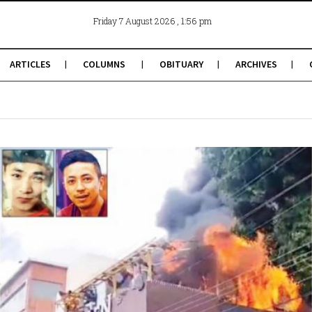
, 1:56 pm
Friday 7 August 2026
ARTICLES
COLUMNS
OBITUARY
ARCHIVES