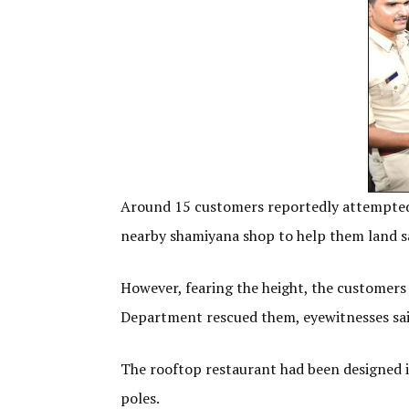
Around 15 customers reportedly attempted 
nearby shamiyana shop to help them land s
However, fearing the height, the customer
Department rescued them, eyewitnesses sa
The rooftop restaurant had been designed i
poles.