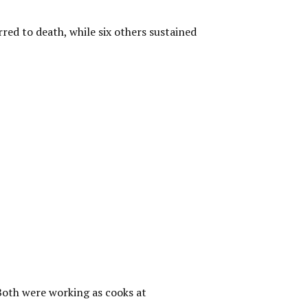
red to death, while six others sustained
 Both were working as cooks at