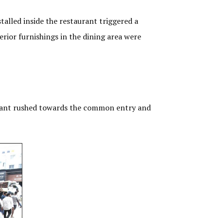
alled inside the restaurant triggered a
erior furnishings in the dining area were
aurant rushed towards the common entry and