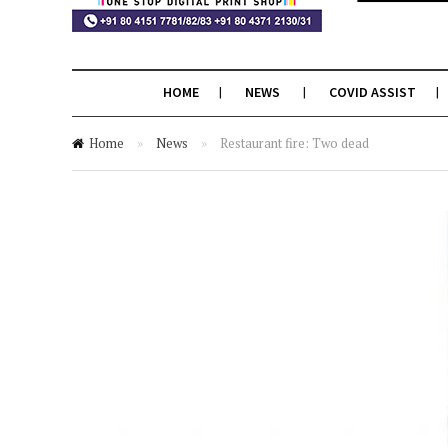
HOME
NEWS
COVID ASSIST
Home
»
News
»
Restaurant fire: Two dead