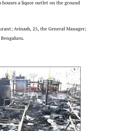
o houses a liquor outlet on the ground
aurant; Avinash, 25, the General Manager;
m Bengaluru.