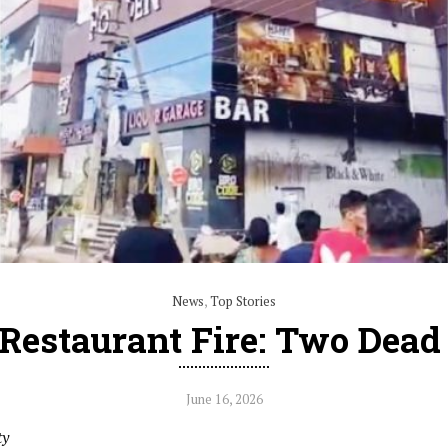
News
,
Top Stories
Restaurant Fire: Two Dea
June 16, 2026
ty