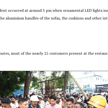
ident occurred at around 3 pm when ornamental LED lights inst
the aluminium handles of the sofas, the cushions and other int
inutes, most of the nearly 25 customers present at the rest