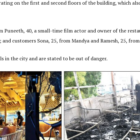
ating on the first and second floors of the building, which als
am Puneeth, 40, a small-time film actor and owner of the rest
; and customers Sona, 25, from Mandya and Ramesh, 25, fro
s in the city and are stated to be out of danger.