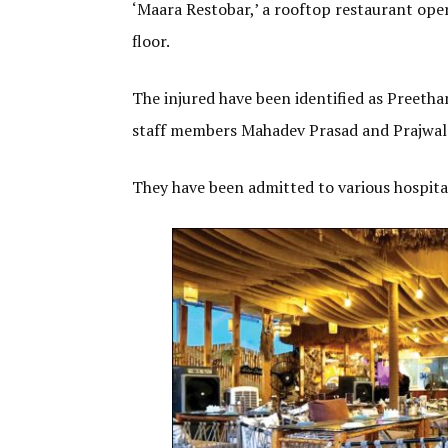
‘Maara Restobar,’ a rooftop restaurant oper
floor.
The injured have been identified as Preeth
staff members Mahadev Prasad and Prajwal
They have been admitted to various hospital