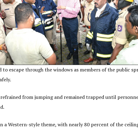
to escape through the windows as members of the public spr
afely.
s refrained from jumping and remained trapped until personne
id.
n a Western-style theme, with nearly 80 percent of the ceil