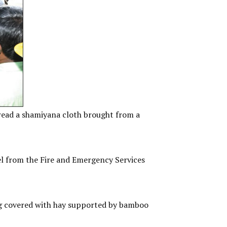
ead a shamiyana cloth brought from a
l from the Fire and Emergency Services
ing covered with hay supported by bamboo