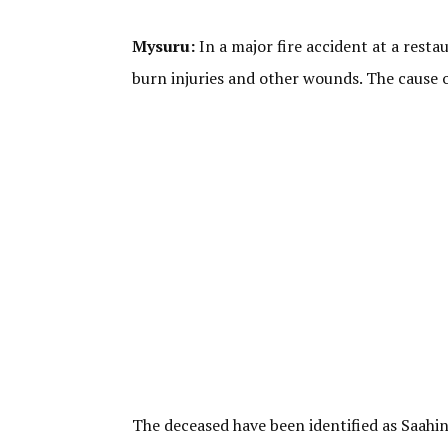
Mysuru:
In a major fire accident at a resta
burn injuries and other wounds. The cause of
The deceased have been identified as Saahin