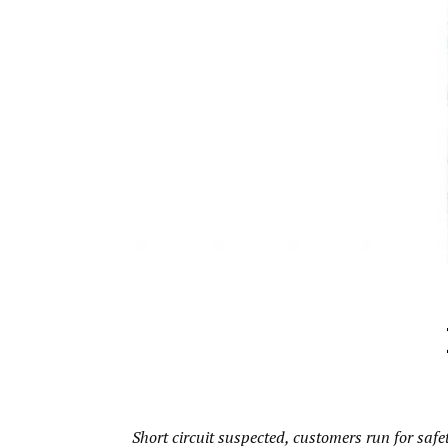
Short circuit suspected, customers run for safe