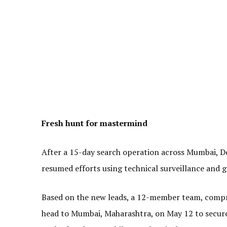
Fresh hunt for mastermind
After a 15-day search operation across Mumbai, De
resumed efforts using technical surveillance and 
Based on the new leads, a 12-member team, compri
head to Mumbai, Maharashtra, on May 12 to secure t