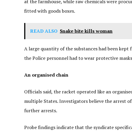
at the farmhouse, while raw chemicals were procur
fitted with goods boxes.
READ ALSO
Snake bite kills woman
A large quantity of the substances had been kept f
the Police personnel had to wear protective masks
An organised chain
Officials said, the racket operated like an organis
multiple States. Investigators believe the arrest 
further arrests.
Probe findings indicate that the syndicate specifi