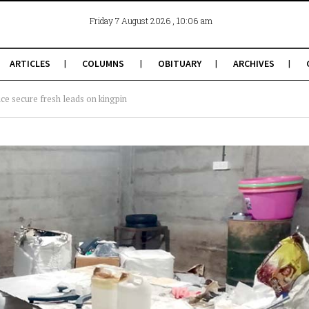
, 10:06 am
Friday 7 August 2026
ARTICLES
COLUMNS
OBITUARY
ARCHIVES
ice secure fresh leads on kingpin