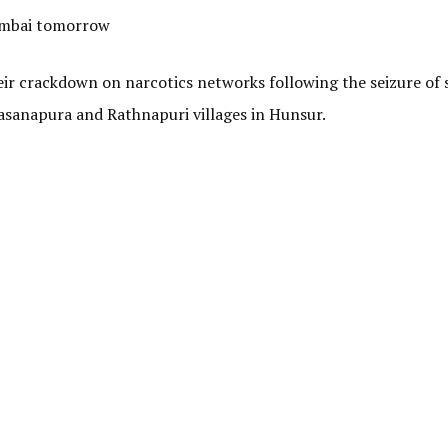
Mumbai tomorrow
eir crackdown on narcotics networks following the seizure of 
asanapura and Rathnapuri villages in Hunsur.