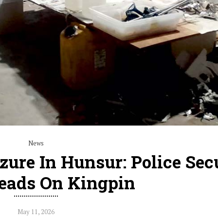
News
izure In Hunsur: Police Sec
eads On Kingpin
May 11, 2026