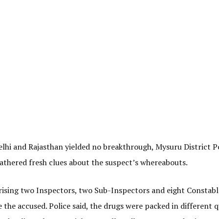
lhi and Rajasthan yielded no breakthrough, Mysuru District P
gathered fresh clues about the suspect’s whereabouts.
sing two Inspectors, two Sub-Inspectors and eight Constable
he accused. Police said, the drugs were packed in different q