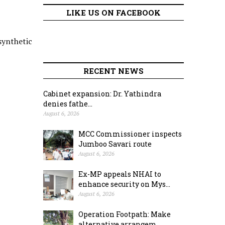
LIKE US ON FACEBOOK
synthetic
RECENT NEWS
Cabinet expansion: Dr. Yathindra
denies fathe...
August 6, 2026
MCC Commissioner inspects
Jumboo Savari route
August 6, 2026
Ex-MP appeals NHAI to
enhance security on Mys...
August 6, 2026
Operation Footpath: Make
alternative arrangem...