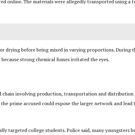
ed online. The materials were allegedly transported using a t
or drying before being mixed in varying proportions. During th
 because strong chemical fumes irritated the eyes.
ed chain involving production, transportation and distribution
of the prime accused could expose the larger network and lead 
cally targeted college students. Police said, many youngsters 