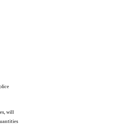
olice
s, will
uantities