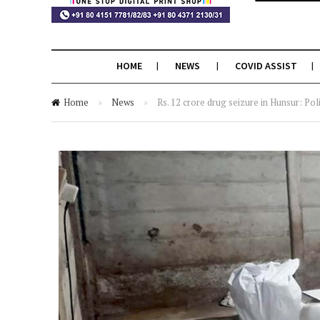
HOME
NEWS
COVID ASSIST
Home
»
News
»
Rs. 12 crore drug seizure in Hunsur: Pol