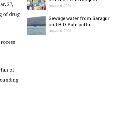
r. 27,
August 6, 2026
g of drug
Sewage water from Saragur
and H.D. Kote pollu...
August 6, 2026
process
fan of
rounding