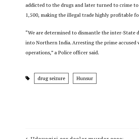
addicted to the drugs and later turned to crime to
1,500, making the illegal trade highly profitable fo
“We are determined to dismantle the inter-State
into Northern India. Arresting the prime accused w
operations,” a Police officer said.
drug seizure
Hunsur