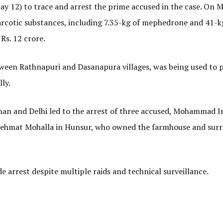
 12) to trace and arrest the prime accused in the case. On Ma
arcotic substances, including 7.35-kg of mephedrone and 41-k
Rs. 12 crore.
tween Rathnapuri and Dasanapura villages, was being used to 
ly.
an and Delhi led to the arrest of three accused, Mohammad Ir
Rehmat Mohalla in Hunsur, who owned the farmhouse and sur
arrest despite multiple raids and technical surveillance.