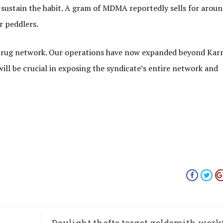
 sustain the habit. A gram of MDMA reportedly sells for aroun
r peddlers.
 drug network. Our operations have now expanded beyond Kar
ill be crucial in exposing the syndicate’s entire network and