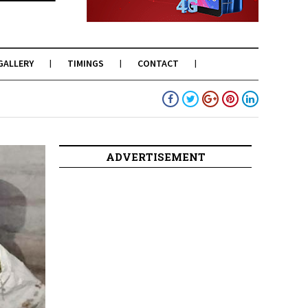
GALLERY
TIMINGS
CONTACT
ADVERTISEMENT