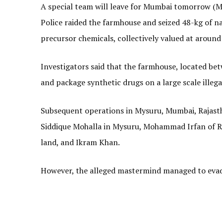
A special team will leave for Mumbai tomorrow (May
Police raided the farmhouse and seized 48-kg of n
precursor chemicals, collectively valued at around 
Investigators said that the farmhouse, located be
and package synthetic drugs on a large scale illegal
Subsequent operations in Mysuru, Mumbai, Rajasth
Siddique Mohalla in Mysuru, Mohammad Irfan of 
land, and Ikram Khan.
However, the alleged mastermind managed to evade 