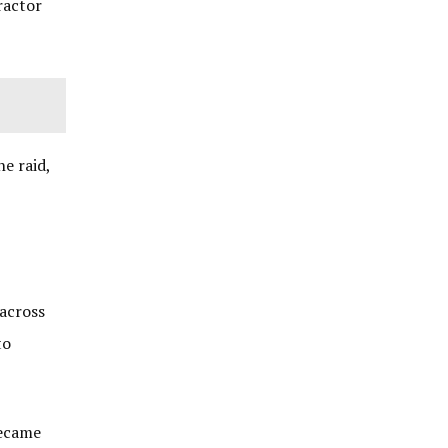
ractor
e raid,
 across
to
became