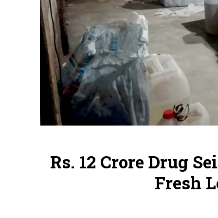
Rs. 12 Crore Drug Se
Fresh L