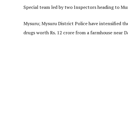
Special team led by two Inspectors heading to 
Mysuru; Mysuru District Police have intensified th
drugs worth Rs. 12 crore from a farmhouse near D