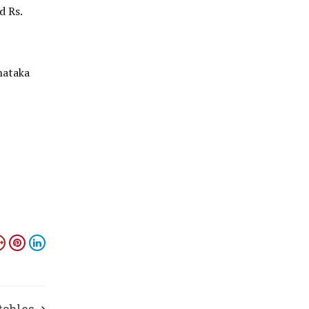
d Rs.
nataka