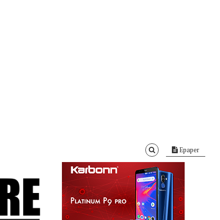
Epaper