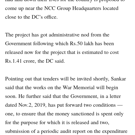
come up near the NCC Group Headquarters located
close to the DC’s office.
The project has got administrative nod from the
Government following which Rs.50 lakh has been
released now for the project that is estimated to cost
Rs.1.41 crore, the DC said.
Pointing out that tenders will be invited shortly, Sankar
said that the works on the War Memorial will begin
soon. He further said that the Government, in a letter
dated Nov.2, 2019, has put forward two conditions —
one, to ensure that the money sanctioned is spent only
for the purpose for which it is released and two,
submission of a periodic audit report on the expenditure