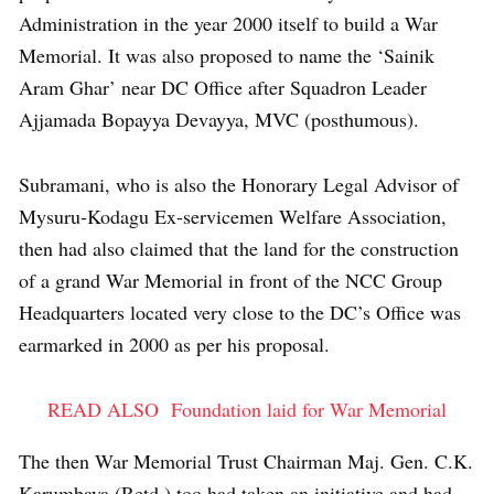
Administration in the year 2000 itself to build a War
Memorial. It was also proposed to name the ‘Sainik
Aram Ghar’ near DC Office after Squadron Leader
Ajjamada Bopayya Devayya, MVC (posthumous).
Subramani, who is also the Honorary Legal Advisor of
Mysuru-Kodagu Ex-servicemen Welfare Association,
then had also claimed that the land for the construction
of a grand War Memorial in front of the NCC Group
Headquarters located very close to the DC’s Office was
earmarked in 2000 as per his proposal.
READ ALSO
Foundation laid for War Memorial
The then War Memorial Trust Chairman Maj. Gen. C.K.
Karumbaya (Retd.) too had taken an initiative and had