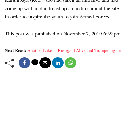
come up with a plan to set up an auditorium at the site
in order to inspire the youth to join Armed Forces.
This post was published on November 7, 2019 6:39 pm
Next Read:
Another Lake in Koorgalli Alive and Trumpeting ! »