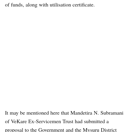
of funds, along with utilisation certificate.
It may be mentioned here that Mandetira N. Subramani
of VeKare Ex-Servicemen Trust had submitted a
proposal to the Government and the Mysuru District