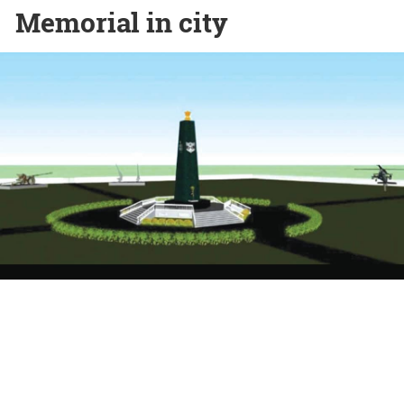
Memorial in city