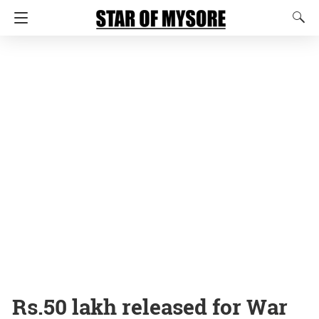
Rs.50 lakh released for War