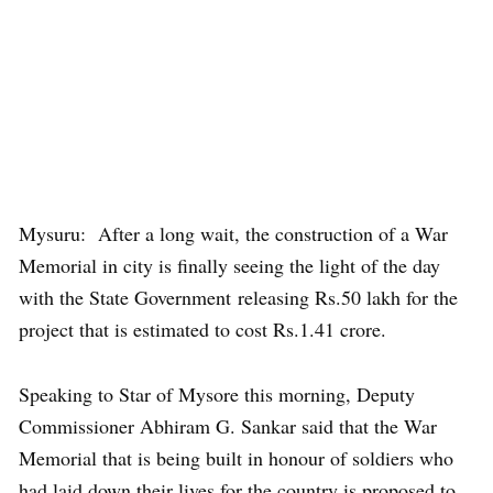
Mysuru: After a long wait, the construction of a War
Memorial in city is finally seeing the light of the day
with the State Government releasing Rs.50 lakh for the
project that is estimated to cost Rs.1.41 crore.
Speaking to Star of Mysore this morning, Deputy
Commissioner Abhiram G. Sankar said that the War
Memorial that is being built in honour of soldiers who
had laid down their lives for the country is proposed to