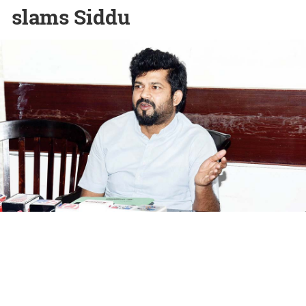
slams Siddu