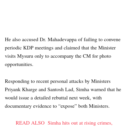
He also accused Dr. Mahadevappa of failing to convene
periodic KDP meetings and claimed that the Minister
visits Mysuru only to accompany the CM for photo
opportunities.
Responding to recent personal attacks by Ministers
Priyank Kharge and Santosh Lad, Simha warned that he
would issue a detailed rebuttal next week, with
documentary evidence to “expose” both Ministers.
READ ALSO
Simha hits out at rising crimes,