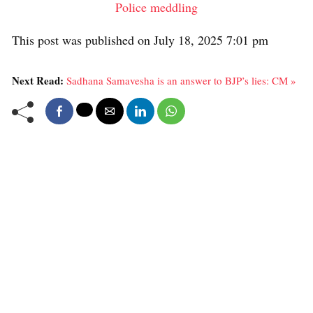
Police meddling
This post was published on July 18, 2025 7:01 pm
Next Read:
Sadhana Samavesha is an answer to BJP’s lies: CM »