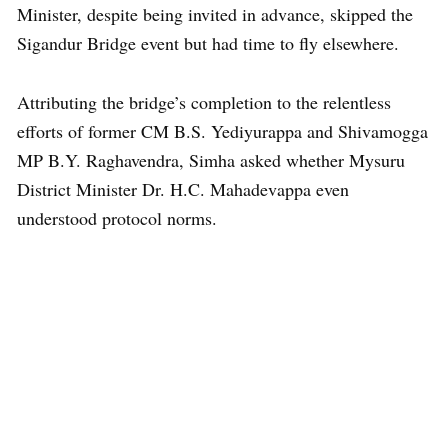
Minister, despite being invited in advance, skipped the
Sigandur Bridge event but had time to fly elsewhere.
Attributing the bridge’s completion to the relentless
efforts of former CM B.S. Yediyurappa and Shivamogga
MP B.Y. Raghavendra, Simha asked whether Mysuru
District Minister Dr. H.C. Mahadevappa even
understood protocol norms.