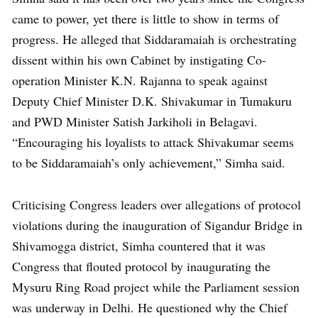
came to power, yet there is little to show in terms of
progress. He alleged that Siddaramaiah is orchestrating
dissent within his own Cabinet by instigating Co-
operation Minister K.N. Rajanna to speak against
Deputy Chief Minister D.K. Shivakumar in Tumakuru
and PWD Minister Satish Jarkiholi in Belagavi.
“Encouraging his loyalists to attack Shivakumar seems
to be Siddaramaiah’s only achievement,” Simha said.
Criticising Congress leaders over allegations of protocol
violations during the inauguration of Sigandur Bridge in
Shivamogga district, Simha countered that it was
Congress that flouted protocol by inaugurating the
Mysuru Ring Road project while the Parliament session
was underway in Delhi. He questioned why the Chief