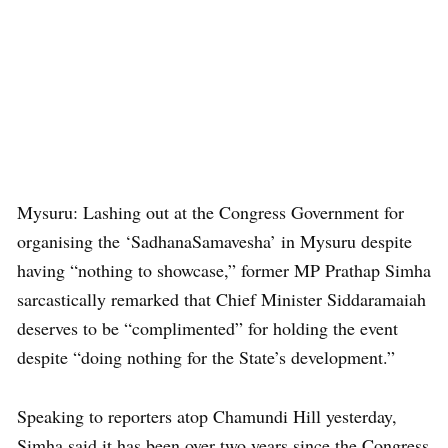
Mysuru: Lashing out at the Congress Government for
organising the ‘SadhanaSamavesha’ in Mysuru despite
having “nothing to showcase,” former MP Prathap Simha
sarcastically remarked that Chief Minister Siddaramaiah
deserves to be “complimented” for holding the event
despite “doing nothing for the State’s development.”
Speaking to reporters atop Chamundi Hill yesterday,
Simha said it has been over two years since the Congress