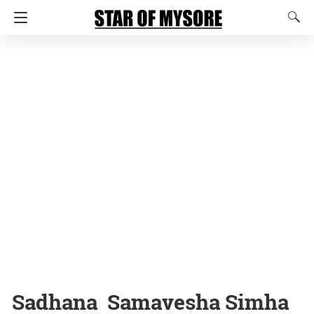
Sadhana Samavesha Simha