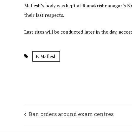
Mallesh’s body was kept at Ramakrishnanagar’s Nr
their last respects.
Last rites will be conducted later in the day, accor
P. Mallesh
Ban orders around exam centres