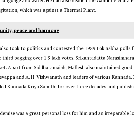
d, language and water. He had also headed the Gandhi Vichara P
gitation, which was against a Thermal Plant.
 unity, peace and harmony
also took to politics and contested the 1989 Lok Sabha polls 
 third bagging over 1.3 lakh votes. Srikantadatta Narasimhara
ket. Apart from Siddharamaiah, Mallesh also maintained good
adevappa and A. H. Vishwanath and leaders of various Kannada, 
ded Kannada Kriya Samithi for over three decades and publish
demise was a great personal loss for him and an irreparable lo