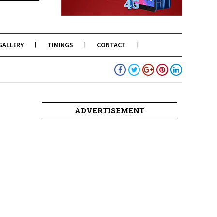
GALLERY
TIMINGS
CONTACT
ADVERTISEMENT