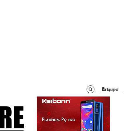
Epaper