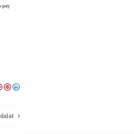
o pay
Adalat