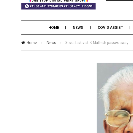
HOME
NEWS
COVID ASSIST
Home
»
News
»
Social activist P. Mallesh passes away