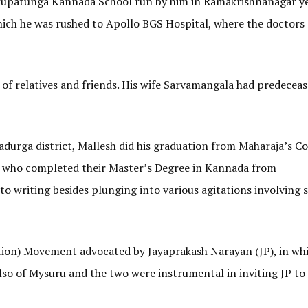
 Nrupatunga Kannada School run by him in Ramakrishnanagar y
hich he was rushed to Apollo BGS Hospital, where the doctors
t of relatives and friends. His wife Sarvamangala had predecea
durga district, Mallesh did his graduation from Maharaja’s Co
s who completed their Master’s Degree in Kannada from
o writing besides plunging into various agitations involving s
ion) Movement advocated by Jayaprakash Narayan (JP), in wh
also of Mysuru and the two were instrumental in inviting JP to