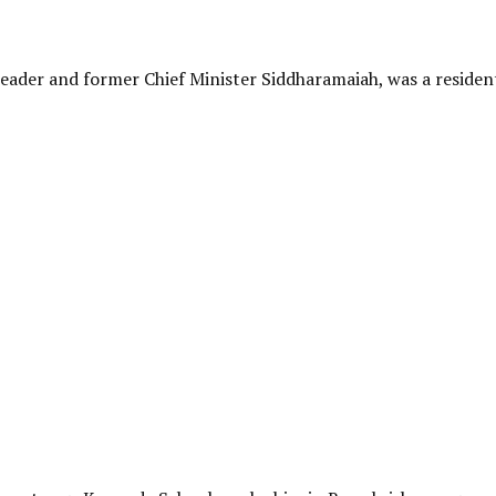
Leader and former Chief Minister Siddharamaiah, was a residen