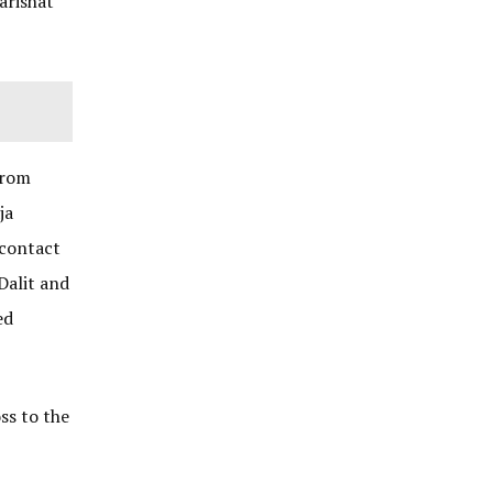
arishat
from
ja
 contact
Dalit and
ed
ss to the