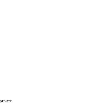
private