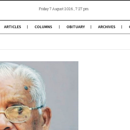
, 7:27 pm
Friday 7 August 2026
ARTICLES
COLUMNS
OBITUARY
ARCHIVES