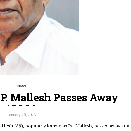
News
t P. Mallesh Passes Away
January 20, 2023
allesh
(89), popularly known as Pa. Mallesh, passed away at a 