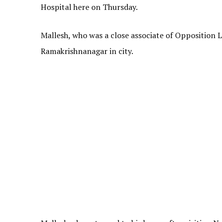
Hospital here on Thursday.
Mallesh, who was a close associate of Opposition 
Ramakrishnanagar in city.