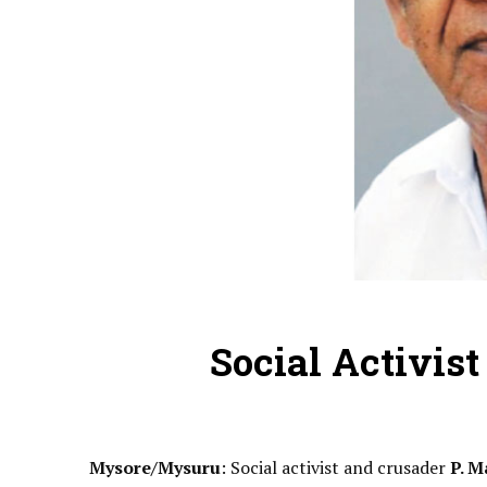
Social Activis
Mysore/Mysuru
: Social activist and crusader
P. M