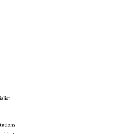
alist
tations