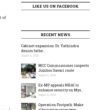
LIKE US ON FACEBOOK
t of
RECENT NEWS
Cabinet expansion: Dr. Yathindra
denies fathe...
August 6, 2026
MCC Commissioner inspects
Jumboo Savari route
August 6, 2026
Ex-MP appeals NHAI to
enhance security on Mys...
August 6, 2026
Operation Footpath: Make
alternative arrangem...