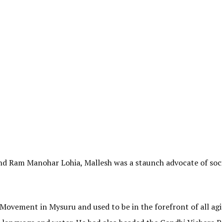
nd Ram Manohar Lohia, Mallesh was a staunch advocate of soci
ovement in Mysuru and used to be in the forefront of all agi