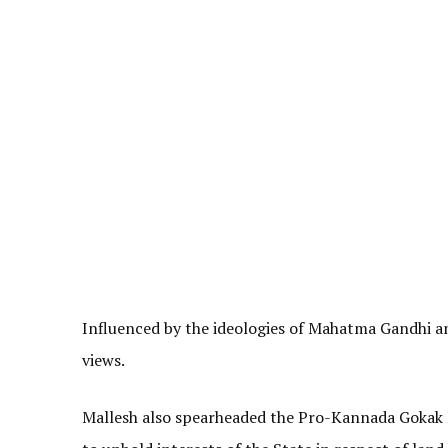
Influenced by the ideologies of Mahatma Gandhi a
views.
Mallesh also spearheaded the Pro-Kannada Gokak M