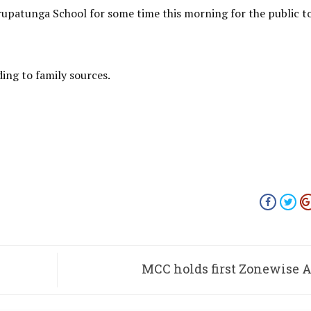
upatunga School for some time this morning for the public t
ding to family sources.
MCC holds first Zonewise 