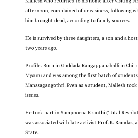
Mallesh who returned to his home after visiting
afternoon, complained of uneasiness, following w
him brought dead, according to family sources.
He is survived by three daughters, a son and a hos
two years ago.
Profile: Born in Guddada Rangappanahalli in Chitra
Mysuru and was among the first batch of student
Manasagangothri. Even as a student, Mallesh took t
issues.
He took part in Sampoorna Kranthi (Total Revolut
was associated with late activist Prof. K. Ramdas, 
State.