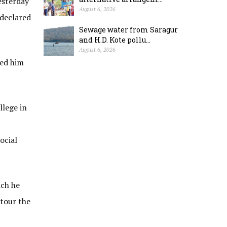
esterday
August 6, 2026
 declared
Sewage water from Saragur
and H.D. Kote pollu...
August 6, 2026
sed him
llege in
ocial
ich he
 tour the