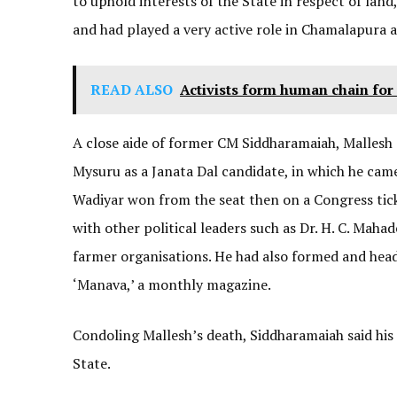
to uphold interests of the State in respect of lan
and had played a very active role in Chamalapura a
READ ALSO
Activists form human chain for
A close aide of former CM Siddharamaiah, Mallesh 
Mysuru as a Janata Dal candidate, in which he came
Wadiyar won from the seat then on a Congress tic
with other political leaders such as Dr. H. C. Mah
farmer organisations. He had also formed and hea
‘Manava,’ a monthly magazine.
Condoling Mallesh’s death, Siddharamaiah said his 
State.