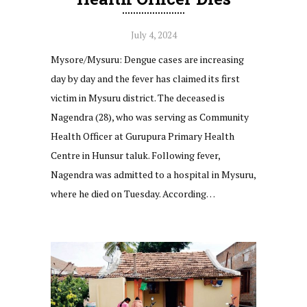
July 4, 2024
Mysore/Mysuru: Dengue cases are increasing
day by day and the fever has claimed its first
victim in Mysuru district. The deceased is
Nagendra (28), who was serving as Community
Health Officer at Gurupura Primary Health
Centre in Hunsur taluk. Following fever,
Nagendra was admitted to a hospital in Mysuru,
where he died on Tuesday. According…