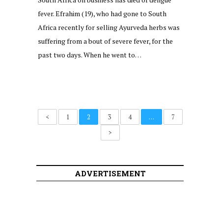
fever. Efrahim (19), who had gone to South
Africa recently for selling Ayurveda herbs was
suffering from a bout of severe fever, for the
past two days. When he went to…
<
1
2
3
4
…
7
>
ADVERTISEMENT