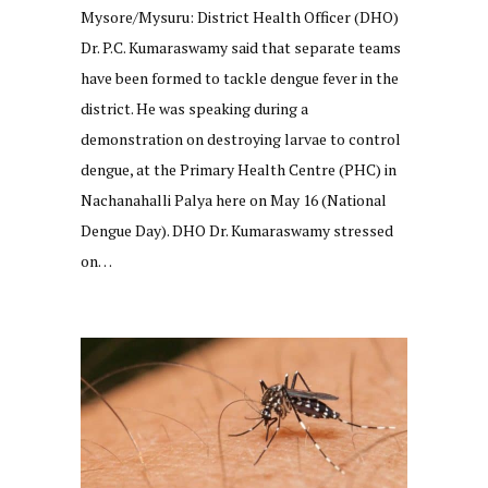
Mysore/Mysuru: District Health Officer (DHO)
Dr. P.C. Kumaraswamy said that separate teams
have been formed to tackle dengue fever in the
district. He was speaking during a
demonstration on destroying larvae to control
dengue, at the Primary Health Centre (PHC) in
Nachanahalli Palya here on May 16 (National
Dengue Day). DHO Dr. Kumaraswamy stressed
on…