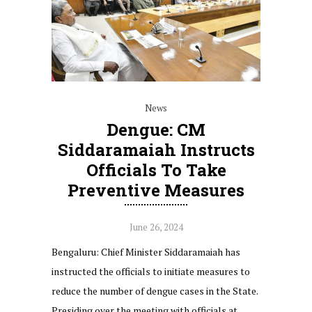
News
Dengue: CM
Siddaramaiah Instructs
Officials To Take
Preventive Measures
June 26, 2024
Bengaluru: Chief Minister Siddaramaiah has
instructed the officials to initiate measures to
reduce the number of dengue cases in the State.
Presiding over the meeting with officials at