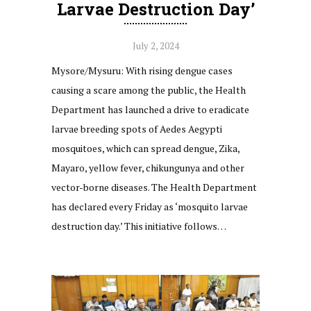
Larvae Destruction Day’
July 2, 2024
Mysore/Mysuru: With rising dengue cases
causing a scare among the public, the Health
Department has launched a drive to eradicate
larvae breeding spots of Aedes Aegypti
mosquitoes, which can spread dengue, Zika,
Mayaro, yellow fever, chikungunya and other
vector-borne diseases. The Health Department
has declared every Friday as ‘mosquito larvae
destruction day.’ This initiative follows…