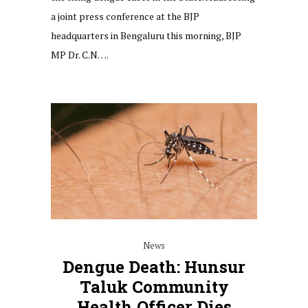
a joint press conference at the BJP
headquarters in Bengaluru this morning, BJP
MP Dr. C.N….
News
Dengue Death: Hunsur
Taluk Community
Health Officer Dies