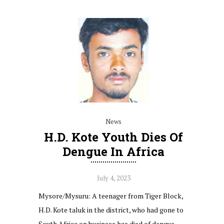
News
H.D. Kote Youth Dies Of
Dengue In Africa
July 4, 2023
Mysore/Mysuru: A teenager from Tiger Block,
H.D. Kote taluk in the district, who had gone to
South Africa on business has died of dengue