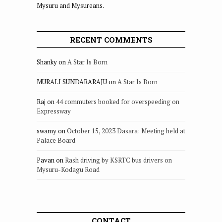
Mysuru and Mysureans.
RECENT COMMENTS
Shanky
on
A Star Is Born
MURALI SUNDARARAJU
on
A Star Is Born
Raj
on
44 commuters booked for overspeeding on
Expressway
swamy
on
October 15, 2023 Dasara: Meeting held at
Palace Board
Pavan
on
Rash driving by KSRTC bus drivers on
Mysuru-Kodagu Road
CONTACT