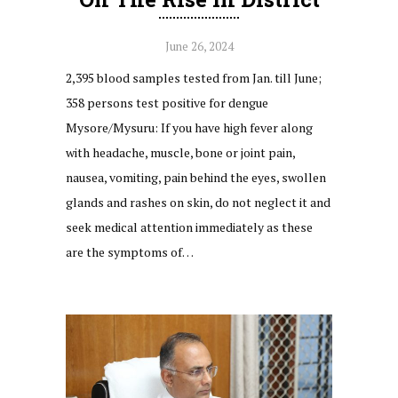
June 26, 2024
2,395 blood samples tested from Jan. till June;
358 persons test positive for dengue
Mysore/Mysuru: If you have high fever along
with headache, muscle, bone or joint pain,
nausea, vomiting, pain behind the eyes, swollen
glands and rashes on skin, do not neglect it and
seek medical attention immediately as these
are the symptoms of…