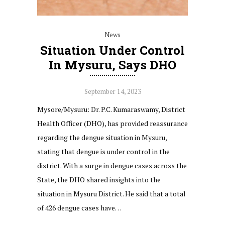
News
Situation Under Control
In Mysuru, Says DHO
September 14, 2023
Mysore/Mysuru: Dr. P.C. Kumaraswamy, District
Health Officer (DHO), has provided reassurance
regarding the dengue situation in Mysuru,
stating that dengue is under control in the
district. With a surge in dengue cases across the
State, the DHO shared insights into the
situation in Mysuru District. He said that a total
of 426 dengue cases have…