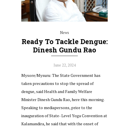
News
Ready To Tackle Dengue:
Dinesh Gundu Rao
June 22, 2024
Mysore/Mysuru: The State Government has
taken precautions to stop the spread of
dengue, said Health and Family Welfare
Minister Dinesh Gundu Rao, here this morning.
Speaking to mediapersons, prior to the
inauguration of State- Level Yoga Convention at
Kalamandira, he said that with the onset of