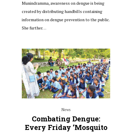
Munindramma, awareness on dengue is being
created by distributing handbills containing
information on dengue prevention to the public.
She further…
News
Combating Dengue:
Every Friday ‘mosquito