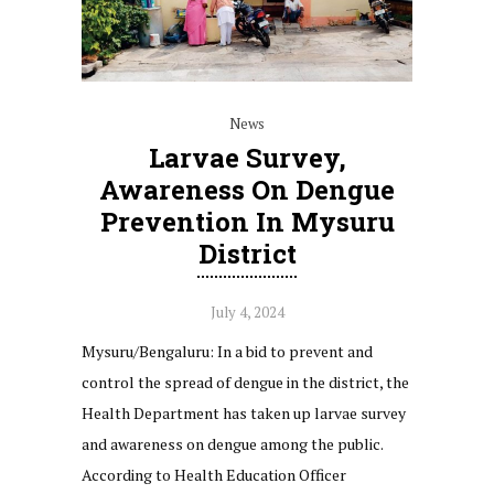
News
Larvae Survey,
Awareness On Dengue
Prevention In Mysuru
District
July 4, 2024
Mysuru/Bengaluru: In a bid to prevent and
control the spread of dengue in the district, the
Health Department has taken up larvae survey
and awareness on dengue among the public.
According to Health Education Officer