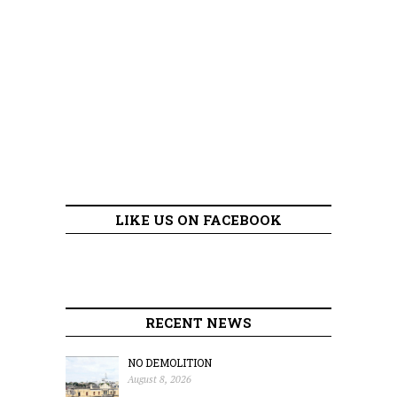
LIKE US ON FACEBOOK
RECENT NEWS
NO DEMOLITION
August 8, 2026