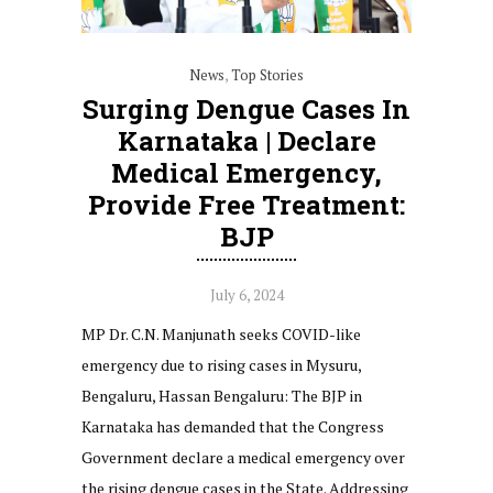
News
,
Top Stories
Surging Dengue Cases In
Karnataka | Declare
Medical Emergency,
Provide Free Treatment:
BJP
July 6, 2024
MP Dr. C.N. Manjunath seeks COVID-like
emergency due to rising cases in Mysuru,
Bengaluru, Hassan Bengaluru: The BJP in
Karnataka has demanded that the Congress
Government declare a medical emergency over
the rising dengue cases in the State. Addressing