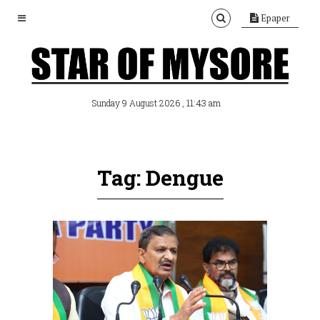
Epaper
, 11:43 am
Sunday 9 August 2026
Tag: Dengue