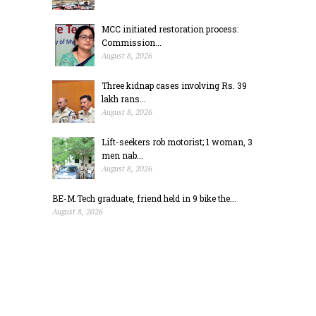
MCC initiated restoration process:
Commission...
August 8, 2026
Three kidnap cases involving Rs. 39
lakh rans...
August 8, 2026
Lift-seekers rob motorist; 1 woman, 3
men nab...
August 8, 2026
BE-M.Tech graduate, friend held in 9 bike the...
August 8, 2026