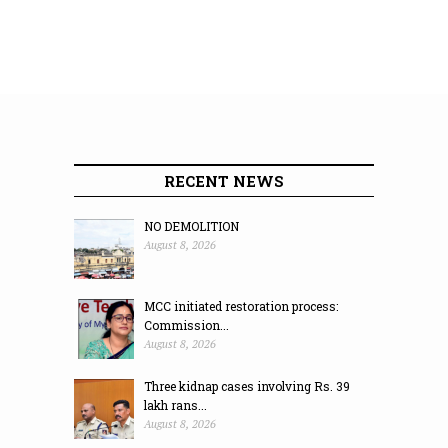
RECENT NEWS
NO DEMOLITION
August 8, 2026
MCC initiated restoration process:
Commission...
August 8, 2026
Three kidnap cases involving Rs. 39
lakh rans...
August 8, 2026