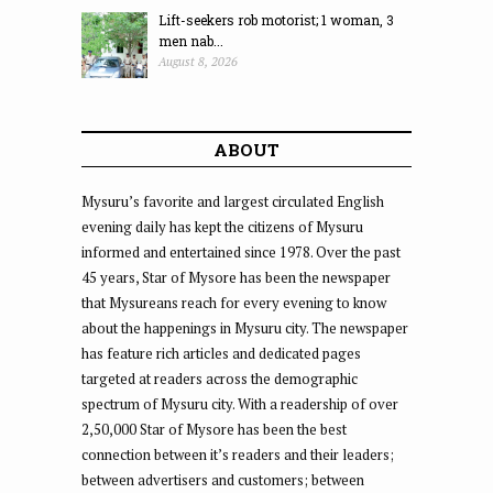
Lift-seekers rob motorist; 1 woman, 3
men nab...
August 8, 2026
ABOUT
Mysuru’s favorite and largest circulated English
evening daily has kept the citizens of Mysuru
informed and entertained since 1978. Over the past
45 years, Star of Mysore has been the newspaper
that Mysureans reach for every evening to know
about the happenings in Mysuru city. The newspaper
has feature rich articles and dedicated pages
targeted at readers across the demographic
spectrum of Mysuru city. With a readership of over
2,50,000 Star of Mysore has been the best
connection between it’s readers and their leaders;
between advertisers and customers; between