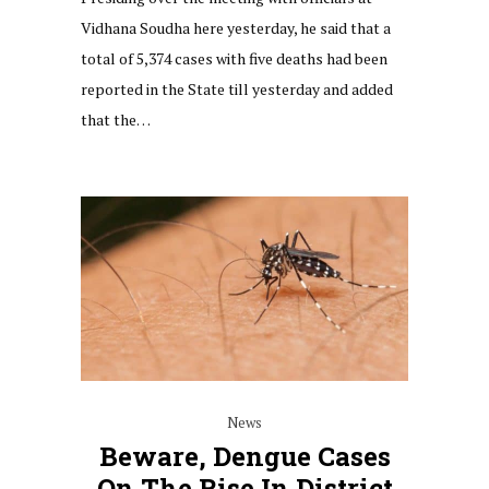
Vidhana Soudha here yesterday, he said that a
total of 5,374 cases with five deaths had been
reported in the State till yesterday and added
that the…
News
Beware, Dengue Cases
On The Rise In District