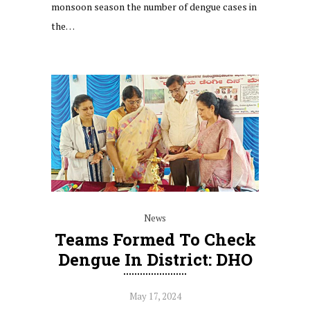
monsoon season the number of dengue cases in
the…
News
Teams Formed To Check
Dengue In District: DHO
May 17, 2024